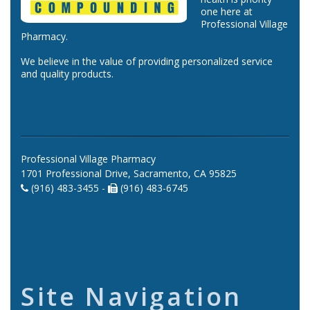
one here at
Professional Village
Pharmacy.
We believe in the value of providing personalized service
and quality products.
Professional Village Pharmacy
1701 Professional Drive, Sacramento, CA 95825
(916) 483-3455 -
(916) 483-6745
Site Navigation