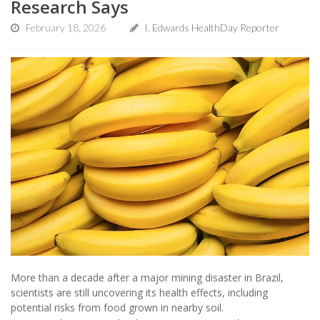
Research Says
February 18, 2026
I. Edwards HealthDay Reporter
More than a decade after a major mining disaster in Brazil,
scientists are still uncovering its health effects, including
potential risks from food grown in nearby soil.