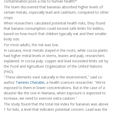
contamination pose a risk to human health?"
The team discovered that bananas absorbed higher levels of
certain metals, especially lead and cadmium, compared to other
crops.
When researchers calculated potential health risks, they found
that banana consumption could exceed safe limits for kiddos,
based on how much fruit children typically eat and their smaller
body size.
For most adults, the risk was low.
In cassava, most metals stayed in the roots, while cocoa plants
had higher metal levels in stems, leaves and pulp, researchers
explained. In cocoa pulp, copper and lead exceeded limits set by
the Food and Agriculture Organization of the United Nations
(FAO).
"These elements exist naturally in the environment," said co-
author
Tamires Cherubin
, a health sciences researcher. "We're
exposed to them in lower concentrations. But in the case of a
disaster like the one in Mariana, when exposure is expected to
increase, we need to exercise extra caution."
The study found that the total risk index for bananas was above
1 for kids, a level that indicates potential concern. Lead was the