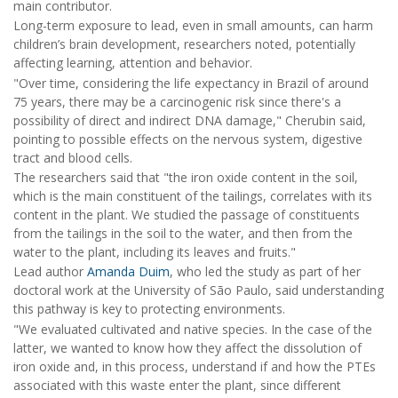
main contributor.
Long-term exposure to lead, even in small amounts, can harm
children’s brain development, researchers noted, potentially
affecting learning, attention and behavior.
"Over time, considering the life expectancy in Brazil of around
75 years, there may be a carcinogenic risk since there's a
possibility of direct and indirect DNA damage," Cherubin said,
pointing to possible effects on the nervous system, digestive
tract and blood cells.
The researchers said that "the iron oxide content in the soil,
which is the main constituent of the tailings, correlates with its
content in the plant. We studied the passage of constituents
from the tailings in the soil to the water, and then from the
water to the plant, including its leaves and fruits."
Lead author
Amanda Duim
, who led the study as part of her
doctoral work at the University of São Paulo, said understanding
this pathway is key to protecting environments.
"We evaluated cultivated and native species. In the case of the
latter, we wanted to know how they affect the dissolution of
iron oxide and, in this process, understand if and how the PTEs
associated with this waste enter the plant, since different