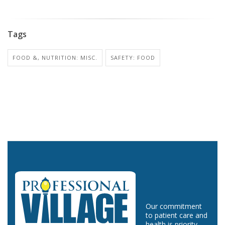
Tags
FOOD &, NUTRITION: MISC.
SAFETY: FOOD
Our commitment
to patient care and
health is priority