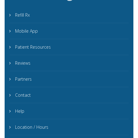
Refill Rx
Mobile App
Patient Resources
Reviews
Partners
Contact
Help
Location / Hours