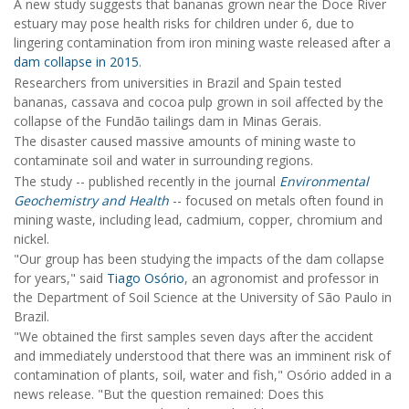
A new study suggests that bananas grown near the Doce River
estuary may pose health risks for children under 6, due to
lingering contamination from iron mining waste released after a
dam collapse in 2015
.
Researchers from universities in Brazil and Spain tested
bananas, cassava and cocoa pulp grown in soil affected by the
collapse of the Fundão tailings dam in Minas Gerais.
The disaster caused massive amounts of mining waste to
contaminate soil and water in surrounding regions.
The study -- published recently in the journal
Environmental
Geochemistry and Health
-- focused on metals often found in
mining waste, including lead, cadmium, copper, chromium and
nickel.
"Our group has been studying the impacts of the dam collapse
for years," said
Tiago Osório
, an agronomist and professor in
the Department of Soil Science at the University of São Paulo in
Brazil.
"We obtained the first samples seven days after the accident
and immediately understood that there was an imminent risk of
contamination of plants, soil, water and fish," Osório added in a
news release. "But the question remained: Does this