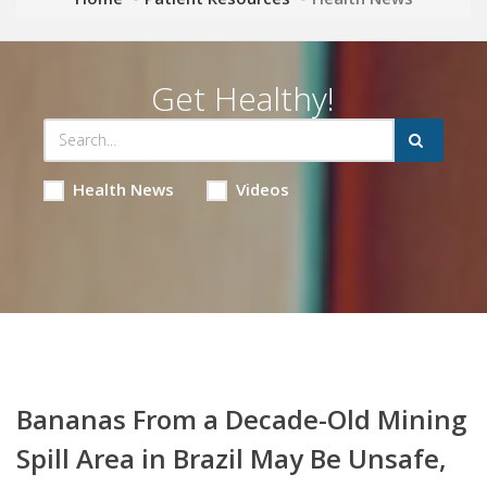
Get Healthy!
Health News
Videos
Bananas From a Decade-Old Mining
Spill Area in Brazil May Be Unsafe,