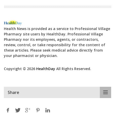
Health News is provided as a service to Professional Village
Pharmacy site users by HealthDay. Professional Village
Pharmacy nor its employees, agents, or contractors,
review, control, or take responsibility for the content of
these articles. Please seek medical advice directly from
your pharmacist or physician.
Copyright © 2026
HealthDay
All Rights Reserved.
Share