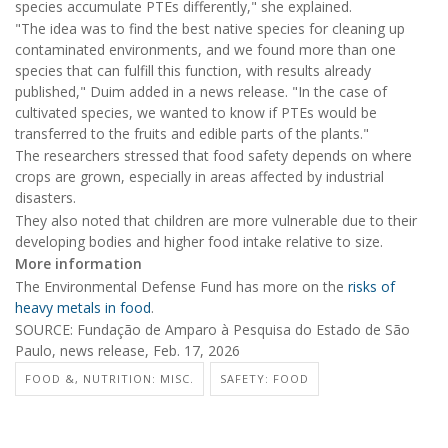
species accumulate PTEs differently," she explained.
"The idea was to find the best native species for cleaning up
contaminated environments, and we found more than one
species that can fulfill this function, with results already
published," Duim added in a news release. "In the case of
cultivated species, we wanted to know if PTEs would be
transferred to the fruits and edible parts of the plants."
The researchers stressed that food safety depends on where
crops are grown, especially in areas affected by industrial
disasters.
They also noted that children are more vulnerable due to their
developing bodies and higher food intake relative to size.
More information
The Environmental Defense Fund has more on the
risks of
heavy metals in food
.
SOURCE: Fundação de Amparo à Pesquisa do Estado de São
Paulo, news release, Feb. 17, 2026
FOOD &, NUTRITION: MISC.
SAFETY: FOOD