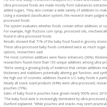
Ultra-processed foods are made mostly from substances extracted 
added sugars. They also contain a wide variety of additives to mak
Using a standard classification system, the research team judged wh
processed foods.
The system evaluates whether foods contain either additives or su
For example, high fructose corn syrup, processed oils, mechanicall
found in ultra-processed foods.
Results showed that 71% of the baby food found in grocery stores 
These ultra-processed baby foods contained twice as much sugar 
options, researchers said.
The most common additives were flavor enhancers (36%); thickeners 
researchers found more than 105 unique additives among ultra-pr
“We’re seeing a growing body of evidence that certain additives ma
thickeners and stabilizers potentially altering gut function, and syn
the high use of cosmetic additives found in U.S. baby foods is parti
Nearly all snack-sized products (94%) were ultra-processed, resear
pouches (73%).
Sales of baby food in pouches have grown nearly 900% since 2010,
“The baby food aisle is increasingly dominated by ultra-processed p
Dunford explained. “While pouches and snacks may seem practical,