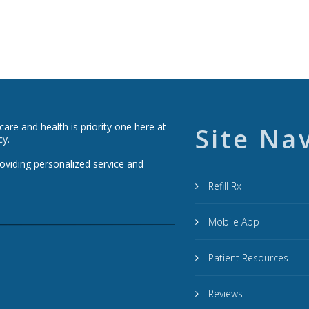
re and health is priority one here at
Site Na
cy.
roviding personalized service and
Refill Rx
Mobile App
Patient Resources
Reviews