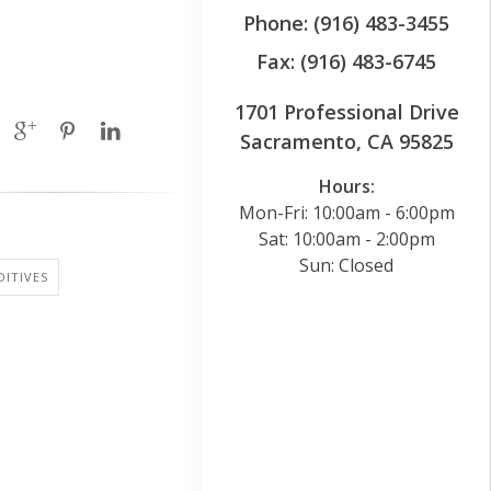
Phone: (916) 483-3455
Fax: (916) 483-6745
1701 Professional Drive
Sacramento, CA 95825
Hours:
Mon-Fri: 10:00am - 6:00pm
Sat: 10:00am - 2:00pm
Sun: Closed
ITIVES