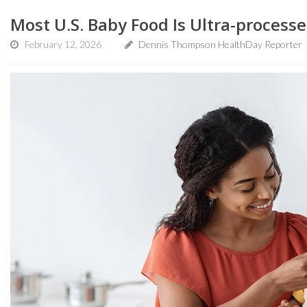
Most U.S. Baby Food Is Ultra-processe
February 12, 2026
Dennis Thompson HealthDay Reporter