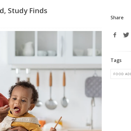
d, Study Finds
Share
Tags
FOOD ADD