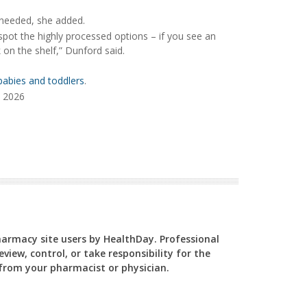
e needed, she added.
o spot the highly processed options – if you see an
k on the shelf,” Dunford said.
 babies and toddlers
.
, 2026
Pharmacy site users by HealthDay. Professional
view, control, or take responsibility for the
y from your pharmacist or physician.