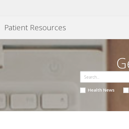
Patient Resources
G
Health News