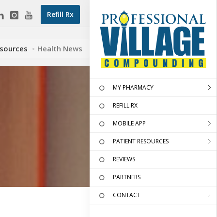
Refill Rx
esources
Health News
MY PHARMACY
REFILL RX
MOBILE APP
PATIENT RESOURCES
REVIEWS
PARTNERS
CONTACT