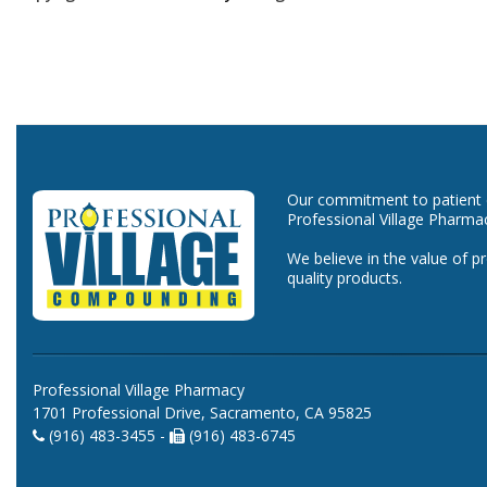
Our commitment to patient ca
Professional Village Pharma
We believe in the value of p
quality products.
Professional Village Pharmacy
1701 Professional Drive, Sacramento, CA 95825
(916) 483-3455 -
(916) 483-6745