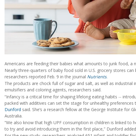
Americans are feeding their babies what amounts to junk food, a 
Nearly three-quarters of baby food sold in U.S. grocery stores can
researchers reported Feb. 9 in the journal
Nutrients
.
The products are chock full of sugar and salt, as well as industrial i
emulsifiers and coloring agents, researchers said.
“Infancy is a critical time for shaping lifelong eating habits -- intr
packed with additives can set the stage for unhealthy preferences 
Dunford
said. She’s a research fellow at the George Institute for G
Australia.
“We also know that high UPF consumption in children is linked to hea
to try and avoid introducing them in the first place,” Dunford added
For the new study, researchers analyzed 651 infant and toddler foo