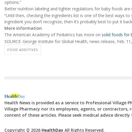
options.”
Better nutrition labeling and tighter regulations for baby foods ar
“Until then, checking the ingredients list is one of the best ways t
ingredient you don’t recognize, then it’s probably best to put it bac
More information
The American Academy of Pediatrics has more on
solid foods for
SOURCE: George Institute for Global Health, news release, Feb. 11
FOOD ADDITIVES
Health News is provided as a service to Professional Village 
Village Pharmacy nor its employees, agents, or contractors, re
content of these articles. Please seek medical advice directl
Copyright © 2026
HealthDay
All Rights Reserved.