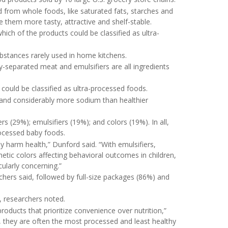
from whole foods, like saturated fats, starches and
e them more tasty, attractive and shelf-stable.
ich of the products could be classified as ultra-
bstances rarely used in home kitchens.
y-separated meat and emulsifiers are all ingredients
could be classified as ultra-processed foods.
and considerably more sodium than healthier
(29%); emulsifiers (19%); and colors (19%). In all,
ocessed baby foods.
y harm health,” Dunford said. “With emulsifiers,
thetic colors affecting behavioral outcomes in children,
cularly concerning.”
chers said, followed by full-size packages (86%) and
 researchers noted.
roducts that prioritize convenience over nutrition,”
 they are often the most processed and least healthy