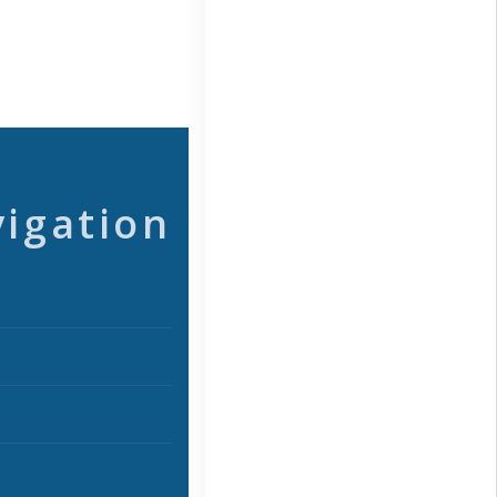
vigation