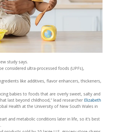
new study says.
 be considered ultra-processed foods (UPFs),
ngredients like additives, flavor enhancers, thickeners,
oducing babies to foods that are overly sweet, salty and
that last beyond childhood,” lead researcher
Elizabeth
lobal Health at the University of New South Wales in
rt and metabolic conditions later in life, so it’s best
.
d products sold by 10 large U.S. grocery store chains.