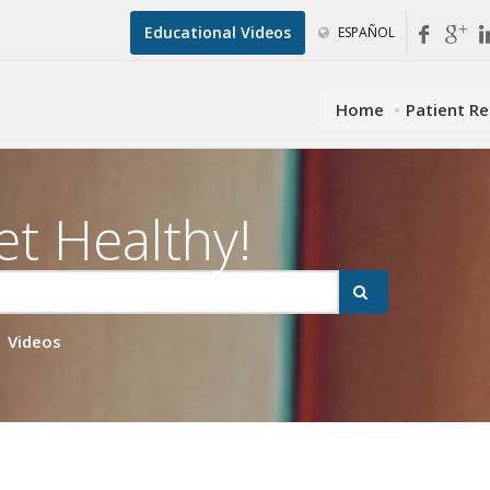
Educational Videos
ESPAÑOL
Home
Patient R
et Healthy!
Videos