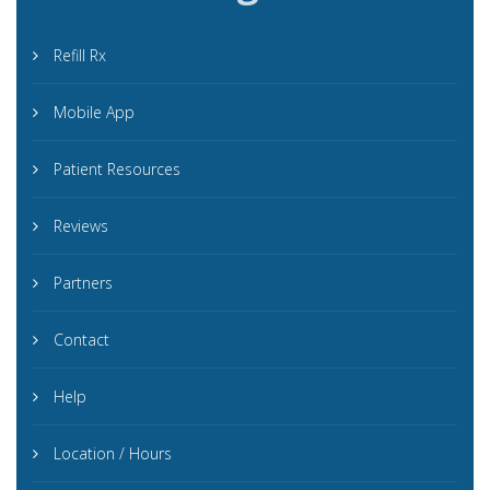
Refill Rx
Mobile App
Patient Resources
Reviews
Partners
Contact
Help
Location / Hours