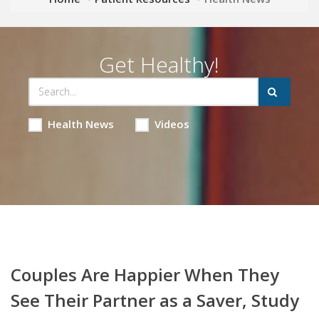
Get Healthy!
Health News
Videos
Couples Are Happier When They
See Their Partner as a Saver, Study