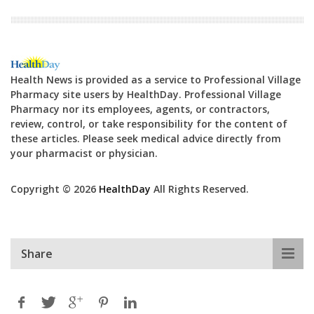
Health News is provided as a service to Professional Village
Pharmacy site users by HealthDay. Professional Village
Pharmacy nor its employees, agents, or contractors,
review, control, or take responsibility for the content of
these articles. Please seek medical advice directly from
your pharmacist or physician.
Copyright © 2026
HealthDay
All Rights Reserved.
Share