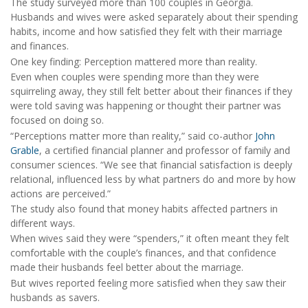
The study surveyed more than 100 couples in Georgia.
Husbands and wives were asked separately about their spending
habits, income and how satisfied they felt with their marriage
and finances.
One key finding: Perception mattered more than reality.
Even when couples were spending more than they were
squirreling away, they still felt better about their finances if they
were told saving was happening or thought their partner was
focused on doing so.
“Perceptions matter more than reality,” said co-author
John
Grable
, a certified financial planner and professor of family and
consumer sciences. “We see that financial satisfaction is deeply
relational, influenced less by what partners do and more by how
actions are perceived.”
The study also found that money habits affected partners in
different ways.
When wives said they were “spenders,” it often meant they felt
comfortable with the couple’s finances, and that confidence
made their husbands feel better about the marriage.
But wives reported feeling more satisfied when they saw their
husbands as savers.