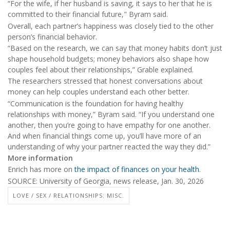
“For the wife, if her husband is saving, it says to her that he is
committed to their financial future," Byram said.
Overall, each partner’s happiness was closely tied to the other
person’s financial behavior.
“Based on the research, we can say that money habits don’t just
shape household budgets; money behaviors also shape how
couples feel about their relationships,” Grable explained.
The researchers stressed that honest conversations about
money can help couples understand each other better.
“Communication is the foundation for having healthy
relationships with money,” Byram said. “If you understand one
another, then you’re going to have empathy for one another.
And when financial things come up, you’ll have more of an
understanding of why your partner reacted the way they did.”
More information
Enrich has more on
the impact of finances on your health
.
SOURCE: University of Georgia, news release, Jan. 30, 2026
LOVE / SEX / RELATIONSHIPS: MISC.