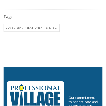
Tags
LOVE / SEX / RELATIONSHIPS: MISC.
Our commitment
to patient care and