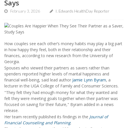
Says
February 3, 2026
I. Edwards HealthDay Reporter
How couples see each other’s money habits may play a big part
in how happy they feel, both in their relationship and their
finances, according to new research from the University of
Georgia.
Spouses who viewed their partners as savers rather than
spenders reported higher levels of marital happiness and
financial well-being, said lead author
Jamie Lynn Byram
, a
lecturer in the UGA College of Family and Consumer Sciences.
"They felt they had enough money for what they wanted and
felt they were meeting goals together when their partner was
focused on saving for their future," Byram added in a news
release.
Her team recently published its findings in the
Journal of
Financial Counseling and Planning
.