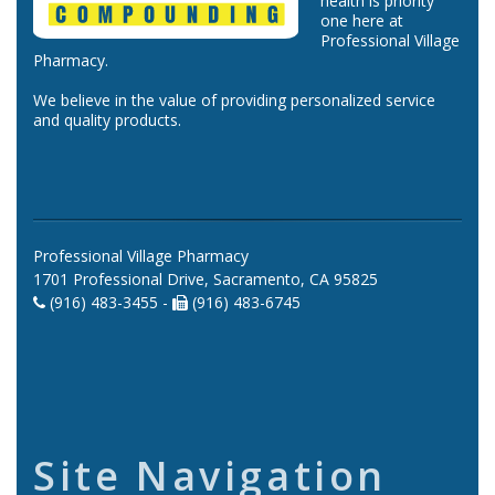
health is priority
one here at
Professional Village
Pharmacy.
We believe in the value of providing personalized service
and quality products.
Professional Village Pharmacy
1701 Professional Drive, Sacramento, CA 95825
(916) 483-3455 -
(916) 483-6745
Site Navigation