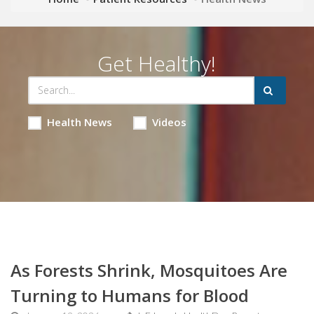
Get Healthy!
Health News
Videos
As Forests Shrink, Mosquitoes Are
Turning to Humans for Blood