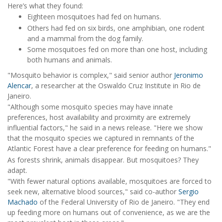
Here’s what they found:
Eighteen mosquitoes had fed on humans.
Others had fed on six birds, one amphibian, one rodent
and a mammal from the dog family.
Some mosquitoes fed on more than one host, including
both humans and animals.
"Mosquito behavior is complex," said senior author
Jeronimo
Alencar
, a researcher at the Oswaldo Cruz Institute in Rio de
Janeiro.
"Although some mosquito species may have innate
preferences, host availability and proximity are extremely
influential factors," he said in a news release. "Here we show
that the mosquito species we captured in remnants of the
Atlantic Forest have a clear preference for feeding on humans."
As forests shrink, animals disappear. But mosquitoes? They
adapt.
"With fewer natural options available, mosquitoes are forced to
seek new, alternative blood sources," said co-author
Sergio
Machado
of the Federal University of Rio de Janeiro. "They end
up feeding more on humans out of convenience, as we are the