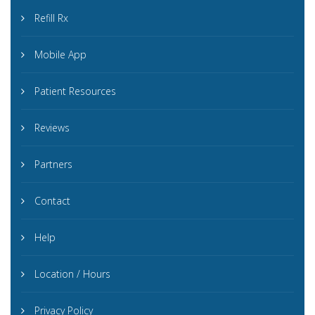
Refill Rx
Mobile App
Patient Resources
Reviews
Partners
Contact
Help
Location / Hours
Privacy Policy