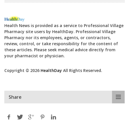
Health News is provided as a service to Professional Village
Pharmacy site users by HealthDay. Professional Village
Pharmacy nor its employees, agents, or contractors,
review, control, or take responsibility for the content of
these articles. Please seek medical advice directly from
your pharmacist or physician.
Copyright © 2026
HealthDay
All Rights Reserved.
Share