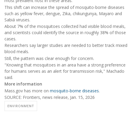
most prevalent host in these areas."
This shift can increase the spread of mosquito-borne diseases
such as yellow fever, dengue, Zika, chikungunya, Mayaro and
Sabiá viruses.
About 7% of the mosquitoes collected had visible blood meals,
and scientists could identify the source in roughly 38% of those
cases.
Researchers say larger studies are needed to better track mixed
blood meals.
Still, the pattern was clear enough for concern.
"Knowing that mosquitoes in an area have a strong preference
for humans serves as an alert for transmission risk," Machado
said.
More information
Mass.gov has more on
mosquito-borne diseases
.
SOURCE: Frontiers, news release, Jan. 15, 2026
ENVIRONMENT