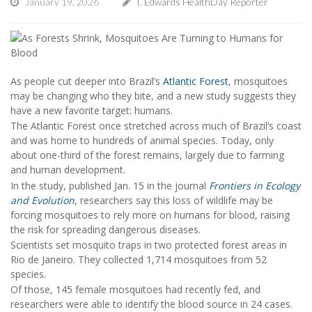
January 19, 2026
I. Edwards HealthDay Reporter
As people cut deeper into Brazil’s
Atlantic Forest
, mosquitoes
may be changing who they bite, and a new study suggests they
have a new favorite target: humans.
The Atlantic Forest once stretched across much of Brazil’s coast
and was home to hundreds of animal species. Today, only
about one-third of the forest remains, largely due to farming
and human development.
In the study, published Jan. 15 in the journal
Frontiers in Ecology
and Evolution
, researchers say this loss of wildlife may be
forcing mosquitoes to rely more on humans for blood, raising
the risk for spreading dangerous diseases.
Scientists set mosquito traps in two protected forest areas in
Rio de Janeiro. They collected 1,714 mosquitoes from 52
species.
Of those, 145 female mosquitoes had recently fed, and
researchers were able to identify the blood source in 24 cases.