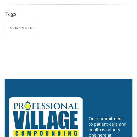
Tags
ENVIRONMENT
Our commitment
to patient care and
health is priority
one here at