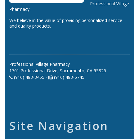
Professional Village
Pharmacy.
We believe in the value of providing personalized service
and quality products.
Professional Village Pharmacy
1701 Professional Drive, Sacramento, CA 95825
(916) 483-3455 -
(916) 483-6745
Site Navigation