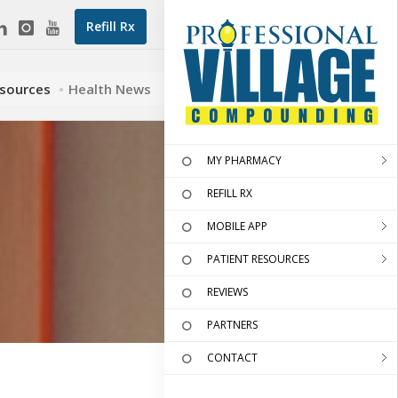
Refill Rx
esources
Health News
MY PHARMACY
REFILL RX
MOBILE APP
PATIENT RESOURCES
REVIEWS
PARTNERS
CONTACT