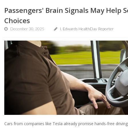
Passengers' Brain Signals May Help S
Choices
December 30, 2025
I. Edwards HealthDay Reporter
Cars from companies like Tesla already promise hands-free driving