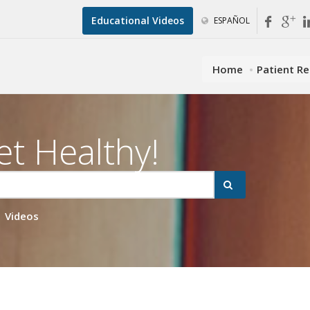
Educational Videos
ESPAÑOL
Home
Patient R
et Healthy!
Videos