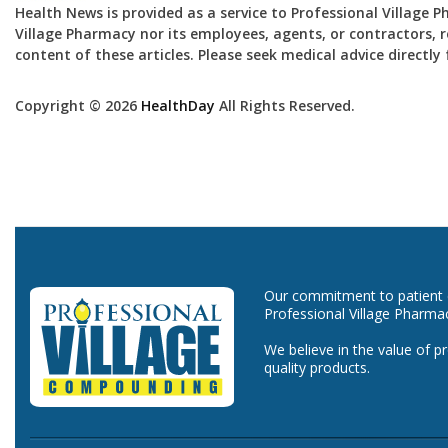
Health News is provided as a service to Professional Village 
Village Pharmacy nor its employees, agents, or contractors, re
content of these articles. Please seek medical advice directl
Copyright © 2026
HealthDay
All Rights Reserved.
Our commitment to patient ca
Professional Village Pharma
We believe in the value of p
quality products.