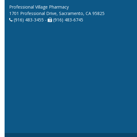
Professional Village Pharmacy
1701 Professional Drive, Sacramento, CA 95825
(916) 483-3455 -
(916) 483-6745