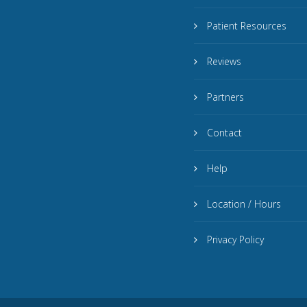
Patient Resources
Reviews
Partners
Contact
Help
Location / Hours
Privacy Policy