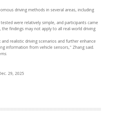
omous driving methods in several areas, including
tested were relatively simple, and participants came
he findings may not apply to all real-world driving
 and realistic driving scenarios and further enhance
ing information from vehicle sensors," Zhang said.
ems
.
Dec. 29, 2025