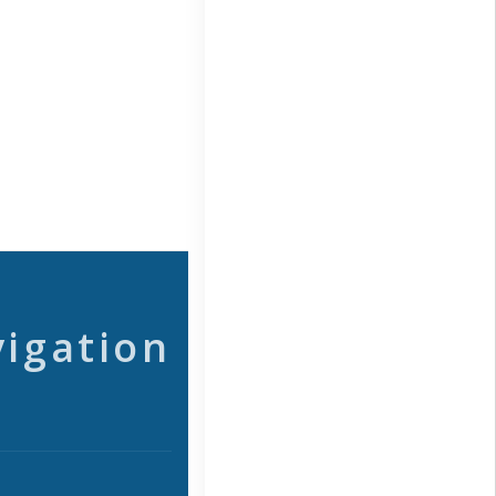
vigation