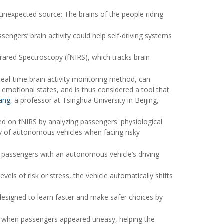
nexpected source: The brains of the people riding
engers’ brain activity could help self-driving systems
rared Spectroscopy (fNIRS), which tracks brain
real-time brain activity monitoring method, can
 emotional states, and is thus considered a tool that
hang
, a professor at Tsinghua University in Beijing,
ed on fNIRS by analyzing passengers' physiological
cy of autonomous vehicles when facing risky
 passengers with an autonomous vehicle’s driving
els of risk or stress, the vehicle automatically shifts
designed to learn faster and make safer choices by
e when passengers appeared uneasy, helping the