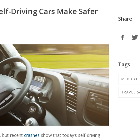
elf-Driving Cars Make Safer
Share
Tags
MEDICAL 
TRAVEL S
, but recent
crashes
show that today’s self-driving