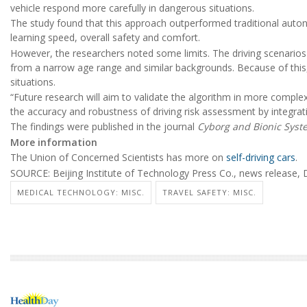
vehicle respond more carefully in dangerous situations.
The study found that this approach outperformed traditional auton
learning speed, overall safety and comfort.
However, the researchers noted some limits. The driving scenarios 
from a narrow age range and similar backgrounds. Because of this, t
situations.
“Future research will aim to validate the algorithm in more complex
the accuracy and robustness of driving risk assessment by integrat
The findings were published in the journal
Cyborg and Bionic Syst
More information
The Union of Concerned Scientists has more on
self-driving cars
.
SOURCE: Beijing Institute of Technology Press Co., news release, 
MEDICAL TECHNOLOGY: MISC.
TRAVEL SAFETY: MISC.