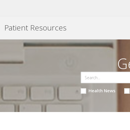
Patient Resources
G
Health News