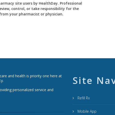
Pharmacy site users by HealthDay. Professional
view, control, or take responsibility for the
y from your pharmacist or physician.
re and health is priority one here at
Site Na
cy.
roviding personalized service and
Refill Rx
Mobile App