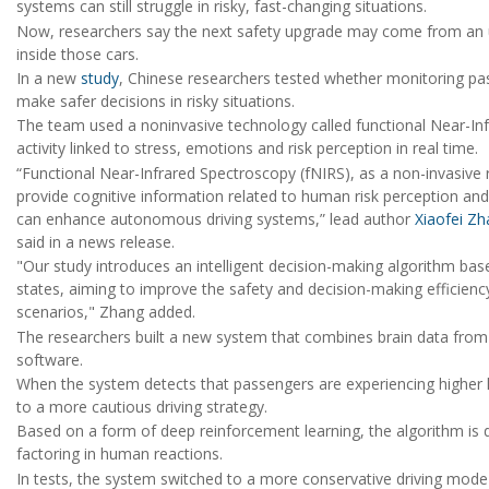
systems can still struggle in risky, fast-changing situations.
Now, researchers say the next safety upgrade may come from an u
inside those cars.
In a new
study
, Chinese researchers tested whether monitoring pass
make safer decisions in risky situations.
The team used a noninvasive technology called functional Near-Inf
activity linked to stress, emotions and risk perception in real time.
“Functional Near-Infrared Spectroscopy (fNIRS), as a non-invasive 
provide cognitive information related to human risk perception and
can enhance autonomous driving systems,” lead author
Xiaofei Z
said in a news release.
"Our study introduces an intelligent decision-making algorithm bas
states, aiming to improve the safety and decision-making efficien
scenarios," Zhang added.
The researchers built a new system that combines brain data from
software.
When the system detects that passengers are experiencing higher lev
to a more cautious driving strategy.
Based on a form of deep reinforcement learning, the algorithm is 
factoring in human reactions.
In tests, the system switched to a more conservative driving mod