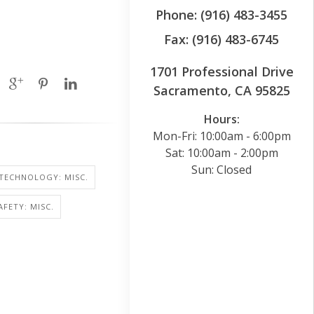
Phone: (916) 483-3455
Fax: (916) 483-6745
1701 Professional Drive
Sacramento, CA 95825
Hours:
Mon-Fri: 10:00am - 6:00pm
Sat: 10:00am - 2:00pm
Sun: Closed
TECHNOLOGY: MISC.
AFETY: MISC.