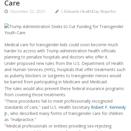
Care
December 22, 2025
I. Edwards HealthDay Reporter
Medical care for transgender kids could soon become much
harder to access with Trump administration health officials
planning to penalize hospitals and doctors who offer it.
Under proposed new rules from the U.S. Department of Health
and Human Services (HHS), hospitals that offer treatments such
as puberty blockers or surgeries to transgender minors would
be barred from participating in Medicare and Medicaid.
The rules would also prevent these federal insurance programs
from covering those treatments.
“These procedures fail to meet professionally recognized
standards of care,” said U.S. Health Secretary
Robert F. Kennedy
Jr.
, who described many forms of transgender care for children
as "malpractice."
"Medical professionals or entities providing sex-rejecting