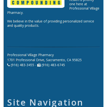
one here at
Professional Village
Pharmacy.
We believe in the value of providing personalized service
and quality products.
Professional Village Pharmacy
1701 Professional Drive, Sacramento, CA 95825
(916) 483-3455 -
(916) 483-6745
Site Navigation