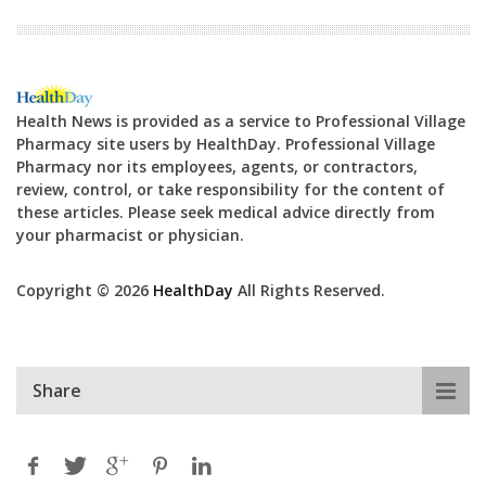
Health News is provided as a service to Professional Village
Pharmacy site users by HealthDay. Professional Village
Pharmacy nor its employees, agents, or contractors,
review, control, or take responsibility for the content of
these articles. Please seek medical advice directly from
your pharmacist or physician.
Copyright © 2026
HealthDay
All Rights Reserved.
Share