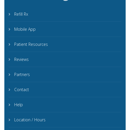
Refill Rx
Mobile App
Patient Resources
Reviews
Partners
Contact
Help
Location / Hours