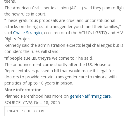
teens.
The American Civil Liberties Union (ACLU) said they plan to fight
the new rules in court.
“These gratuitous proposals are cruel and unconstitutional
attacks on the rights of transgender youth and their families,”
said
Chase Strangio
, co-director of the ACLU’s LGBTQ and HIV
Rights Project.
Kennedy said the administration expects legal challenges but is
confident the rules will stand.
“If people sue us, they’re welcome to,” he said.
The announcement came shortly after the U.S. House of
Representatives passed a bill that would make it illegal for
doctors to provide certain transgender care to minors, with
penalties of up to 10 years in prison.
More information
Planned Parenthood has more on
gender-affirming care
.
SOURCE:
CNN
, Dec. 18, 2025
INFANT / CHILD CARE