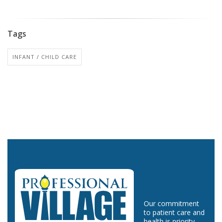
Tags
INFANT / CHILD CARE
Our commitment
to patient care and
health is priority