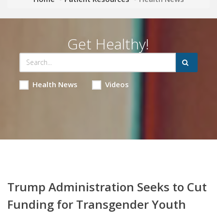
Get Healthy!
Health News
Videos
Trump Administration Seeks to Cut
Funding for Transgender Youth