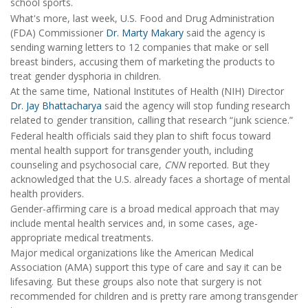
school sports.
What's more, last week, U.S. Food and Drug Administration
(FDA) Commissioner
Dr. Marty Makary
said the agency is
sending warning letters to 12 companies that make or sell
breast binders, accusing them of marketing the products to
treat gender dysphoria in children.
At the same time, National Institutes of Health (NIH) Director
Dr. Jay Bhattacharya
said the agency will stop funding research
related to gender transition, calling that research “junk science.”
Federal health officials said they plan to shift focus toward
mental health support for transgender youth, including
counseling and psychosocial care,
CNN
reported. But they
acknowledged that the U.S. already faces a shortage of mental
health providers.
Gender-affirming care is a broad medical approach that may
include mental health services and, in some cases, age-
appropriate medical treatments.
Major medical organizations like the American Medical
Association (AMA) support this type of care and say it can be
lifesaving. But these groups also note that surgery is not
recommended for children and is pretty rare among transgender