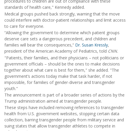
procedures to children are out of compliance with these
standards of health care," Kennedy added.
Medical groups pushed back strongly, warning that the move
could interfere with doctor-patient relationships and limit access
to care for everyone.
“Allowing the government to determine which patient groups
deserve care sets a dangerous precedent, and children and
families will bear the consequences,”
Dr. Susan Kressly
,
president of the American Academy of Pediatrics, told
CNN.
"Patients, their families, and their physicians – not politicians or
government officials – should be the ones to make decisions
together about what care is best for them," she added. "The
government’s actions today make that task harder, if not
impossible, for families of gender-diverse and transgender
youth."
The announcement is part of a broader series of actions by the
Trump administration aimed at transgender people.
These steps have included removing references to transgender
health from U.S. government websites, stopping certain data
collection, barring transgender people from military service and
suing states that allow transgender athletes to compete in