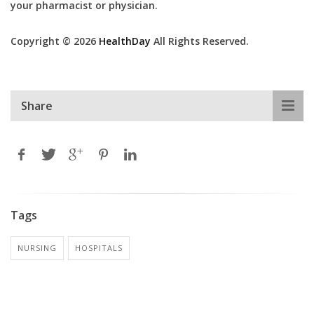
your pharmacist or physician.
Copyright © 2026
HealthDay
All Rights Reserved.
Share
Tags
NURSING
HOSPITALS