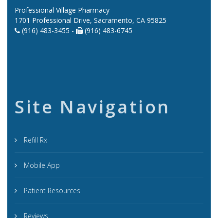
Professional Village Pharmacy
1701 Professional Drive, Sacramento, CA 95825
(916) 483-3455 -
(916) 483-6745
Site Navigation
Refill Rx
Mobile App
Patient Resources
Reviews