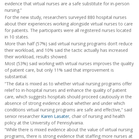
evidence that virtual nurses are a safe substitute for in-person
nursing.”
For the new study, researchers surveyed 880 hospital nurses
about their experiences working alongside virtual nurses to care
for patients. The participants were all registered nurses located
in 10 states.
More than half (57%) said virtual nursing programs don’t reduce
their workload, and 10% said the tactic actually has increased
their workload, results showed.
Most (53%) said working with virtual nurses improves the quality
of patient care, but only 11% said that improvement is
substantial.
“The data is mixed as to whether virtual nursing programs offer
relief to in-hospital nurses and enhance the quality of patient
care, which suggests hospitals should proceed cautiously in the
absence of strong evidence about whether and under which
conditions virtual nursing programs are safe and effective,” said
senior researcher
Karen Lasater
, chair of nursing and health
policy at the University of Pennsylvania.
“While there is mixed evidence about the value of virtual nursing
programs, there is strong evidence that staffing more nurses at