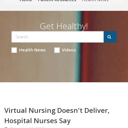
Get Healthy!
Health News
Videos
Virtual Nursing Doesn't Deliver,
Hospital Nurses Say