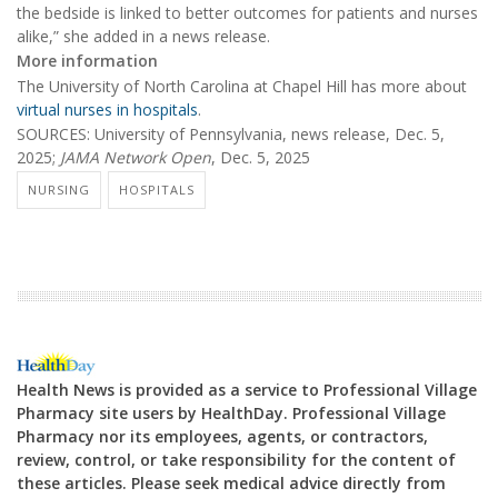
the bedside is linked to better outcomes for patients and nurses
alike,” she added in a news release.
More information
The University of North Carolina at Chapel Hill has more about
virtual nurses in hospitals
.
SOURCES: University of Pennsylvania, news release, Dec. 5,
2025;
JAMA Network Open
, Dec. 5, 2025
NURSING
HOSPITALS
Health News is provided as a service to Professional Village
Pharmacy site users by HealthDay. Professional Village
Pharmacy nor its employees, agents, or contractors,
review, control, or take responsibility for the content of
these articles. Please seek medical advice directly from