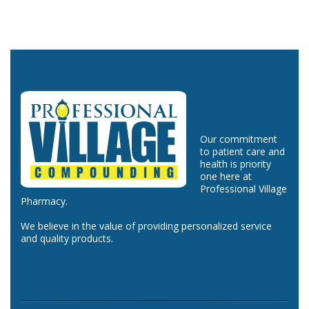
Our commitment
to patient care and
health is priority
one here at
Professional Village
Pharmacy.
We believe in the value of providing personalized service
and quality products.