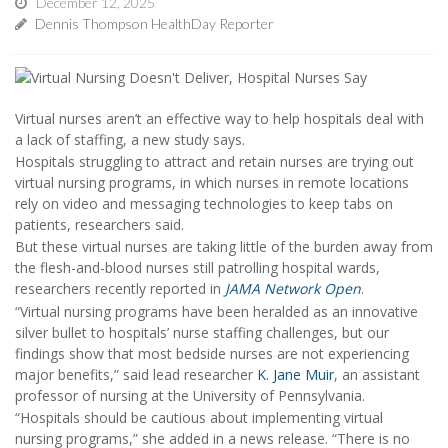
December 12, 2025
Dennis Thompson HealthDay Reporter
Virtual nurses aren’t an effective way to help hospitals deal with
a lack of staffing, a new study says.
Hospitals struggling to attract and retain nurses are trying out
virtual nursing programs, in which nurses in remote locations
rely on video and messaging technologies to keep tabs on
patients, researchers said.
But these virtual nurses are taking little of the burden away from
the flesh-and-blood nurses still patrolling hospital wards,
researchers recently reported in
JAMA Network Open
.
“Virtual nursing programs have been heralded as an innovative
silver bullet to hospitals’ nurse staffing challenges, but our
findings show that most bedside nurses are not experiencing
major benefits,” said lead researcher
K. Jane Muir
, an assistant
professor of nursing at the University of Pennsylvania.
“Hospitals should be cautious about implementing virtual
nursing programs,” she added in a news release. “There is no