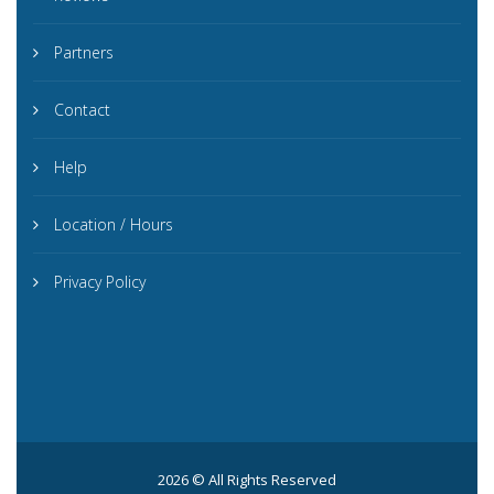
Partners
Contact
Help
Location / Hours
Privacy Policy
2026 © All Rights Reserved