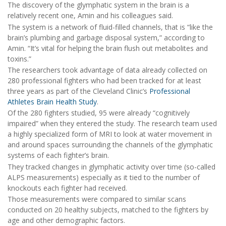
The discovery of the glymphatic system in the brain is a
relatively recent one, Amin and his colleagues said.
The system is a network of fluid-filled channels, that is “like the
brain’s plumbing and garbage disposal system,” according to
Amin. “It’s vital for helping the brain flush out metabolites and
toxins.”
The researchers took advantage of data already collected on
280 professional fighters who had been tracked for at least
three years as part of the Cleveland Clinic’s
Professional
Athletes Brain Health Study
.
Of the 280 fighters studied, 95 were already “cognitively
impaired” when they entered the study. The research team used
a highly specialized form of MRI to look at water movement in
and around spaces surrounding the channels of the glymphatic
systems of each fighter’s brain.
They tracked changes in glymphatic activity over time (so-called
ALPS measurements) especially as it tied to the number of
knockouts each fighter had received.
Those measurements were compared to similar scans
conducted on 20 healthy subjects, matched to the fighters by
age and other demographic factors.