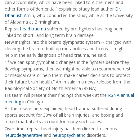
can accumulate, which have been linked to Alzheimer’s and
other forms of dementia,” explained study lead author
Dr.
Dhanush Amin
, who conducted the study while at the University
of Alabama at Birmingham.
Repeat
head trauma
suffered by pro fighters has long been
linked to short- and long-term brain damage.
New insights into the brain’s glymphatic system -- charged with
clearing the brain of built-up metabolites and toxins -- might
help in the early diagnosis of head trauma, he said.
“If we can spot glymphatic changes in the fighters before they
develop symptoms, then we might be able to recommend rest
or medical care or help them make career decisions to protect
their future brain health,” Amin said in a news release from the
Radiological Society of North America (RSNA).
His team will present their findings this week at the
RSNA annual
meeting
in Chicago.
As the researchers explained, head trauma suffered during
sports account for 30% of all brain injuries, and boxing and
mixed martial arts account for many such cases.
Over time, repeat head injury has been linked to serious
neurodegenerative
and
neuropsychiatric
disorders.