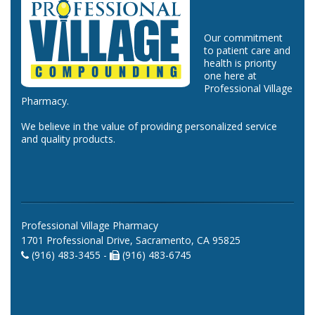
Our commitment
to patient care and
health is priority
one here at
Professional Village
Pharmacy.
We believe in the value of providing personalized service
and quality products.
Professional Village Pharmacy
1701 Professional Drive, Sacramento, CA 95825
(916) 483-3455 -
(916) 483-6745