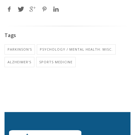
Tags
PARKINSON'S
PSYCHOLOGY / MENTAL HEALTH: MISC.
ALZHEIMER'S
SPORTS MEDICINE