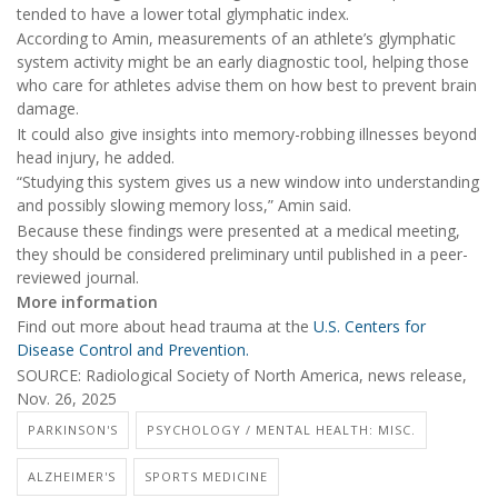
tended to have a lower total glymphatic index.
According to Amin, measurements of an athlete’s glymphatic
system activity might be an early diagnostic tool, helping those
who care for athletes advise them on how best to prevent brain
damage.
It could also give insights into memory-robbing illnesses beyond
head injury, he added.
“Studying this system gives us a new window into understanding
and possibly slowing memory loss,” Amin said.
Because these findings were presented at a medical meeting,
they should be considered preliminary until published in a peer-
reviewed journal.
More information
Find out more about head trauma at the
U.S. Centers for
Disease Control and Prevention.
SOURCE: Radiological Society of North America, news release,
Nov. 26, 2025
PARKINSON'S
PSYCHOLOGY / MENTAL HEALTH: MISC.
ALZHEIMER'S
SPORTS MEDICINE