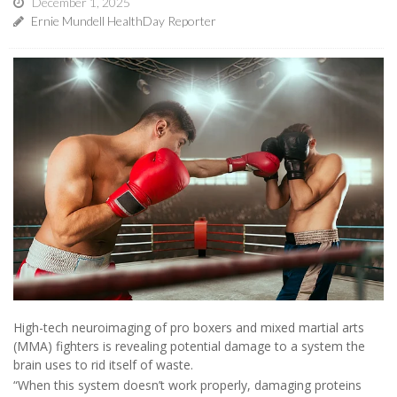
December 1, 2025
Ernie Mundell HealthDay Reporter
High-tech neuroimaging of pro boxers and mixed martial arts
(MMA) fighters is revealing potential damage to a system the
brain uses to rid itself of waste.
“When this system doesn’t work properly, damaging proteins