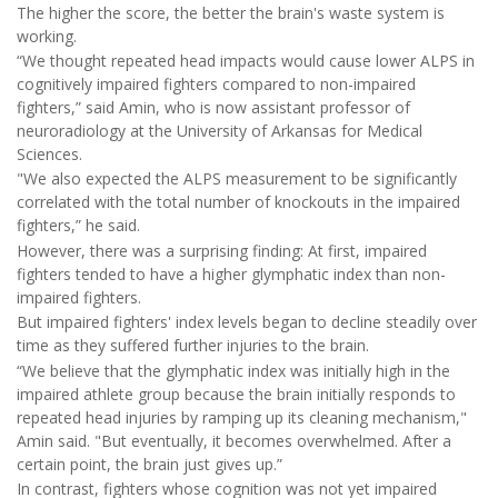
The higher the score, the better the brain's waste system is
working.
“We thought repeated head impacts would cause lower ALPS in
cognitively impaired fighters compared to non-impaired
fighters,” said Amin, who is now assistant professor of
neuroradiology at the University of Arkansas for Medical
Sciences.
"We also expected the ALPS measurement to be significantly
correlated with the total number of knockouts in the impaired
fighters,” he said.
However, there was a surprising finding: At first, impaired
fighters tended to have a higher glymphatic index than non-
impaired fighters.
But impaired fighters' index levels began to decline steadily over
time as they suffered further injuries to the brain.
“We believe that the glymphatic index was initially high in the
impaired athlete group because the brain initially responds to
repeated head injuries by ramping up its cleaning mechanism,"
Amin said. "But eventually, it becomes overwhelmed. After a
certain point, the brain just gives up.”
In contrast, fighters whose cognition was not yet impaired