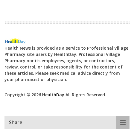
Health News is provided as a service to Professional Village
Pharmacy site users by HealthDay. Professional Village
Pharmacy nor its employees, agents, or contractors,
review, control, or take responsibility for the content of
these articles. Please seek medical advice directly from
your pharmacist or physician.
Copyright © 2026
HealthDay
All Rights Reserved.
Share