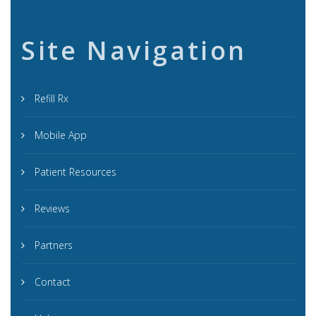
Site Navigation
Refill Rx
Mobile App
Patient Resources
Reviews
Partners
Contact