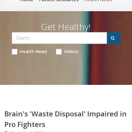
Get Healthy!
Health News
Videos
Brain's 'Waste Disposal' Impaired in
Pro Fighters