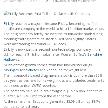
November 24, 2025
I. Edwards HealthDay Reporter
Eli Lilly
reached a major milestone Friday, becoming the first
healthcare company in the world to hit a $1 trillion market value.
The drug company briefly crossed the trillion-dollar mark during
morning trading before its stock pulled back slightly. Shares
were last trading at around $1,048 each.
Eli Lilly is now just the second non-technology company in the
U.S. to reach a $1 trillion value, after Warren Buffett’s
Berkshire
Hathaway
.
Much of that growth comes from two blockbuster drugs:
Mounjaro
for
diabetes
and
Zepbound
for weight loss.
The Indianapolis-based drugmaker’s stock is up more than 36%
this year, as demand for its weight loss and diabetes treatments
continues to rise,
CNBC
reported.
The company said Mounjaro brought in $6.52 billion in the third
quarter, a 109% jump from the year before.
At the same time, Zepbound generated $3.59 billion, up 184%
compared to last year.