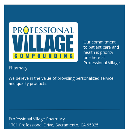
Our commitment
to patient care and
health is priority
one here at
Professional Village
Pharmacy.
We believe in the value of providing personalized service
and quality products.
Professional Village Pharmacy
1701 Professional Drive, Sacramento, CA 95825