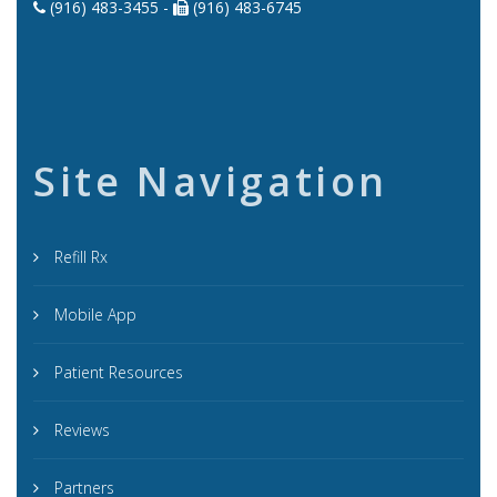
(916) 483-3455 -
(916) 483-6745
Site Navigation
Refill Rx
Mobile App
Patient Resources
Reviews
Partners