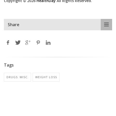
Copyright © 2026
HealthDay
All Rights Reserved.
Share
Tags
DRUGS: MISC.
WEIGHT LOSS