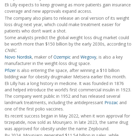
Eli Lilly expects to keep growing as more patients gain insurance
coverage and new approvals expand access.
The company also plans to release an oral version of its weight
loss drug next year, which could make treatment easier for
patients who don’t want a shot.
Some analysts predict the global weight loss drug market could
be worth more than $150 billion by the early 2030s, according to
CNBC
.
Novo Nordisk
, maker of
Ozempic
and
Wegovy
, is also a key
manufacturer in the weight-loss drug space.
Pfizer
is also entering the space, after winning a $10 billion
bidding war for obesity drugmaker Metsera earlier this month.
Eli Lilly has a long history in medicine. It was founded in 1876
and helped introduce the world’s first commercial insulin in 1923.
The company went public in 1952 and has released several
landmark treatments, including the antidepressant
Prozac
and
one of the first polio vaccines.
Its recent success began in May 2022, when it won approval for
tirzepatide, now sold as Mounjaro. In late 2023, the same drug
was approved for obesity under the name Zepbound.
By 2024, Mounjaro generated $11.54 billion in sales, while