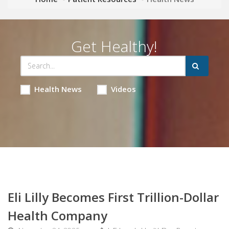
Get Healthy!
Health News
Videos
Eli Lilly Becomes First Trillion-Dollar
Health Company