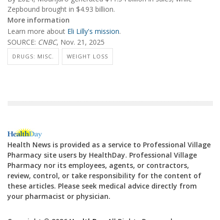
Zepbound brought in $4.93 billion.
More information
Learn more about
Eli Lilly's mission
.
SOURCE:
CNBC
, Nov. 21, 2025
DRUGS: MISC.
WEIGHT LOSS
Health News is provided as a service to Professional Village
Pharmacy site users by HealthDay. Professional Village
Pharmacy nor its employees, agents, or contractors,
review, control, or take responsibility for the content of
these articles. Please seek medical advice directly from
your pharmacist or physician.