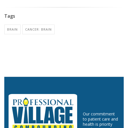
Tags
BRAIN
CANCER: BRAIN
Our commitment
to patient care and
health is priority