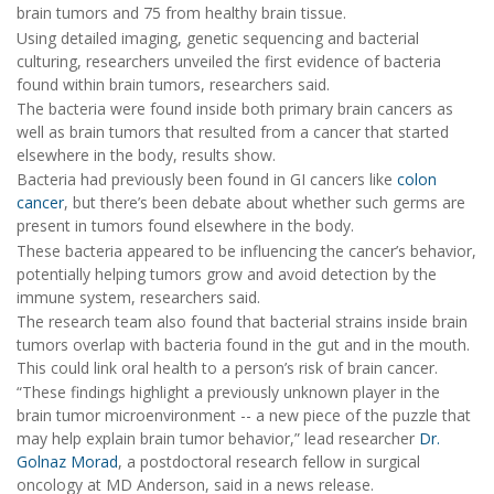
brain tumors and 75 from healthy brain tissue.
Using detailed imaging, genetic sequencing and bacterial
culturing, researchers unveiled the first evidence of bacteria
found within brain tumors, researchers said.
The bacteria were found inside both primary brain cancers as
well as brain tumors that resulted from a cancer that started
elsewhere in the body, results show.
Bacteria had previously been found in GI cancers like
colon
cancer
, but there’s been debate about whether such germs are
present in tumors found elsewhere in the body.
These bacteria appeared to be influencing the cancer’s behavior,
potentially helping tumors grow and avoid detection by the
immune system, researchers said.
The research team also found that bacterial strains inside brain
tumors overlap with bacteria found in the gut and in the mouth.
This could link oral health to a person’s risk of brain cancer.
“These findings highlight a previously unknown player in the
brain tumor microenvironment -- a new piece of the puzzle that
may help explain brain tumor behavior,” lead researcher
Dr.
Golnaz Morad
, a postdoctoral research fellow in surgical
oncology at MD Anderson, said in a news release.