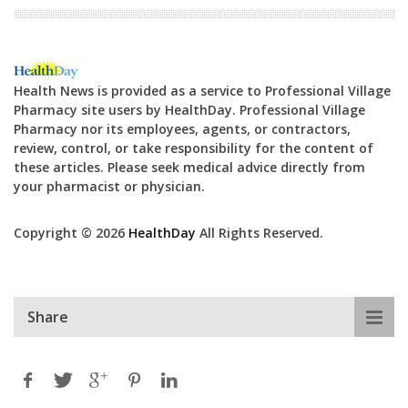
Health News is provided as a service to Professional Village
Pharmacy site users by HealthDay. Professional Village
Pharmacy nor its employees, agents, or contractors,
review, control, or take responsibility for the content of
these articles. Please seek medical advice directly from
your pharmacist or physician.
Copyright © 2026
HealthDay
All Rights Reserved.
Share