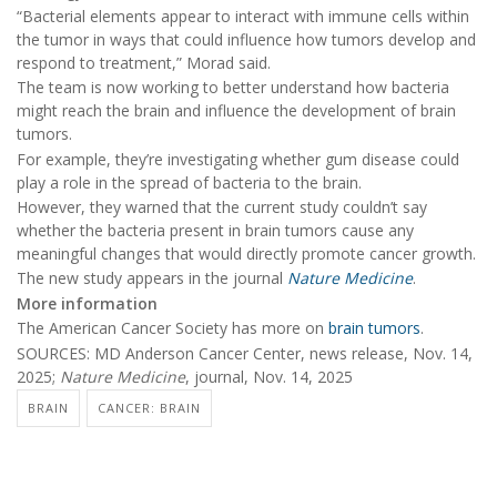
“Bacterial elements appear to interact with immune cells within
the tumor in ways that could influence how tumors develop and
respond to treatment,” Morad said.
The team is now working to better understand how bacteria
might reach the brain and influence the development of brain
tumors.
For example, they’re investigating whether gum disease could
play a role in the spread of bacteria to the brain.
However, they warned that the current study couldn’t say
whether the bacteria present in brain tumors cause any
meaningful changes that would directly promote cancer growth.
The new study appears in the journal
Nature Medicine
.
More information
The American Cancer Society has more on
brain tumors
.
SOURCES: MD Anderson Cancer Center, news release, Nov. 14,
2025;
Nature Medicine
, journal, Nov. 14, 2025
BRAIN
CANCER: BRAIN