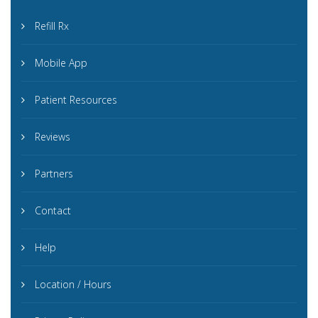
Refill Rx
Mobile App
Patient Resources
Reviews
Partners
Contact
Help
Location / Hours