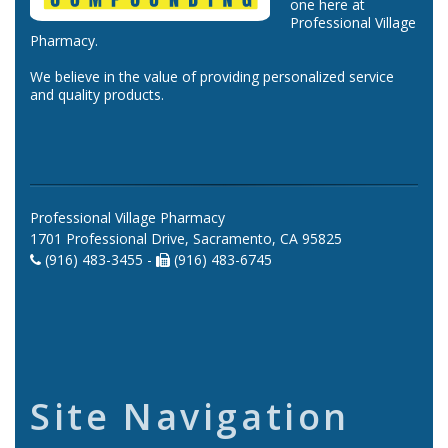
one here at
Professional Village
Pharmacy.
We believe in the value of providing personalized service
and quality products.
Professional Village Pharmacy
1701 Professional Drive, Sacramento, CA 95825
(916) 483-3455 -
(916) 483-6745
Site Navigation