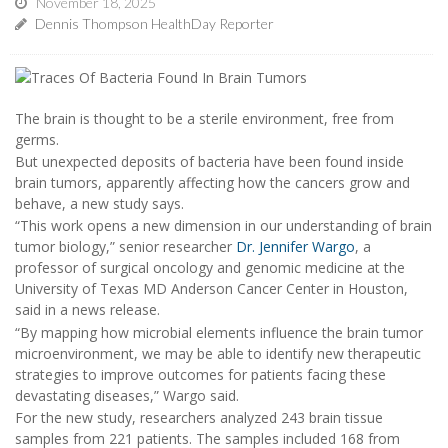
November 18, 2025
Dennis Thompson HealthDay Reporter
The brain is thought to be a sterile environment, free from
germs.
But unexpected deposits of bacteria have been found inside
brain tumors, apparently affecting how the cancers grow and
behave, a new study says.
“This work opens a new dimension in our understanding of brain
tumor biology,” senior researcher
Dr. Jennifer Wargo
, a
professor of surgical oncology and genomic medicine at the
University of Texas MD Anderson Cancer Center in Houston,
said in a news release.
“By mapping how microbial elements influence the brain tumor
microenvironment, we may be able to identify new therapeutic
strategies to improve outcomes for patients facing these
devastating diseases,” Wargo said.
For the new study, researchers analyzed 243 brain tissue
samples from 221 patients. The samples included 168 from