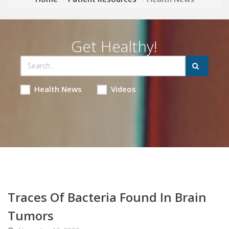
Get Healthy!
Health News
Videos
Traces Of Bacteria Found In Brain
Tumors