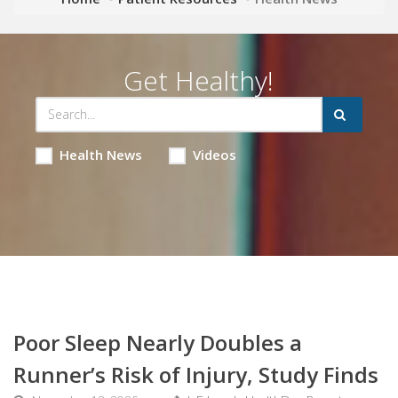
Get Healthy!
Health News
Videos
Poor Sleep Nearly Doubles a
Runner’s Risk of Injury, Study Finds