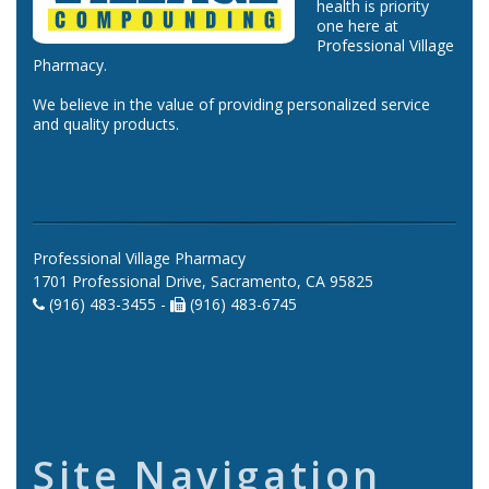
health is priority
one here at
Professional Village
Pharmacy.
We believe in the value of providing personalized service
and quality products.
Professional Village Pharmacy
1701 Professional Drive, Sacramento, CA 95825
(916) 483-3455 -
(916) 483-6745
Site Navigation