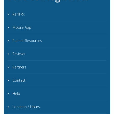
Refill Rx
Mobile App
Patient Resources
Reviews
Partners
Contact
Help
Location / Hours