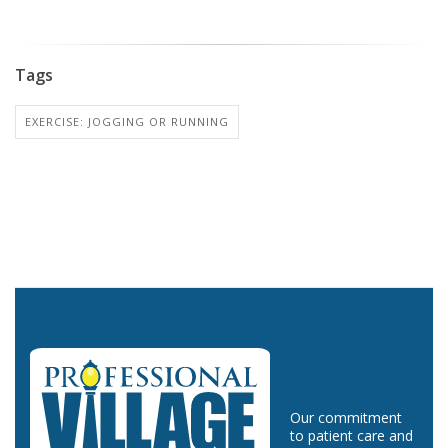
Tags
EXERCISE: JOGGING OR RUNNING
Our commitment
to patient care and