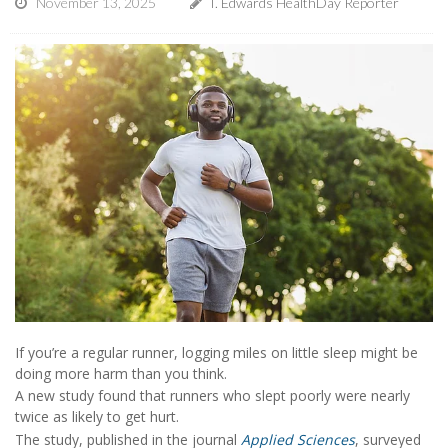
November 13, 2025
I. Edwards HealthDay Reporter
If you’re a regular runner, logging miles on little sleep might be
doing more harm than you think.
A new study found that runners who slept poorly were nearly
twice as likely to get hurt.
The study, published in the journal
Applied Sciences
, surveyed