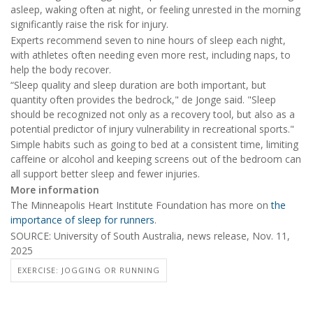
asleep, waking often at night, or feeling unrested in the morning
significantly raise the risk for injury.
Experts recommend seven to nine hours of sleep each night,
with athletes often needing even more rest, including naps, to
help the body recover.
“Sleep quality and sleep duration are both important, but
quantity often provides the bedrock," de Jonge said. "Sleep
should be recognized not only as a recovery tool, but also as a
potential predictor of injury vulnerability in recreational sports."
Simple habits such as going to bed at a consistent time, limiting
caffeine or alcohol and keeping screens out of the bedroom can
all support better sleep and fewer injuries.
More information
The Minneapolis Heart Institute Foundation has more on
the
importance of sleep for runners
.
SOURCE: University of South Australia, news release, Nov. 11,
2025
EXERCISE: JOGGING OR RUNNING