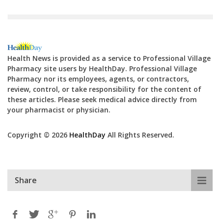
Health News is provided as a service to Professional Village
Pharmacy site users by HealthDay. Professional Village
Pharmacy nor its employees, agents, or contractors,
review, control, or take responsibility for the content of
these articles. Please seek medical advice directly from
your pharmacist or physician.
Copyright © 2026
HealthDay
All Rights Reserved.
Share