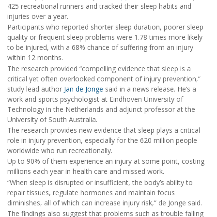
425 recreational runners and tracked their sleep habits and
injuries over a year.
Participants who reported shorter sleep duration, poorer sleep
quality or frequent sleep problems were 1.78 times more likely
to be injured, with a 68% chance of suffering from an injury
within 12 months.
The research provided “compelling evidence that sleep is a
critical yet often overlooked component of injury prevention,”
study lead author
Jan de Jonge
said in a news release. He’s a
work and sports psychologist at Eindhoven University of
Technology in the Netherlands and adjunct professor at the
University of South Australia.
The research provides new evidence that sleep plays a critical
role in injury prevention, especially for the 620 million people
worldwide who run recreationally.
Up to 90% of them experience an injury at some point, costing
millions each year in health care and missed work.
“When sleep is disrupted or insufficient, the body’s ability to
repair tissues, regulate hormones and maintain focus
diminishes, all of which can increase injury risk,” de Jonge said.
The findings also suggest that problems such as trouble falling