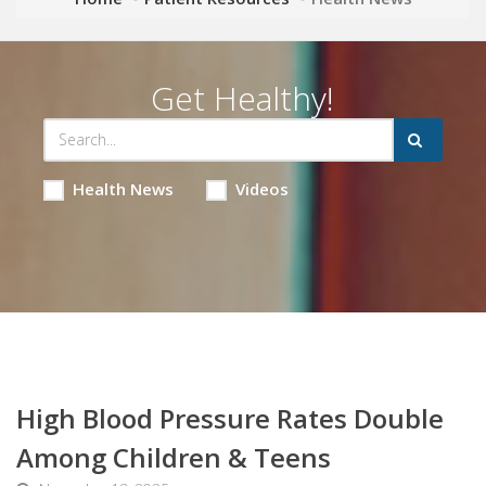
Get Healthy!
Health News
Videos
High Blood Pressure Rates Double
Among Children & Teens