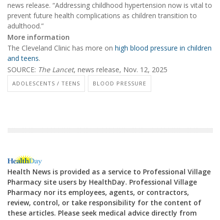
news release. “Addressing childhood hypertension now is vital to
prevent future health complications as children transition to
adulthood.”
More information
The Cleveland Clinic has more on
high blood pressure in children
and teens
.
SOURCE:
The Lancet
, news release, Nov. 12, 2025
ADOLESCENTS / TEENS
BLOOD PRESSURE
Health News is provided as a service to Professional Village
Pharmacy site users by HealthDay. Professional Village
Pharmacy nor its employees, agents, or contractors,
review, control, or take responsibility for the content of
these articles. Please seek medical advice directly from