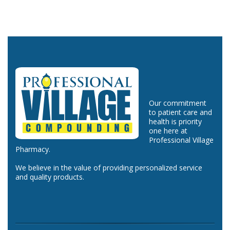
Our commitment
to patient care and
health is priority
one here at
Professional Village
Pharmacy.
We believe in the value of providing personalized service
and quality products.