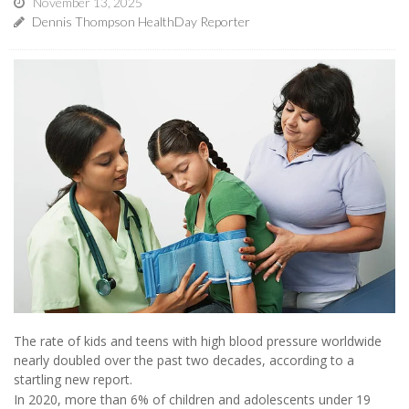
November 13, 2025
Dennis Thompson HealthDay Reporter
The rate of kids and teens with high blood pressure worldwide
nearly doubled over the past two decades, according to a
startling new report.
In 2020, more than 6% of children and adolescents under 19