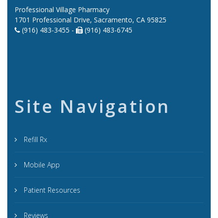
Professional Village Pharmacy
1701 Professional Drive, Sacramento, CA 95825
(916) 483-3455 -
(916) 483-6745
Site Navigation
Refill Rx
Mobile App
Patient Resources
Reviews