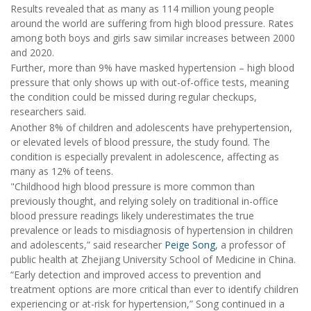
Results revealed that as many as 114 million young people
around the world are suffering from high blood pressure. Rates
among both boys and girls saw similar increases between 2000
and 2020.
Further, more than 9% have masked hypertension – high blood
pressure that only shows up with out-of-office tests, meaning
the condition could be missed during regular checkups,
researchers said.
Another 8% of children and adolescents have prehypertension,
or elevated levels of blood pressure, the study found. The
condition is especially prevalent in adolescence, affecting as
many as 12% of teens.
"Childhood high blood pressure is more common than
previously thought, and relying solely on traditional in-office
blood pressure readings likely underestimates the true
prevalence or leads to misdiagnosis of hypertension in children
and adolescents,” said researcher
Peige Song
, a professor of
public health at Zhejiang University School of Medicine in China.
“Early detection and improved access to prevention and
treatment options are more critical than ever to identify children
experiencing or at-risk for hypertension,” Song continued in a