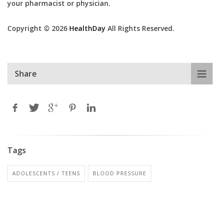
your pharmacist or physician.
Copyright © 2026
HealthDay
All Rights Reserved.
Share
Tags
ADOLESCENTS / TEENS
BLOOD PRESSURE