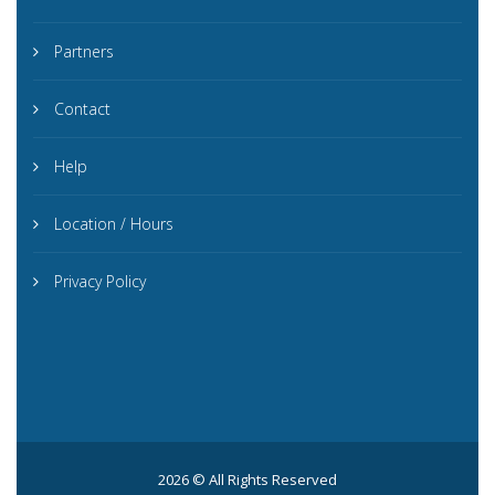
Partners
Contact
Help
Location / Hours
Privacy Policy
2026 © All Rights Reserved