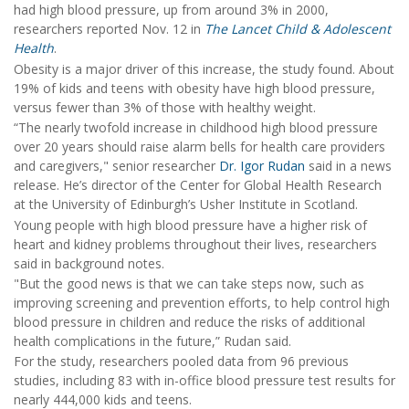
had high blood pressure, up from around 3% in 2000,
researchers reported Nov. 12 in
The Lancet Child & Adolescent
Health
.
Obesity is a major driver of this increase, the study found. About
19% of kids and teens with obesity have high blood pressure,
versus fewer than 3% of those with healthy weight.
“The nearly twofold increase in childhood high blood pressure
over 20 years should raise alarm bells for health care providers
and caregivers," senior researcher
Dr. Igor Rudan
said in a news
release. He’s director of the Center for Global Health Research
at the University of Edinburgh’s Usher Institute in Scotland.
Young people with high blood pressure have a higher risk of
heart and kidney problems throughout their lives, researchers
said in background notes.
"But the good news is that we can take steps now, such as
improving screening and prevention efforts, to help control high
blood pressure in children and reduce the risks of additional
health complications in the future,” Rudan said.
For the study, researchers pooled data from 96 previous
studies, including 83 with in-office blood pressure test results for
nearly 444,000 kids and teens.