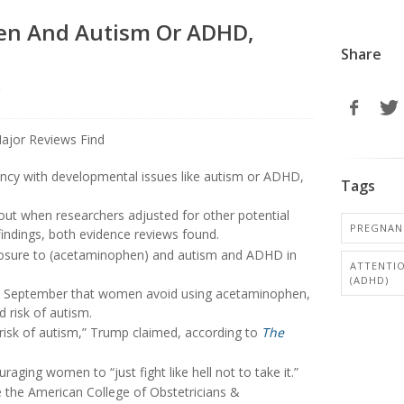
en And Autism Or ADHD,
Share
r
ncy with developmental issues like autism or ADHD,
Tags
out when researchers adjusted for other potential
PREGNAN
findings, both evidence reviews found.
xposure to (acetaminophen) and autism and ADHD in
ATTENTIO
(ADHD)
 September that women avoid using acetaminophen,
 risk of autism.
risk of autism,” Trump claimed, according to
The
ouraging women to “just fight like hell not to take it.”
e the American College of Obstetricians &