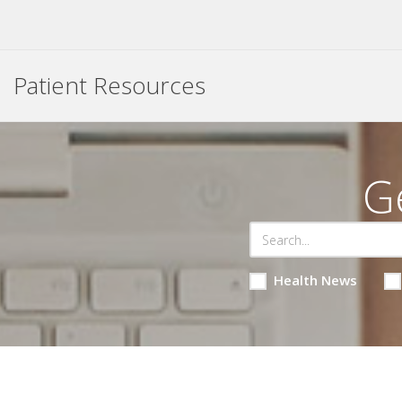
Patient Resources
G
Health News