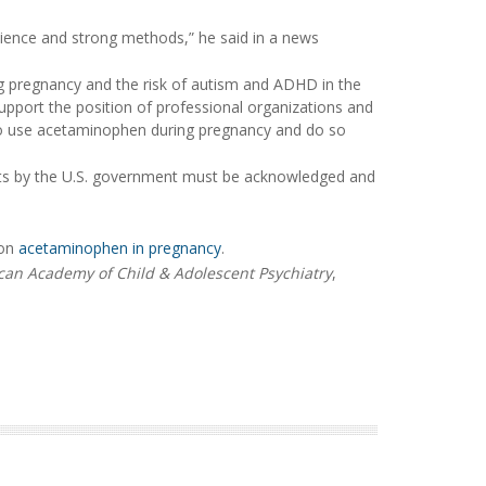
cience and strong methods,” he said in a news
g pregnancy and the risk of autism and ADHD in the
support the position of professional organizations and
to use acetaminophen during pregnancy and do so
nts by the U.S. government must be acknowledged and
 on
acetaminophen in pregnancy
.
an Academy of Child & Adolescent Psychiatry
,