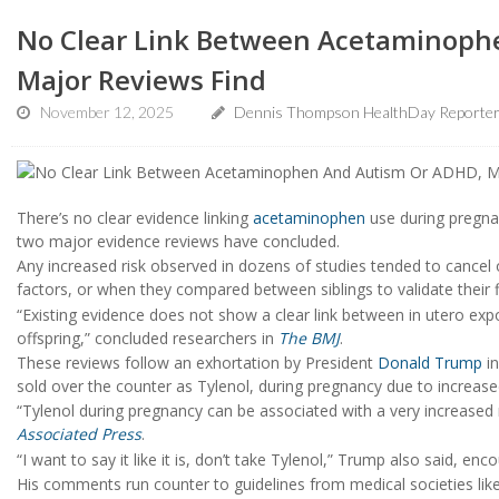
No Clear Link Between Acetaminoph
Major Reviews Find
November 12, 2025
Dennis Thompson HealthDay Reporte
There’s no clear evidence linking
acetaminophen
use during pregna
two major evidence reviews have concluded.
Any increased risk observed in dozens of studies tended to cancel 
factors, or when they compared between siblings to validate their 
“Existing evidence does not show a clear link between in utero e
offspring,” concluded researchers in
The BMJ
.
These reviews follow an exhortation by President
Donald Trump
in
sold over the counter as Tylenol, during pregnancy due to increased
“Tylenol during pregnancy can be associated with a very increased 
Associated Press
.
“I want to say it like it is, don’t take Tylenol,” Trump also said, enc
His comments run counter to guidelines from medical societies lik