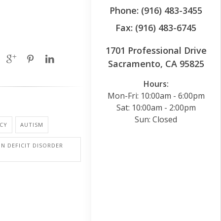
Phone: (916) 483-3455
Fax: (916) 483-6745
1701 Professional Drive
Sacramento, CA 95825
Hours:
Mon-Fri: 10:00am - 6:00pm
Sat: 10:00am - 2:00pm
Sun: Closed
CY
AUTISM
N DEFICIT DISORDER