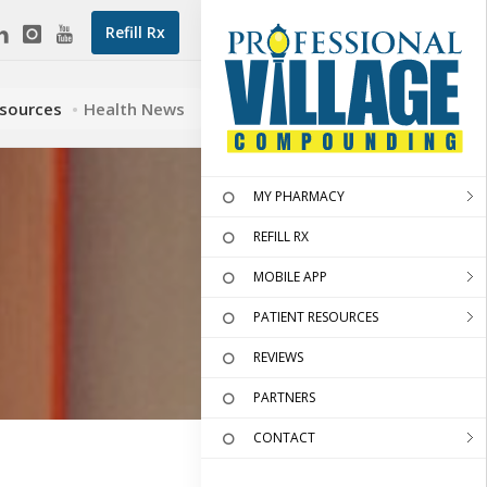
Refill Rx
esources
Health News
MY PHARMACY
REFILL RX
MOBILE APP
PATIENT RESOURCES
REVIEWS
PARTNERS
CONTACT