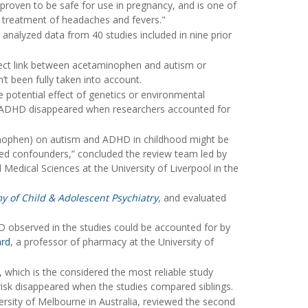
proven to be safe for use in pregnancy, and is one of
d treatment of headaches and fevers."
 analyzed data from 40 studies included in nine prior
fect link between acetaminophen and autism or
’t been fully taken into account.
e potential effect of genetics or environmental
 ADHD disappeared when researchers accounted for
minophen) on autism and ADHD in childhood might be
red confounders,” concluded the review team led by
d Medical Sciences at the University of Liverpool in the
y of Child & Adolescent Psychiatry
, and evaluated
D observed in the studies could be accounted for by
ard
, a professor of pharmacy at the University of
, which is the considered the most reliable study
 risk disappeared when the studies compared siblings.
ersity of Melbourne in Australia, reviewed the second