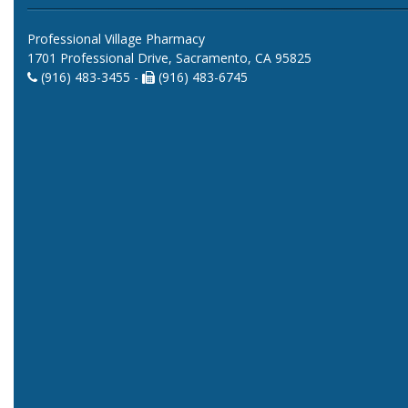
Professional Village Pharmacy
1701 Professional Drive, Sacramento, CA 95825
(916) 483-3455 -
(916) 483-6745