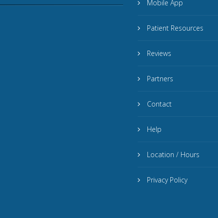
Mobile App
Patient Resources
Reviews
Partners
Contact
Help
Location / Hours
Privacy Policy