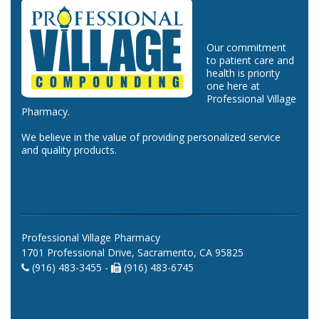
Our commitment
to patient care and
health is priority
one here at
Professional Village
Pharmacy.
We believe in the value of providing personalized service
and quality products.
Professional Village Pharmacy
1701 Professional Drive, Sacramento, CA 95825
(916) 483-3455 -
(916) 483-6745