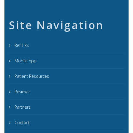
Site Navigation
Refill Rx
Mobile App
Patient Resources
Reviews
Partners
Contact