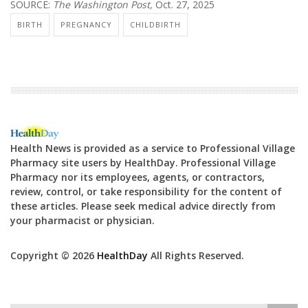
SOURCE:
The Washington Post,
Oct. 27, 2025
BIRTH
PREGNANCY
CHILDBIRTH
Health News is provided as a service to Professional Village
Pharmacy site users by HealthDay. Professional Village
Pharmacy nor its employees, agents, or contractors,
review, control, or take responsibility for the content of
these articles. Please seek medical advice directly from
your pharmacist or physician.
Copyright © 2026
HealthDay
All Rights Reserved.