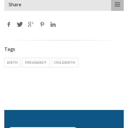
Share
Tags
BIRTH
PREGNANCY
CHILDBIRTH