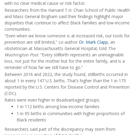
with no clear medical cause or risk factor.
Researchers from the Harvard T.H. Chan School of Public Health
and Mass General Brigham said their findings highlight major
disparities that continue to affect Black families and low-income
communities.
“Even when we know someone is at increased risk, our tools for
prevention are still limited,” co-author
Dr. Mark Clapp
, an
obstetrician at Massachusetts General Hospital, told
The
Washington Post
. “Every stillbirth represents an unimaginable
loss, not just for the mother but for the entire family, and is a
reminder of how far we still have to go.”
Between 2016 and 2022, the study found, stillbirths occurred in
about 1 in every 147 U.S. births. That’s higher than the 1 in 175
reported by the U.S. Centers for Disease Control and Prevention
(CDC).
Rates were even higher in disadvantaged groups:
1 in 112 births among low-income families
1 in 95 births in communities with higher proportions of
Black residents
Researchers said part of the discrepancy may stem from