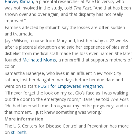
Harvey Kliman
, a placental researcher at Yale University who
was not involved in the study, told
The Post.
“And that has been
shown over and over again, and that disparity has not really
improved.”
Families affected by stillbirth say the losses are often sudden
and traumatic.
Jaye Wilson, a nurse from Maryland, lost her baby at 22 weeks
after a placental abruption and said her experience of bias and
disbelief from medical staff made the loss even harder. She later
founded
Melinated Moms
, a nonprofit that supports mothers of
color.
Samantha Banerjee, who lives in an affluent New York City
suburb, lost her daughter two days before her due date and
went on to start
PUSH for Empowered Pregnancy
.
“I’ll never forget the look on my cat Gio’s face as I was walking
out the door to the emergency room,” Banerjee told
The Post
.
“He had been with me throughout my entire pregnancy, and in
that moment, I just knew something was wrong.”
More information
The U.S. Centers for Disease Control and Prevention has more
on
stillbirth
.