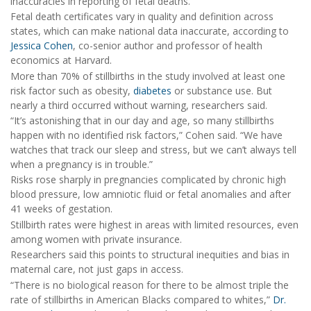
inaccuracies in reporting of fetal deaths.
Fetal death certificates vary in quality and definition across
states, which can make national data inaccurate, according to
Jessica Cohen
, co-senior author and professor of health
economics at Harvard.
More than 70% of stillbirths in the study involved at least one
risk factor such as obesity,
diabetes
or substance use. But
nearly a third occurred without warning, researchers said.
“It’s astonishing that in our day and age, so many stillbirths
happen with no identified risk factors,” Cohen said. “We have
watches that track our sleep and stress, but we can’t always tell
when a pregnancy is in trouble.”
Risks rose sharply in pregnancies complicated by chronic high
blood pressure, low amniotic fluid or fetal anomalies and after
41 weeks of gestation.
Stillbirth rates were highest in areas with limited resources, even
among women with private insurance.
Researchers said this points to structural inequities and bias in
maternal care, not just gaps in access.
“There is no biological reason for there to be almost triple the
rate of stillbirths in American Blacks compared to whites,”
Dr.