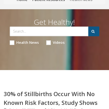
Get Healthy!
Health News
Videos
30% of Stillbirths Occur With No
Known Risk Factors, Study Shows