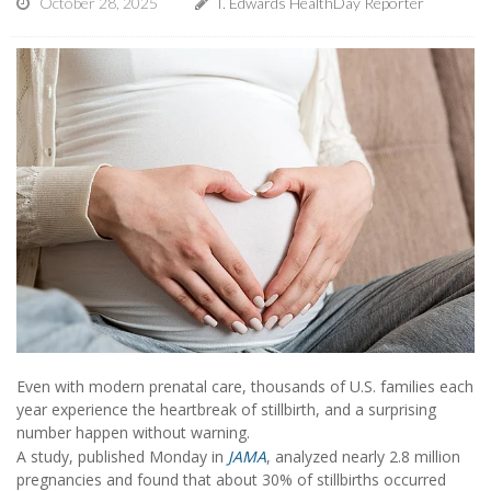
October 28, 2025
I. Edwards HealthDay Reporter
Even with modern prenatal care, thousands of U.S. families each
year experience the heartbreak of stillbirth, and a surprising
number happen without warning.
A study, published Monday in
JAMA
, analyzed nearly 2.8 million
pregnancies and found that about 30% of stillbirths occurred