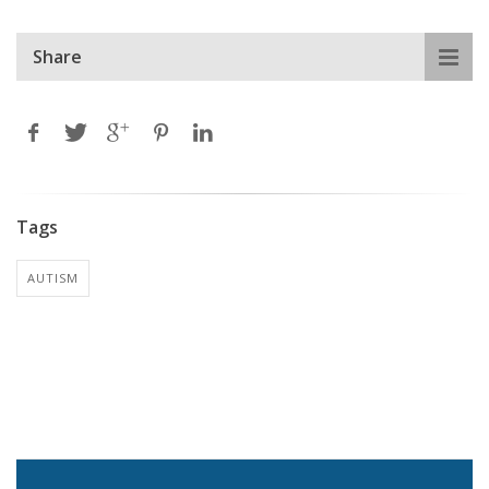
Share
Tags
AUTISM