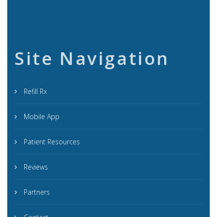
Site Navigation
Refill Rx
Mobile App
Patient Resources
Reviews
Partners