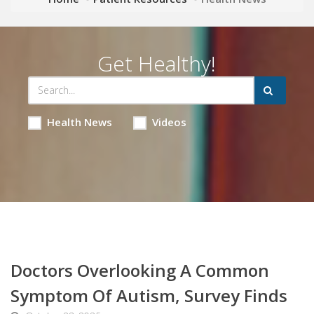
Get Healthy!
Health News
Videos
Doctors Overlooking A Common
Symptom Of Autism, Survey Finds