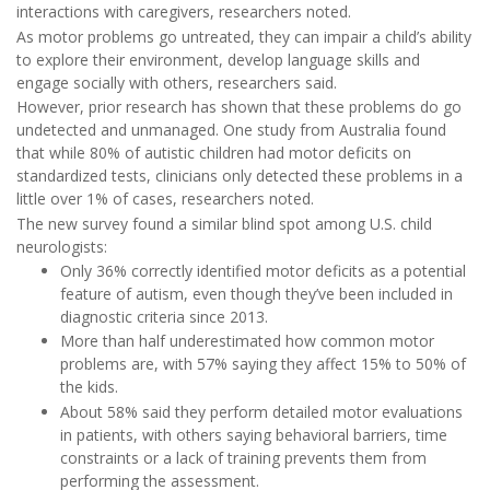
interactions with caregivers, researchers noted.
As motor problems go untreated, they can impair a child’s ability
to explore their environment, develop language skills and
engage socially with others, researchers said.
However, prior research has shown that these problems do go
undetected and unmanaged. One study from Australia found
that while 80% of autistic children had motor deficits on
standardized tests, clinicians only detected these problems in a
little over 1% of cases, researchers noted.
The new survey found a similar blind spot among U.S. child
neurologists:
Only 36% correctly identified motor deficits as a potential
feature of autism, even though they’ve been included in
diagnostic criteria since 2013.
More than half underestimated how common motor
problems are, with 57% saying they affect 15% to 50% of
the kids.
About 58% said they perform detailed motor evaluations
in patients, with others saying behavioral barriers, time
constraints or a lack of training prevents them from
performing the assessment.