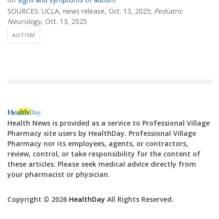
SOURCES: UCLA, news release, Oct. 13, 2025;
Pediatric
Neurology
, Oct. 13, 2025
AUTISM
Health News is provided as a service to Professional Village
Pharmacy site users by HealthDay. Professional Village
Pharmacy nor its employees, agents, or contractors,
review, control, or take responsibility for the content of
these articles. Please seek medical advice directly from
your pharmacist or physician.
Copyright © 2026
HealthDay
All Rights Reserved.