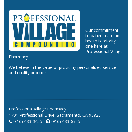
Our commitment
to patient care and
health is priority
one here at
Professional Village
Pharmacy.
We believe in the value of providing personalized service
and quality products.
Professional Village Pharmacy
1701 Professional Drive, Sacramento, CA 95825
(916) 483-3455 -
(916) 483-6745