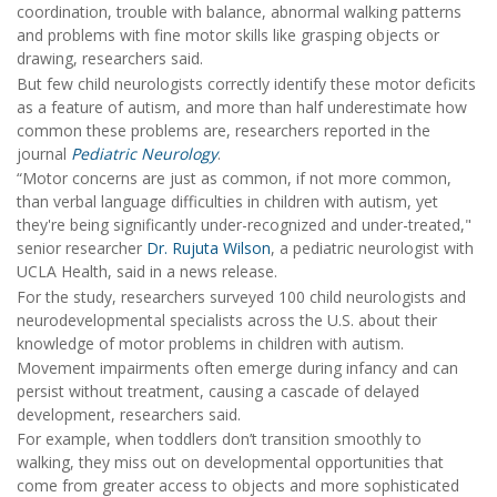
coordination, trouble with balance, abnormal walking patterns
and problems with fine motor skills like grasping objects or
drawing, researchers said.
But few child neurologists correctly identify these motor deficits
as a feature of autism, and more than half underestimate how
common these problems are, researchers reported in the
journal
Pediatric Neurology
.
“Motor concerns are just as common, if not more common,
than verbal language difficulties in children with autism, yet
they're being significantly under-recognized and under-treated,"
senior researcher
Dr. Rujuta Wilson
, a pediatric neurologist with
UCLA Health, said in a news release.
For the study, researchers surveyed 100 child neurologists and
neurodevelopmental specialists across the U.S. about their
knowledge of motor problems in children with autism.
Movement impairments often emerge during infancy and can
persist without treatment, causing a cascade of delayed
development, researchers said.
For example, when toddlers don’t transition smoothly to
walking, they miss out on developmental opportunities that
come from greater access to objects and more sophisticated