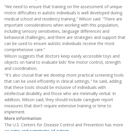
“We need to ensure that training on the assessment of unique
motor difficulties in autistic individuals is well developed during
medical school and residency training,” Wilson said. “There are
important considerations when working with this population,
including sensory sensitivities, language differences and
behavioral challenges, and there are strategies and support that
can be used to ensure autistic individuals receive the most
comprehensive care.”
Wilson suggests that doctors keep easily accessible toys and
objects on hand to evaluate kids’ fine motor control, strength
and coordination.
“It's also crucial that we develop more practical screening tools
that can be used efficiently in clinical settings," he said, adding
that these tools should be inclusive of individuals with
intellectual disability and those who are minimally verbal. In
addition, Wilson said, they should include caregiver report
measures that don't require extensive training or time to
implement.
More information
The U.S. Centers for Disease Control and Prevention has more
on
signs and symptoms of autism
.