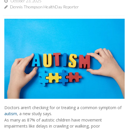
October 23, 2025
Dennis Thompson HealthDay Reporter
Doctors aren’t checking for or treating a common symptom of
autism
, a new study says.
As many as 87% of autistic children have movement
impairments like delays in crawling or walking, poor