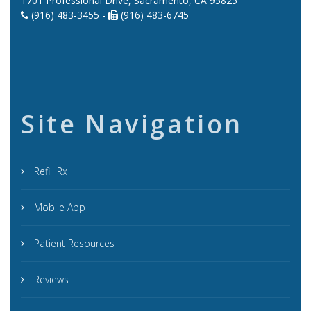
1701 Professional Drive, Sacramento, CA 95825
(916) 483-3455 -
(916) 483-6745
Site Navigation
Refill Rx
Mobile App
Patient Resources
Reviews