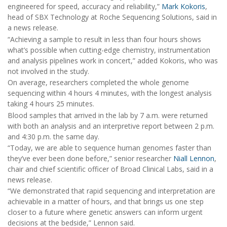
engineered for speed, accuracy and reliability,”
Mark Kokoris
,
head of SBX Technology at Roche Sequencing Solutions, said in
a news release.
“Achieving a sample to result in less than four hours shows
what’s possible when cutting-edge chemistry, instrumentation
and analysis pipelines work in concert,” added Kokoris, who was
not involved in the study.
On average, researchers completed the whole genome
sequencing within 4 hours 4 minutes, with the longest analysis
taking 4 hours 25 minutes.
Blood samples that arrived in the lab by 7 a.m. were returned
with both an analysis and an interpretive report between 2 p.m.
and 4:30 p.m. the same day.
“Today, we are able to sequence human genomes faster than
they’ve ever been done before,” senior researcher
Niall Lennon
,
chair and chief scientific officer of Broad Clinical Labs, said in a
news release.
“We demonstrated that rapid sequencing and interpretation are
achievable in a matter of hours, and that brings us one step
closer to a future where genetic answers can inform urgent
decisions at the bedside,” Lennon said.