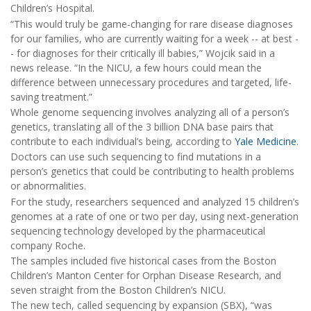
Children’s Hospital.
“This would truly be game-changing for rare disease diagnoses
for our families, who are currently waiting for a week -- at best -
- for diagnoses for their critically ill babies,” Wojcik said in a
news release. “In the NICU, a few hours could mean the
difference between unnecessary procedures and targeted, life-
saving treatment.”
Whole genome sequencing involves analyzing all of a person’s
genetics, translating all of the 3 billion DNA base pairs that
contribute to each individual’s being, according to
Yale Medicine
.
Doctors can use such sequencing to find mutations in a
person’s genetics that could be contributing to health problems
or abnormalities.
For the study, researchers sequenced and analyzed 15 children’s
genomes at a rate of one or two per day, using next-generation
sequencing technology developed by the pharmaceutical
company Roche.
The samples included five historical cases from the Boston
Children’s Manton Center for Orphan Disease Research, and
seven straight from the Boston Children’s NICU.
The new tech, called sequencing by expansion (SBX), “was