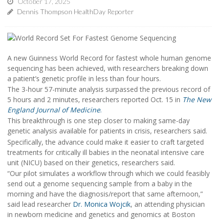
October 17, 2025
Dennis Thompson HealthDay Reporter
A new Guinness World Record for fastest whole human genome
sequencing has been achieved, with researchers breaking down
a patient’s genetic profile in less than four hours.
The 3-hour 57-minute analysis surpassed the previous record of
5 hours and 2 minutes, researchers reported Oct. 15 in
The
New
England Journal of Medicine
.
This breakthrough is one step closer to making same-day
genetic analysis available for patients in crisis, researchers said.
Specifically, the advance could make it easier to craft targeted
treatments for critically ill babies in the neonatal intensive care
unit (NICU) based on their genetics, researchers said.
“Our pilot simulates a workflow through which we could feasibly
send out a genome sequencing sample from a baby in the
morning and have the diagnosis/report that same afternoon,”
said lead researcher
Dr. Monica Wojcik
, an attending physician
in newborn medicine and genetics and genomics at Boston