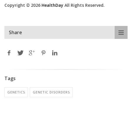
Copyright © 2026
HealthDay
All Rights Reserved.
Share
Tags
GENETICS
GENETIC DISORDERS