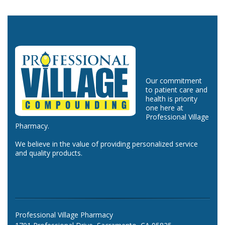
Our commitment
to patient care and
health is priority
one here at
Professional Village
Pharmacy.
We believe in the value of providing personalized service
and quality products.
Professional Village Pharmacy