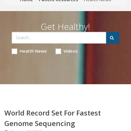
Get Healthy!
Health News
Videos
World Record Set For Fastest
Genome Sequencing