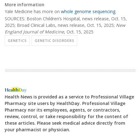
More information
Yale Medicine has more on
whole genome sequencing
.
SOURCES: Boston Children’s Hospital, news release, Oct. 15,
2025; Broad Clinical Labs, news release, Oct. 15, 2025;
New
England Journal of Medicine
, Oct. 15, 2025
GENETICS
GENETIC DISORDERS
Health News is provided as a service to Professional Village
Pharmacy site users by HealthDay. Professional Village
Pharmacy nor its employees, agents, or contractors,
review, control, or take responsibility for the content of
these articles. Please seek medical advice directly from
your pharmacist or physician.