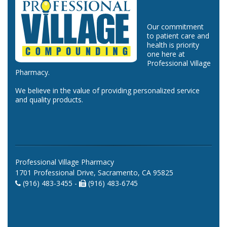
Our commitment
to patient care and
health is priority
one here at
Professional Village
Pharmacy.
We believe in the value of providing personalized service
and quality products.
Professional Village Pharmacy
1701 Professional Drive, Sacramento, CA 95825
(916) 483-3455 -
(916) 483-6745