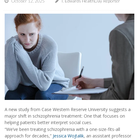
October 12, 2025
I. Edwards HealthDay Reporter
A new study from Case Western Reserve University suggests a
major shift in schizophrenia treatment: One that focuses on
helping patients better interpret social cues.
“We’ve been treating schizophrenia with a one-size-fits-all
approach for decades,”
Jessica Wojtalik
, an assistant professor