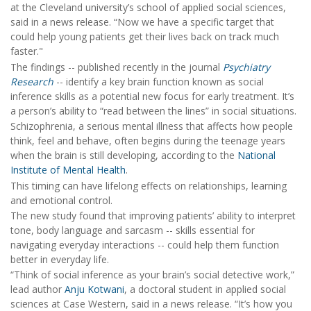
at the Cleveland university’s school of applied social sciences,
said in a news release. “Now we have a specific target that
could help young patients get their lives back on track much
faster."
The findings -- published recently in the journal
Psychiatry
Research
-- identify a key brain function known as social
inference skills as a potential new focus for early treatment. It’s
a person’s ability to “read between the lines” in social situations.
Schizophrenia, a serious mental illness that affects how people
think, feel and behave, often begins during the teenage years
when the brain is still developing, according to the
National
Institute of Mental Health
.
This timing can have lifelong effects on relationships, learning
and emotional control.
The new study found that improving patients’ ability to interpret
tone, body language and sarcasm -- skills essential for
navigating everyday interactions -- could help them function
better in everyday life.
“Think of social inference as your brain’s social detective work,”
lead author
Anju Kotwani
, a doctoral student in applied social
sciences at Case Western, said in a news release. “It’s how you