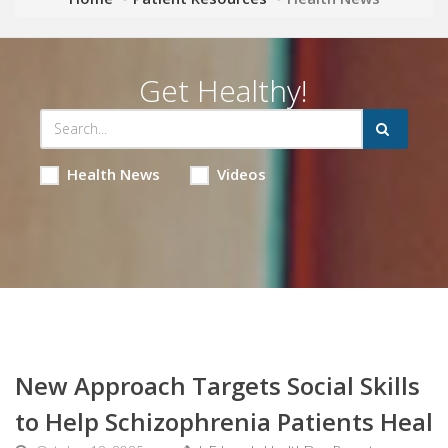
Get Healthy!
Health News
Videos
New Approach Targets Social Skills
to Help Schizophrenia Patients Heal