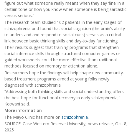
figure out what someone really means when they say ‘fine’ in a
certain tone or how you know when someone is being sarcastic
versus serious.”
The research team studied 102 patients in the early stages of
schizophrenia and found that social cognition (the brain’s ability
to understand and respond to social cues) serves as a critical
link between basic thinking skills and day-to-day functioning.
Their results suggest that training programs that strengthen
social inference skills through structured computer games or
guided worksheets could be more effective than traditional
methods focused on memory or attention alone.
Researchers hope the findings will help shape new community-
based treatment programs aimed at young folks newly
diagnosed with schizophrenia.
“Addressing both thinking skills and social understanding offers
the best hope for functional recovery in early schizophrenia,”
Kotwani said.
More information
The Mayo Clinic has more on
schizophrenia
.
SOURCE: Case Western Reserve University, news release, Oct. 8,
2025