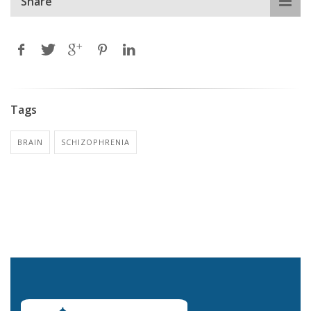
Share
Tags
BRAIN
SCHIZOPHRENIA