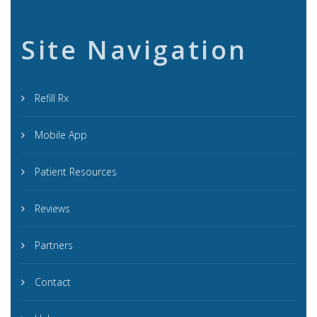
Site Navigation
Refill Rx
Mobile App
Patient Resources
Reviews
Partners
Contact