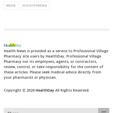
BRAIN
SCHIZOPHRENIA
Health News is provided as a service to Professional Village
Pharmacy site users by HealthDay. Professional Village
Pharmacy nor its employees, agents, or contractors,
review, control, or take responsibility for the content of
these articles. Please seek medical advice directly from
your pharmacist or physician.
Copyright © 2026
HealthDay
All Rights Reserved.