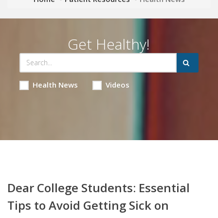
Get Healthy!
Health News
Videos
Dear College Students: Essential
Tips to Avoid Getting Sick on