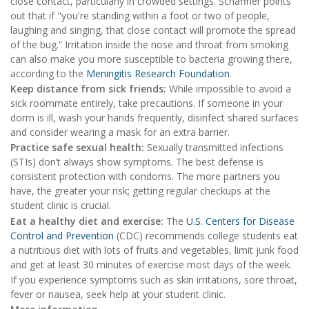
close contact, particularly in crowded settings. Schaffner points
out that if "you're standing within a foot or two of people,
laughing and singing, that close contact will promote the spread
of the bug.” Irritation inside the nose and throat from smoking
can also make you more susceptible to bacteria growing there,
according to the
Meningitis Research Foundation
.
Keep distance from sick friends:
While impossible to avoid a
sick roommate entirely, take precautions. If someone in your
dorm is ill, wash your hands frequently, disinfect shared surfaces
and consider wearing a mask for an extra barrier.
Practice safe sexual health:
Sexually transmitted infections
(STIs) don’t always show symptoms. The best defense is
consistent protection with condoms. The more partners you
have, the greater your risk; getting regular checkups at the
student clinic is crucial.
Eat a healthy diet and exercise:
The
U.S. Centers for Disease
Control and Prevention
(CDC) recommends college students eat
a nutritious diet with lots of fruits and vegetables, limit junk food
and get at least 30 minutes of exercise most days of the week.
If you experience symptoms such as skin irritations, sore throat,
fever or nausea, seek help at your student clinic.