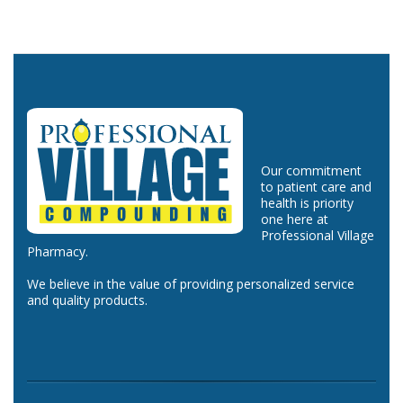
Our commitment
to patient care and
health is priority
one here at
Professional Village
Pharmacy.
We believe in the value of providing personalized service
and quality products.