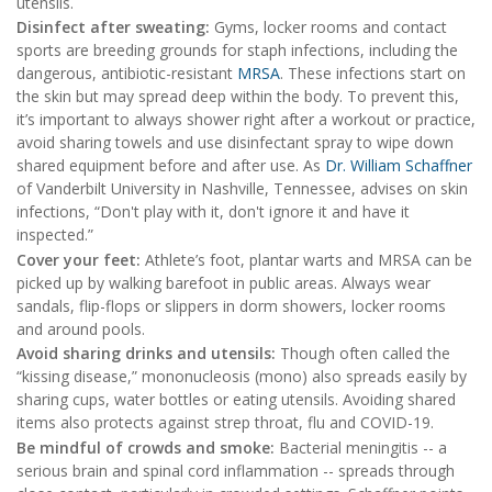
utensils.
Disinfect after sweating:
Gyms, locker rooms and contact
sports are breeding grounds for staph infections, including the
dangerous, antibiotic-resistant
MRSA
. These infections start on
the skin but may spread deep within the body. To prevent this,
it’s important to always shower right after a workout or practice,
avoid sharing towels and use disinfectant spray to wipe down
shared equipment before and after use. As
Dr. William Schaffner
of Vanderbilt University in Nashville, Tennessee, advises on skin
infections, “Don't play with it, don't ignore it and have it
inspected.”
Cover your feet:
Athlete’s foot, plantar warts and MRSA can be
picked up by walking barefoot in public areas. Always wear
sandals, flip-flops or slippers in dorm showers, locker rooms
and around pools.
Avoid sharing drinks and utensils:
Though often called the
“kissing disease,” mononucleosis (mono) also spreads easily by
sharing cups, water bottles or eating utensils. Avoiding shared
items also protects against strep throat, flu and COVID-19.
Be mindful of crowds and smoke:
Bacterial meningitis -- a
serious brain and spinal cord inflammation -- spreads through