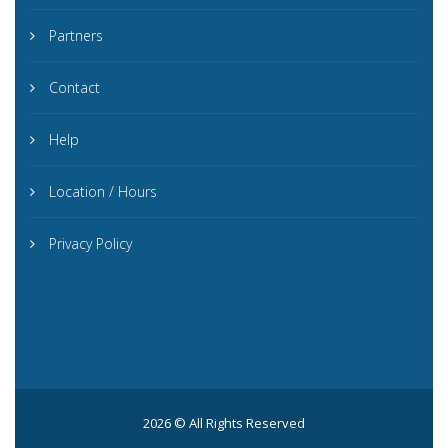
Partners
Contact
Help
Location / Hours
Privacy Policy
2026 © All Rights Reserved