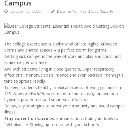
Campus
October 13, 2025
Deanna Neff HealthDay Reporter
The college experience is a whirlwind of late nights, crowded
dorms and shared spaces -- a perfect storm for germs.
Getting sick can get in the way of work and play and could hurt
academic performance.
And with students living in close quarters, upper respiratory
infections, mononucleosis (mono) and even bacterial meningitis
tend to spread rapidly.
To keep students healthy, medical experts offering guidance in
U.S. News & World Report
recommend focusing on personal
hygiene, proper rest and smart social habits.
Below, key strategies to boost your immunity and avoid campus
illness:
Stay current on vaccines:
Immunizations train your body to
fight disease. Staying up-to-date with your school’s