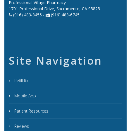
Professional Village Pharmacy
1701 Professional Drive, Sacramento, CA 95825
(916) 483-3455 -
(916) 483-6745
Site Navigation
Refill Rx
Mobile App
Patient Resources
Reviews