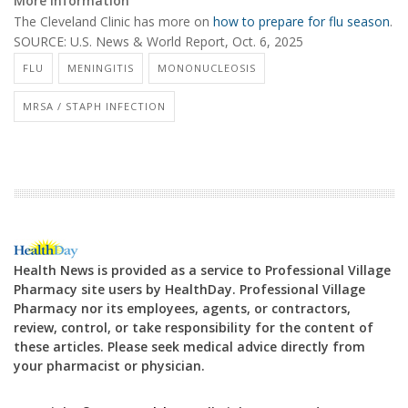
More information
The Cleveland Clinic has more on
how to prepare for flu season
.
SOURCE:
U.S. News & World Report, Oct. 6, 2025
FLU
MENINGITIS
MONONUCLEOSIS
MRSA / STAPH INFECTION
Health News is provided as a service to Professional Village
Pharmacy site users by HealthDay. Professional Village
Pharmacy nor its employees, agents, or contractors,
review, control, or take responsibility for the content of
these articles. Please seek medical advice directly from
your pharmacist or physician.