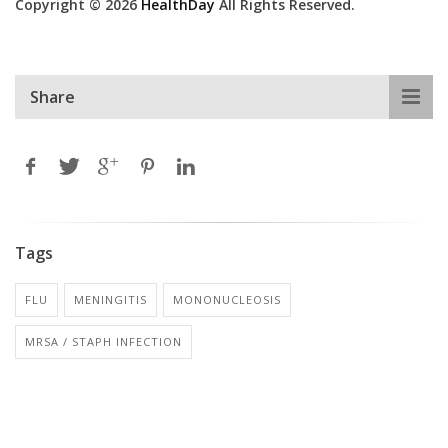
Copyright © 2026
HealthDay
All Rights Reserved.
Share
Tags
FLU
MENINGITIS
MONONUCLEOSIS
MRSA / STAPH INFECTION