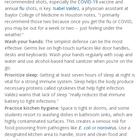
recommended shots, especially the
COVID-19
vaccine and
annual
flu
shots, is key.
Isabel Valdez
, a physician assistant at
Baylor College of Medicine in Houston notes, "I primarily
recommend those two because once you get the flu or COVID,
you may be out for a week or two -- just feeling under the
weather.”
Wash your hands:
The simplest defense can be the most
effective. Germs live on high-touch surfaces like door handles,
desks and keyboards. Wash your hands regularly with soap and
water and use alcohol-based hand sanitizer when you're on the
go.
Prioritize sleep:
Getting at least seven hours of sleep at night is
vital for a strong immune system. Sleep helps the body produce
necessary proteins called cytokines that help fight infection.
Valdez warns that lack of sleep "really reduces that immune
battery to fight infections.”
Practice kitchen hygiene:
Space is tight in dorms, and some
students resort to washing dishes in bathroom sinks, which are
highly contaminated surfaces. This creates a serious risk for
food poisoning from pathogens like
E. coli
or
norovirus
. Use a
designated kitchen area to handle, store and clean food and