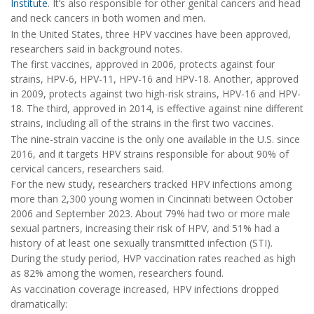
Institute
. It’s also responsible for other genital cancers and head
and neck cancers in both women and men.
In the United States, three HPV vaccines have been approved,
researchers said in background notes.
The first vaccines, approved in 2006, protects against four
strains, HPV-6, HPV-11, HPV-16 and HPV-18. Another, approved
in 2009, protects against two high-risk strains, HPV-16 and HPV-
18. The third, approved in 2014, is effective against nine different
strains, including all of the strains in the first two vaccines.
The nine-strain vaccine is the only one available in the U.S. since
2016, and it targets HPV strains responsible for about 90% of
cervical cancers, researchers said.
For the new study, researchers tracked HPV infections among
more than 2,300 young women in Cincinnati between October
2006 and September 2023. About 79% had two or more male
sexual partners, increasing their risk of HPV, and 51% had a
history of at least one sexually transmitted infection (STI).
During the study period, HVP vaccination rates reached as high
as 82% among the women, researchers found.
As vaccination coverage increased, HPV infections dropped
dramatically: