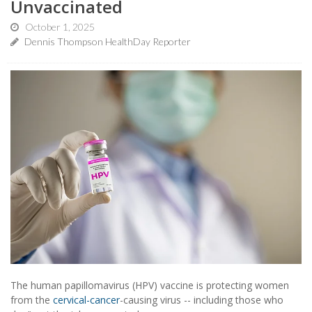
Unvaccinated
October 1, 2025
Dennis Thompson HealthDay Reporter
The human papillomavirus (HPV) vaccine is protecting women
from the
cervical-cancer
-causing virus -- including those who