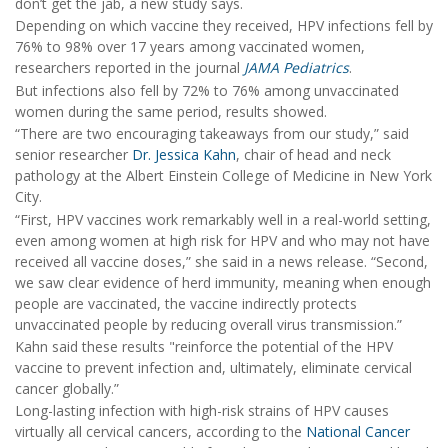
don’t get the jab, a new study says.
Depending on which vaccine they received, HPV infections fell by
76% to 98% over 17 years among vaccinated women,
researchers reported in the journal
JAMA Pediatrics
.
But infections also fell by 72% to 76% among unvaccinated
women during the same period, results showed.
“There are two encouraging takeaways from our study,” said
senior researcher
Dr. Jessica Kahn
, chair of head and neck
pathology at the Albert Einstein College of Medicine in New York
City.
“First, HPV vaccines work remarkably well in a real-world setting,
even among women at high risk for HPV and who may not have
received all vaccine doses,” she said in a news release. “Second,
we saw clear evidence of herd immunity, meaning when enough
people are vaccinated, the vaccine indirectly protects
unvaccinated people by reducing overall virus transmission.”
Kahn said these results "reinforce the potential of the HPV
vaccine to prevent infection and, ultimately, eliminate cervical
cancer globally.”
Long-lasting infection with high-risk strains of HPV causes
virtually all cervical cancers, according to the
National Cancer