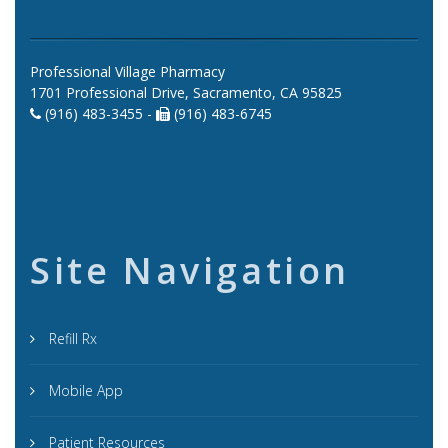
Professional Village Pharmacy
1701 Professional Drive, Sacramento, CA 95825
(916) 483-3455 -
(916) 483-6745
Site Navigation
Refill Rx
Mobile App
Patient Resources