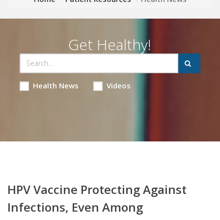
Get Healthy!
Health News
Videos
HPV Vaccine Protecting Against
Infections, Even Among