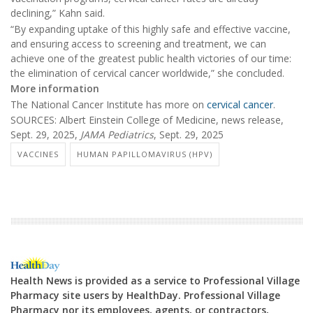
declining,” Kahn said.
“By expanding uptake of this highly safe and effective vaccine,
and ensuring access to screening and treatment, we can
achieve one of the greatest public health victories of our time:
the elimination of cervical cancer worldwide,” she concluded.
More information
The National Cancer Institute has more on
cervical cancer
.
SOURCES: Albert Einstein College of Medicine, news release,
Sept. 29, 2025,
JAMA Pediatrics
, Sept. 29, 2025
VACCINES
HUMAN PAPILLOMAVIRUS (HPV)
Health News is provided as a service to Professional Village
Pharmacy site users by HealthDay. Professional Village
Pharmacy nor its employees, agents, or contractors,