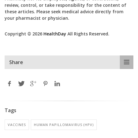
review, control, or take responsibility for the content of
these articles. Please seek medical advice directly from
your pharmacist or physician.
Copyright © 2026
HealthDay
All Rights Reserved.
Share
Tags
VACCINES
HUMAN PAPILLOMAVIRUS (HPV)