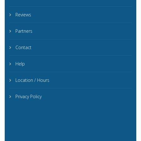
Reviews
Partners
Contact
Help
Location / Hours
Privacy Policy