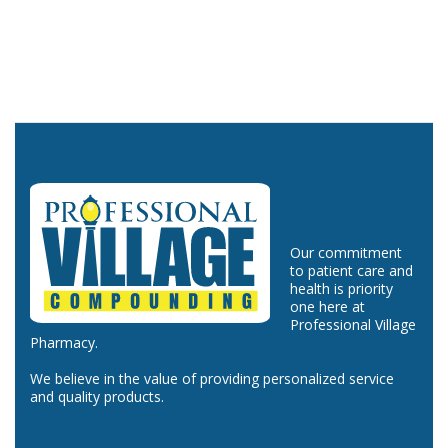
Our commitment
to patient care and
health is priority
one here at
Professional Village
Pharmacy.
We believe in the value of providing personalized service
and quality products.