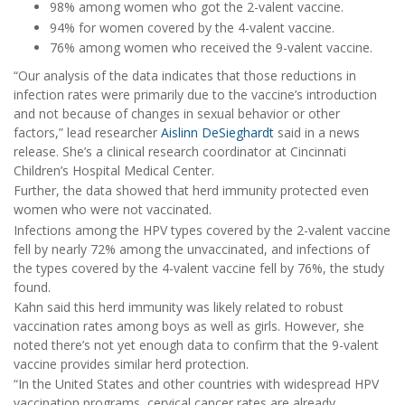
98% among women who got the 2-valent vaccine.
94% for women covered by the 4-valent vaccine.
76% among women who received the 9-valent vaccine.
“Our analysis of the data indicates that those reductions in
infection rates were primarily due to the vaccine’s introduction
and not because of changes in sexual behavior or other
factors,” lead researcher
Aislinn DeSieghardt
said in a news
release. She’s a clinical research coordinator at Cincinnati
Children’s Hospital Medical Center.
Further, the data showed that herd immunity protected even
women who were not vaccinated.
Infections among the HPV types covered by the 2-valent vaccine
fell by nearly 72% among the unvaccinated, and infections of
the types covered by the 4-valent vaccine fell by 76%, the study
found.
Kahn said this herd immunity was likely related to robust
vaccination rates among boys as well as girls. However, she
noted there’s not yet enough data to confirm that the 9-valent
vaccine provides similar herd protection.
“In the United States and other countries with widespread HPV
vaccination programs, cervical cancer rates are already