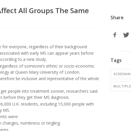
Affect All Groups The Same
Share
e for everyone, regardless of their background.
associated with early MS can appear years before
 according to a new study.
Tags
r regardless of someone’s ethnic or socio-economic
eurology at Queen Mary University of London.
SCREENI
 therefore be inclusive and representative of the whole
MULTIPLE
get people into treatment sooner, researchers said.
 before they get their MS diagnosis.
6,000 U.K. residents, including 15,000 people with
ly MS.
ients were:
on changes, numbness or tingling
blems