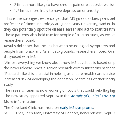
2 times more likely to have chronic pain or bladder/bowel is
1.7 times more likely to have depression or anxiety
“This is the strongest evidence yet that MS gives us clues years be
professor of clinical neurology at Queen Mary University, said in t
they can potentially spot the disease earlier and act to start treat
These patterns also hold true for people of all ethnicities, as well a
researchers found.
Results did show that the link between neurological symptoms a
people from Black and Asian backgrounds, researchers noted. Overall
diagnosed with MS.
“Almost everything we know about how MS develops is based on pe
the news release. She’s a senior research communications manager
“Research like this is crucial in helping us ensure health care servi
increased risk of developing the condition, regardless of their ba
study.
The research team is now working on tools that could help flag high
The new study appeared Sept. 24 in the
Annals of Clinical and Tr
More information
The Cleveland Clinic has more on
early MS symptoms
.
SOURCES: Queen Mary University of London, news release, Sept. 