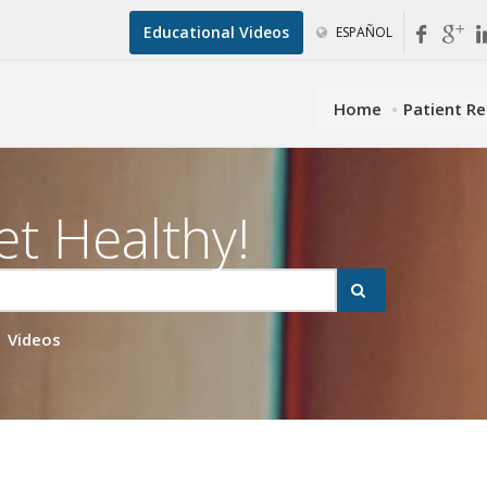
Educational Videos
ESPAÑOL
Home
Patient R
et Healthy!
Videos