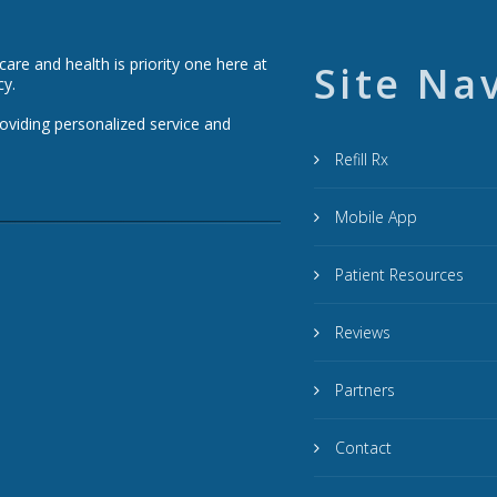
re and health is priority one here at
Site Na
cy.
roviding personalized service and
Refill Rx
Mobile App
Patient Resources
Reviews
Partners
Contact