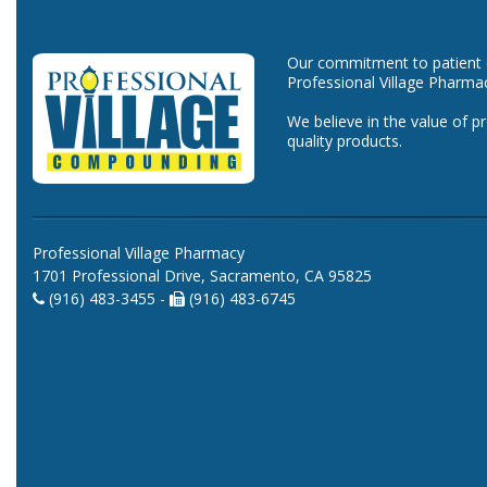
Our commitment to patient ca
Professional Village Pharma
We believe in the value of p
quality products.
Professional Village Pharmacy
1701 Professional Drive, Sacramento, CA 95825
(916) 483-3455 -
(916) 483-6745