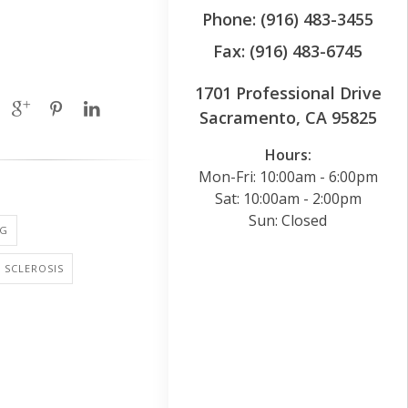
Phone: (916) 483-3455
Fax: (916) 483-6745
1701 Professional Drive
Sacramento, CA 95825
Hours:
Mon-Fri: 10:00am - 6:00pm
Sat: 10:00am - 2:00pm
Sun: Closed
NG
 SCLEROSIS