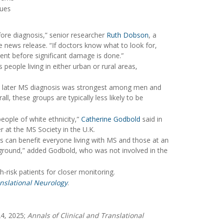
sues
fore diagnosis,” senior researcher
Ruth Dobson
, a
he news release. “If doctors know what to look for,
ment before significant damage is done.”
s people living in either urban or rural areas,
nd later MS diagnosis was strongest among men and
, these groups are typically less likely to be
ople of white ethnicity,”
Catherine Godbold
said in
 at the MS Society in the U.K.
ces can benefit everyone living with MS and those at an
ckground,” added Godbold, who was not involved in the
-risk patients for closer monitoring.
anslational Neurology
.
24, 2025;
Annals of Clinical and Translational