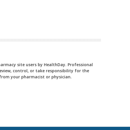
Pharmacy site users by HealthDay. Professional
view, control, or take responsibility for the
y from your pharmacist or physician.