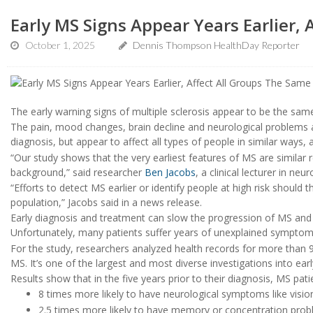
Early MS Signs Appear Years Earlier, 
October 1, 2025
Dennis Thompson HealthDay Reporter
The early warning signs of multiple sclerosis appear to be the sam
The pain, mood changes, brain decline and neurological problems 
diagnosis, but appear to affect all types of people in similar ways,
“Our study shows that the very earliest features of MS are simila
background,” said researcher
Ben Jacobs
, a clinical lecturer in n
“Efforts to detect MS earlier or identify people at high risk should
population,” Jacobs said in a news release.
Early diagnosis and treatment can slow the progression of MS and 
Unfortunately, many patients suffer years of unexplained symptoms
For the study, researchers analyzed health records for more than 9
MS. It’s one of the largest and most diverse investigations into ear
Results show that in the five years prior to their diagnosis, MS pat
8 times more likely to have neurological symptoms like visi
2.5 times more likely to have memory or concentration pro