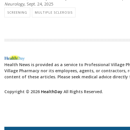
Neurology
, Sept. 24, 2025
SCREENING
MULTIPLE SCLEROSIS
Health News is provided as a service to Professional Village 
Village Pharmacy nor its employees, agents, or contractors, re
content of these articles. Please seek medical advice directl
Copyright © 2026
HealthDay
All Rights Reserved.