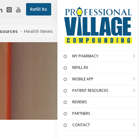
Refill Rx
esources
Health News
MY PHARMACY
REFILL RX
MOBILE APP
PATIENT RESOURCES
REVIEWS
PARTNERS
CONTACT