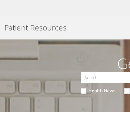
Patient Resources
G
Health News