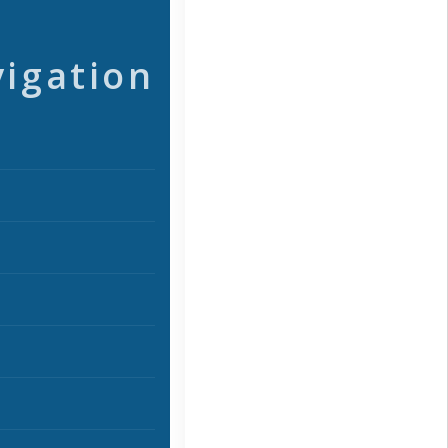
vigation