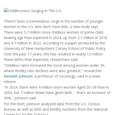
There’s been a tremendous surge in the number of younger
women in the U.S. who don’t have kids, a new study says.
There were 5.7 million more childless women of prime child-
bearing age than expected in 2024, up from 2.1 million in 2016
and 4.7 million in 2022, according to a paper produced by the
University of New Hampshire’s Carsey School of Public Policy.
Over the past 17 years, this has resulted in nearly 12 million
fewer births than expected, researchers said.
“Childless rates increased the most among women under 30,
where fertility rate declines were also greatest,” researcher
Kenneth Johnson
, a professor of sociology, said in a news
release.
“In 2024, there were 4 million more women aged 20–39 than in
2006, but 7 million fewer have given birth -- that’s an increase of
45%,” Johnson said.
For the brief, Johnson analyzed data from the U.S. Census
Bureau as well as birth and fertility numbers from the National
Center for Health Statistics.