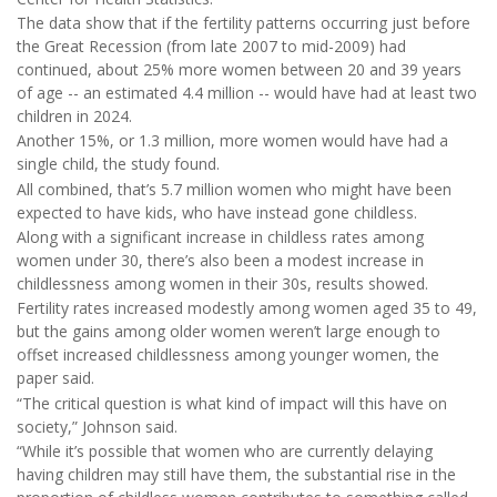
The data show that if the fertility patterns occurring just before
the Great Recession (from late 2007 to mid-2009) had
continued, about 25% more women between 20 and 39 years
of age -- an estimated 4.4 million -- would have had at least two
children in 2024.
Another 15%, or 1.3 million, more women would have had a
single child, the study found.
All combined, that’s 5.7 million women who might have been
expected to have kids, who have instead gone childless.
Along with a significant increase in childless rates among
women under 30, there’s also been a modest increase in
childlessness among women in their 30s, results showed.
Fertility rates increased modestly among women aged 35 to 49,
but the gains among older women weren’t large enough to
offset increased childlessness among younger women, the
paper said.
“The critical question is what kind of impact will this have on
society,” Johnson said.
“While it’s possible that women who are currently delaying
having children may still have them, the substantial rise in the