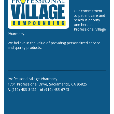
Our commitment
to patient care and
health is priority
one here at
Professional Village
Pharmacy.
We believe in the value of providing personalized service
and quality products.
Professional Village Pharmacy
1701 Professional Drive, Sacramento, CA 95825
(916) 483-3455 -
(916) 483-6745