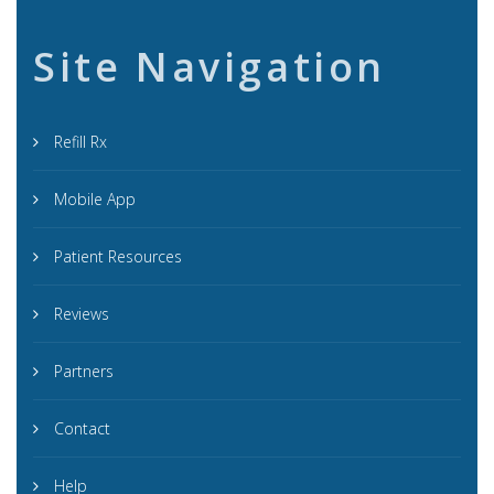
Site Navigation
Refill Rx
Mobile App
Patient Resources
Reviews
Partners
Contact
Help