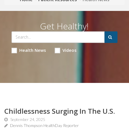
Get Healthy!
Health News
Videos
Childlessness Surging In The U.S.
September 24, 2025
Dennis Thompson HealthDay Reporter