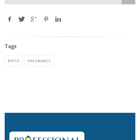
Tags
BIRTH
PREGNANCY