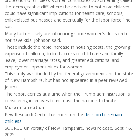
proportion of childless women contributes to something called
the ‘demographic cliff’ where the decision to not have children
could have significant implications for health care, schools,
child-related businesses and eventually for the labor force,” he
said.
Many factors likely are influencing some women’s decision to
not have kids, Johnson said.
These include the rapid increase in housing costs, the growing
expense of children, limited access to child care and family
leave, lower marriage rates, and greater educational and
employment opportunities for women.
This study was funded by the federal government and the state
of New Hampshire, but has not appeared in a peer-reviewed
journal.
The report comes at a time when the Trump administration is
considering incentives to increase the nation's birthrate.
More information
Pew Research Center has more on the
decision to remain
childless
.
SOURCE: University of New Hampshire, news release, Sept. 16,
2025