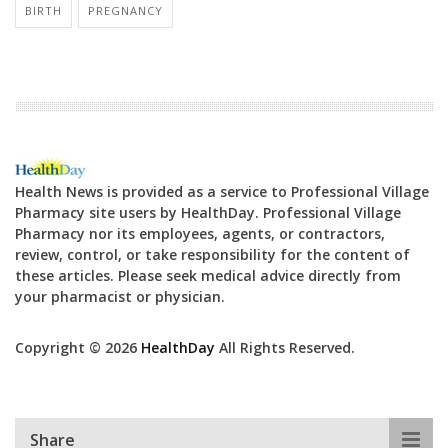
BIRTH
PREGNANCY
Health News is provided as a service to Professional Village
Pharmacy site users by HealthDay. Professional Village
Pharmacy nor its employees, agents, or contractors,
review, control, or take responsibility for the content of
these articles. Please seek medical advice directly from
your pharmacist or physician.
Copyright © 2026
HealthDay
All Rights Reserved.
Share