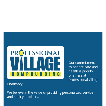
Our commitment
to patient care and
health is priority
one here at
Professional Village
Pharmacy.
We believe in the value of providing personalized service
and quality products.