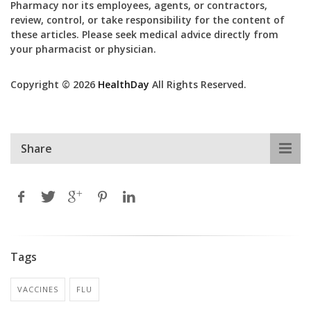
Pharmacy nor its employees, agents, or contractors,
review, control, or take responsibility for the content of
these articles. Please seek medical advice directly from
your pharmacist or physician.
Copyright © 2026
HealthDay
All Rights Reserved.
Share
Tags
VACCINES
FLU