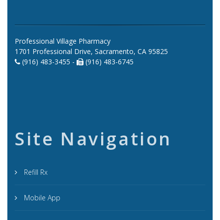
Professional Village Pharmacy
1701 Professional Drive, Sacramento, CA 95825
(916) 483-3455 -
(916) 483-6745
Site Navigation
Refill Rx
Mobile App