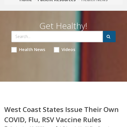
Get Healthy!
Health News
Videos
West Coast States Issue Their Own
COVID, Flu, RSV Vaccine Rules