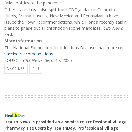
failed politics of the pandemic."
Other states have also split from CDC guidance. Colorado,
Illinois, Massachusetts, New Mexico and Pennsylvania have
issued their own recommendations, while Florida recently said it
plans to phase out all childhood vaccine mandates,
CBS News
said.
More information
The National Foundation for Infectious Diseases has more on
vaccine reccomendations
.
SOURCE:
CBS News
, Sept. 17, 2025
VACCINES
FLU
Health News is provided as a service to Professional Village
Pharmacy site users by HealthDay. Professional Village