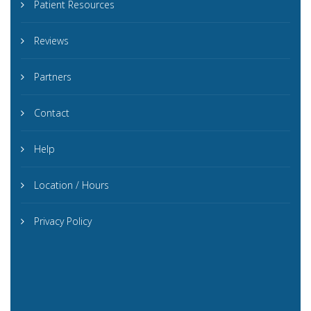
Patient Resources
Reviews
Partners
Contact
Help
Location / Hours
Privacy Policy