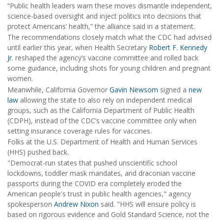
“Public health leaders warn these moves dismantle independent,
science-based oversight and inject politics into decisions that
protect Americans’ health,” the alliance said in a statement.
The recommendations closely match what the CDC had advised
until earlier this year, when Health Secretary
Robert F. Kennedy
Jr
. reshaped the agency’s vaccine committee and rolled back
some guidance, including shots for young children and pregnant
women.
Meanwhile, California Governor
Gavin Newsom
signed a
new
law
allowing the state to also rely on independent medical
groups, such as the California Department of Public Health
(CDPH), instead of the CDC’s vaccine committee only when
setting insurance coverage rules for vaccines.
Folks at the U.S. Department of Health and Human Services
(HHS) pushed back.
"Democrat-run states that pushed unscientific school
lockdowns, toddler mask mandates, and draconian vaccine
passports during the COVID era completely eroded the
American people's trust in public health agencies," agency
spokesperson
Andrew Nixon
said. "HHS will ensure policy is
based on rigorous evidence and Gold Standard Science, not the