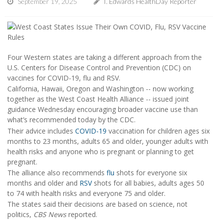
September 19, 2025
I. Edwards HealthDay Reporter
Four Western states are taking a different approach from the
U.S. Centers for Disease Control and Prevention (CDC) on
vaccines for COVID-19, flu and RSV.
California, Hawaii, Oregon and Washington -- now working
together as the West Coast Health Alliance -- issued joint
guidance Wednesday encouraging broader vaccine use than
what’s recommended today by the CDC.
Their advice includes
COVID-19
vaccination for children ages six
months to 23 months, adults 65 and older, younger adults with
health risks and anyone who is pregnant or planning to get
pregnant.
The alliance also recommends
flu
shots for everyone six
months and older and
RSV
shots for all babies, adults ages 50
to 74 with health risks and everyone 75 and older.
The states said their decisions are based on science, not
politics,
CBS News
reported.