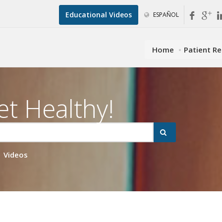
Educational Videos
ESPAÑOL
Home
Patient R
et Healthy!
Videos