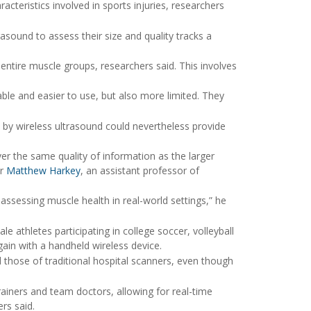
teristics involved in sports injuries, researchers
trasound to assess their size and quality tracks a
ntire muscle groups, researchers said. This involves
ble and easier to use, but also more limited. They
by wireless ultrasound could nevertheless provide
er the same quality of information as the larger
er
Matthew Harkey
, an assistant professor of
 assessing muscle health in real-world settings,” he
 athletes participating in college soccer, volleyball
ain with a handheld wireless device.
 those of traditional hospital scanners, even though
rainers and team doctors, allowing for real-time
rs said.