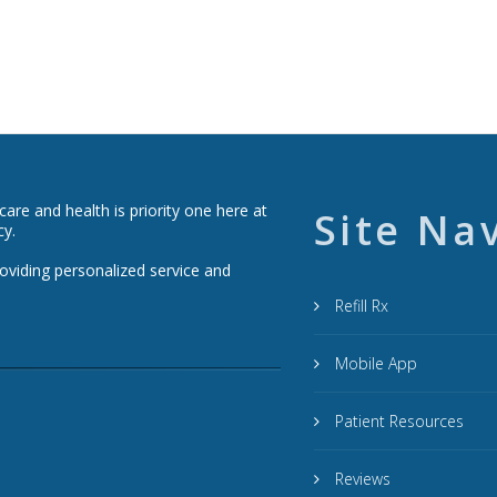
re and health is priority one here at
Site Na
cy.
roviding personalized service and
Refill Rx
Mobile App
Patient Resources
Reviews