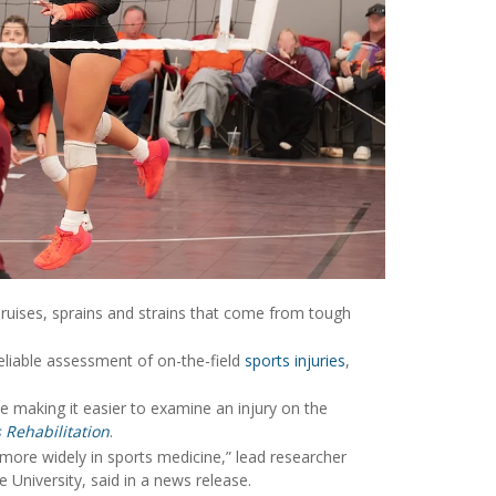
 bruises, sprains and strains that come from tough
reliable assessment of on-the-field
sports injuries
,
le making it easier to examine an injury on the
s Rehabilitation
.
 more widely in sports medicine,” lead researcher
e University, said in a news release.