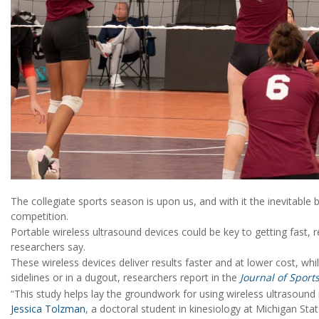
The collegiate sports season is upon us, and with it the inevitable
competition.
Portable wireless ultrasound devices could be key to getting fast, 
researchers say.
These wireless devices deliver results faster and at lower cost, whi
sidelines or in a dugout, researchers report in the
Journal of Sport
“This study helps lay the groundwork for using wireless ultrasound
Jessica Tolzman
, a doctoral student in kinesiology at Michigan Stat