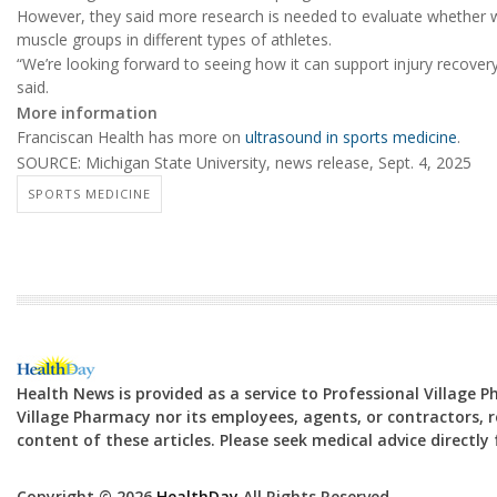
However, they said more research is needed to evaluate whether wi
muscle groups in different types of athletes.
“We’re looking forward to seeing how it can support injury recove
said.
More information
Franciscan Health has more on
ultrasound in sports medicine
.
SOURCE: Michigan State University, news release, Sept. 4, 2025
SPORTS MEDICINE
Health News is provided as a service to Professional Village 
Village Pharmacy nor its employees, agents, or contractors, re
content of these articles. Please seek medical advice directl
Copyright © 2026
HealthDay
All Rights Reserved.