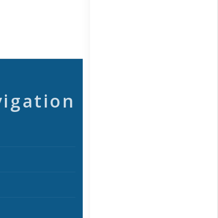
vigation