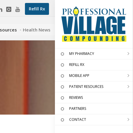
Refill Rx
esources
Health News
MY PHARMACY
REFILL RX
MOBILE APP
PATIENT RESOURCES
REVIEWS
PARTNERS
CONTACT