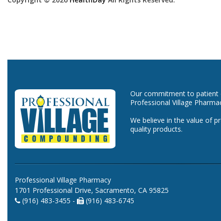
Our commitment to patient ca
Professional Village Pharma
We believe in the value of p
quality products.
Professional Village Pharmacy
1701 Professional Drive, Sacramento, CA 95825
(916) 483-3455 -
(916) 483-6745