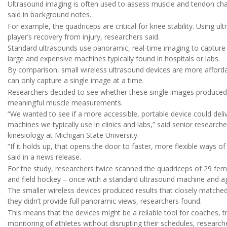
Ultrasound imaging is often used to assess muscle and tendon charac
said in background notes.
For example, the quadriceps are critical for knee stability. Using ul
player’s recovery from injury, researchers said.
Standard ultrasounds use panoramic, real-time imaging to capture e
large and expensive machines typically found in hospitals or labs.
By comparison, small wireless ultrasound devices are more afforda
can only capture a single image at a time.
Researchers decided to see whether these single images produced 
meaningful muscle measurements.
“We wanted to see if a more accessible, portable device could deliv
machines we typically use in clinics and labs,” said senior research
kinesiology at Michigan State University.
“If it holds up, that opens the door to faster, more flexible ways of
said in a news release.
For the study, researchers twice scanned the quadriceps of 29 female
and field hockey – once with a standard ultrasound machine and ag
The smaller wireless devices produced results that closely matched
they didn’t provide full panoramic views, researchers found.
This means that the devices might be a reliable tool for coaches, t
monitoring of athletes without disrupting their schedules, researche