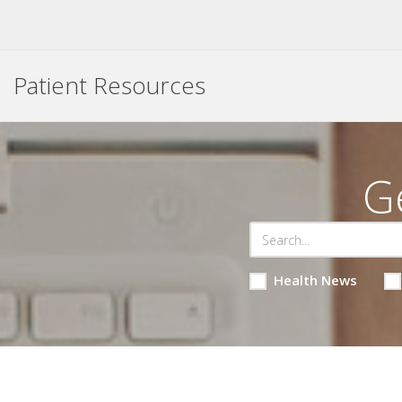
Patient Resources
G
Health News