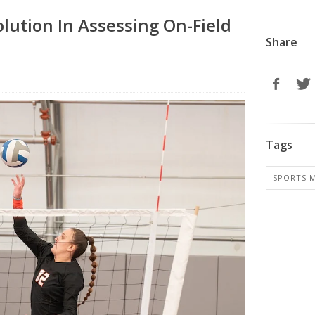
olution In Assessing On-Field
Share
r
Tags
SPORTS M