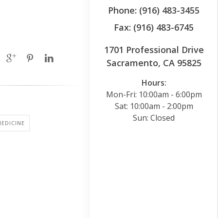
Phone: (916) 483-3455
Fax: (916) 483-6745
1701 Professional Drive
Sacramento, CA 95825
Hours:
Mon-Fri: 10:00am - 6:00pm
Sat: 10:00am - 2:00pm
Sun: Closed
EDICINE