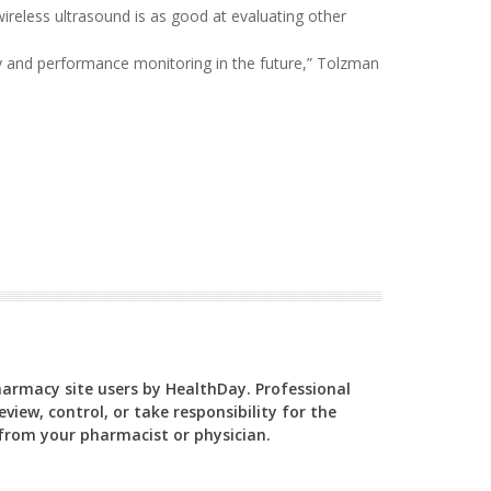
reless ultrasound is as good at evaluating other
ry and performance monitoring in the future,” Tolzman
Pharmacy site users by HealthDay. Professional
view, control, or take responsibility for the
y from your pharmacist or physician.