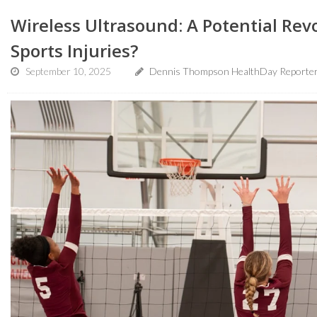
Wireless Ultrasound: A Potential Rev
Sports Injuries?
September 10, 2025
Dennis Thompson HealthDay Reporte