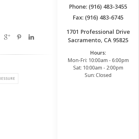
Phone: (916) 483-3455
Fax: (916) 483-6745
1701 Professional Drive
Sacramento, CA 95825
Hours:
Mon-Fri: 10:00am - 6:00pm
Sat: 10:00am - 2:00pm
Sun: Closed
RESSURE