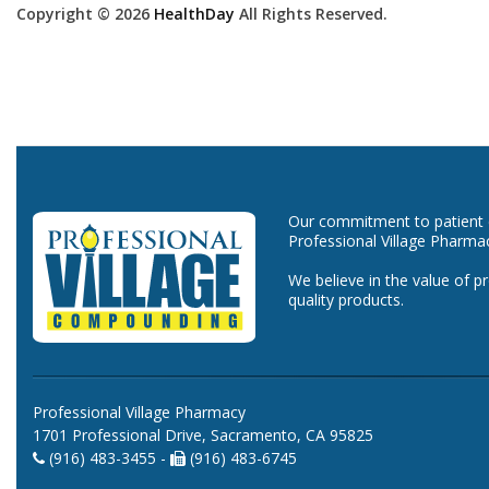
Copyright © 2026
HealthDay
All Rights Reserved.
Our commitment to patient ca
Professional Village Pharma
We believe in the value of p
quality products.
Professional Village Pharmacy
1701 Professional Drive, Sacramento, CA 95825
(916) 483-3455 -
(916) 483-6745