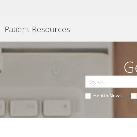
Patient Resources
G
Health News