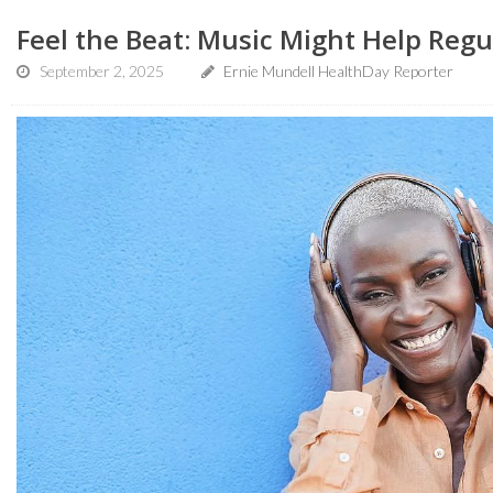
Feel the Beat: Music Might Help Regu
September 2, 2025
Ernie Mundell HealthDay Reporter