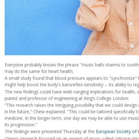
Everyone probably knows the phrase "music hath charms to soothe
may do the same for heart health.
A small study found that blood pressure appears to "synchronize" to
might help boost the body's baroreflex sensitivity -- its ability to r
The new findings could have wide-ranging implications for health, 
pianist and professor of engineering at King’s College London.
“This research raises the intriguing possibility that we could design 
in the future," Chew explained. "This could be tailored specifically t
medicine. In the longer term, one day we may be able to use music 
its progression."
The findings were presented Thursday at the
European Society of 
Chew's research focused on an aspect of music called "phrase stru