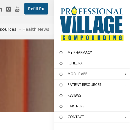
Refill Rx
esources
Health News
MY PHARMACY
REFILL RX
MOBILE APP
PATIENT RESOURCES
REVIEWS
PARTNERS
CONTACT