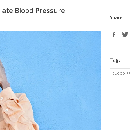
late Blood Pressure
Share
Tags
BLOOD P