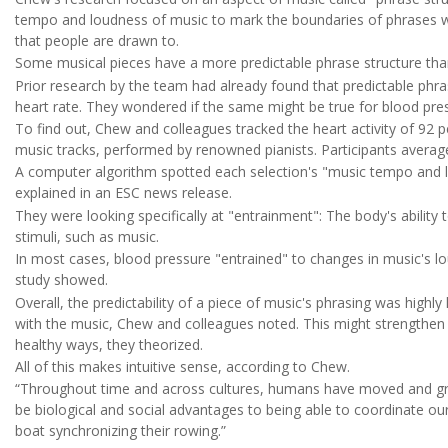
tempo and loudness of music to mark the boundaries of phrases wit
that people are drawn to.
Some musical pieces have a more predictable phrase structure tha
Prior research by the team had already found that predictable phra
heart rate. They wondered if the same might be true for blood pre
To find out, Chew and colleagues tracked the heart activity of 92 p
music tracks, performed by renowned pianists. Participants averag
A computer algorithm spotted each selection's "music tempo and 
explained in an ESC news release.
They were looking specifically at "entrainment": The body's ability
stimuli, such as music.
In most cases, blood pressure "entrained" to changes in music's l
study showed.
Overall, the predictability of a piece of music's phrasing was highly
with the music, Chew and colleagues noted. This might strengthen t
healthy ways, they theorized.
All of this makes intuitive sense, according to Chew.
“Throughout time and across cultures, humans have moved and groo
be biological and social advantages to being able to coordinate ou
boat synchronizing their rowing.”