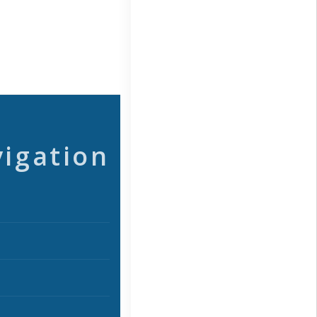
vigation