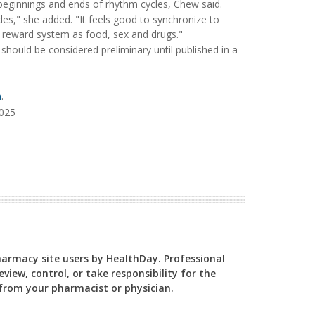
e beginnings and ends of rhythm cycles, Chew said.
cycles," she added. "It feels good to synchronize to
e reward system as food, sex and drugs."
hould be considered preliminary until published in a
n
.
2025
Pharmacy site users by HealthDay. Professional
view, control, or take responsibility for the
y from your pharmacist or physician.