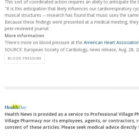
This sort of coordinated action requires an abiity to anticipate th
"It is this anticipation that likely influences our cardiorespiratory 
musical structures -- research has found that music uses the sam
Because these findings were presented at a medical meeting, they s
peer-reviewed journal.
More information
There's more on blood pressure at the
American Heart Associatio
SOURCE: European Society of Cardiology, news release, Aug. 28, 
BLOOD PRESSURE
Health News is provided as a service to Professional Village 
Village Pharmacy nor its employees, agents, or contractors, re
content of these articles. Please seek medical advice directl