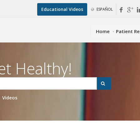
Educational Videos
ESPAÑOL
Home
Patient R
et Healthy!
Videos