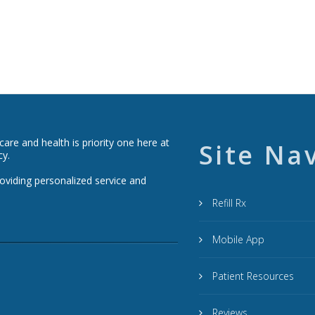
re and health is priority one here at
Site Na
cy.
roviding personalized service and
Refill Rx
Mobile App
Patient Resources
Reviews