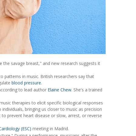
 the savage breast," and new research suggests it
 patterns in music. British researchers say that
egulate
blood pressure
.
according to lead author
Elaine Chew
. She's a trained
music therapies to elicit specific biological responses
o individuals, bringing us closer to music as precision
to prevent heart disease or slow, arrest, or reverse
Cardiology (ESC)
meeting in Madrid.
cture." During a performance, musicians alter the