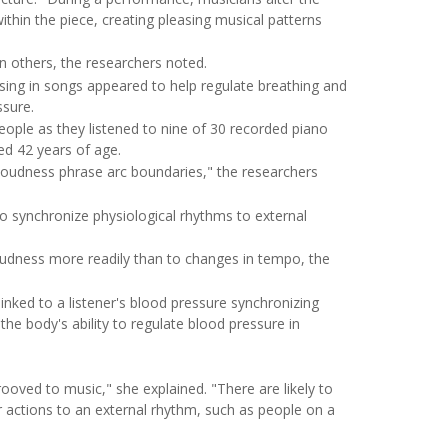
hin the piece, creating pleasing musical patterns
n others, the researchers noted.
sing in songs appeared to help regulate breathing and
ssure.
eople as they listened to nine of 30 recorded piano
ed 42 years of age.
loudness phrase arc boundaries," the researchers
 to synchronize physiological rhythms to external
oudness more readily than to changes in tempo, the
 linked to a listener's blood pressure synchronizing
he body's ability to regulate blood pressure in
ved to music," she explained. "There are likely to
r actions to an external rhythm, such as people on a