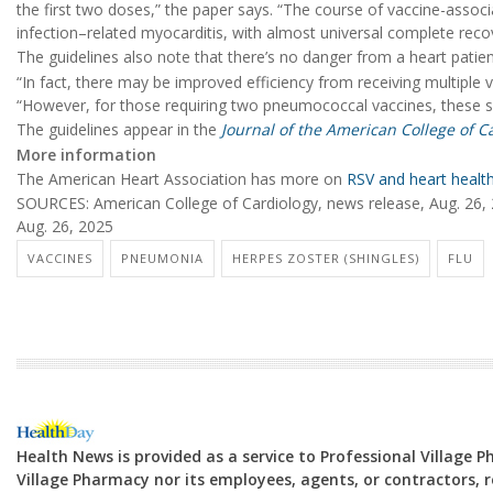
the first two doses,” the paper says. “The course of vaccine-asso
infection–related myocarditis, with almost universal complete reco
The guidelines also note that there’s no danger from a heart patien
“In fact, there may be improved efficiency from receiving multiple 
“However, for those requiring two pneumococcal vaccines, these s
The guidelines appear in the
Journal of the American College of C
More information
The American Heart Association has more on
RSV and heart healt
SOURCES: American College of Cardiology, news release, Aug. 26,
Aug. 26, 2025
VACCINES
PNEUMONIA
HERPES ZOSTER (SHINGLES)
FLU
Health News is provided as a service to Professional Village 
Village Pharmacy nor its employees, agents, or contractors, re