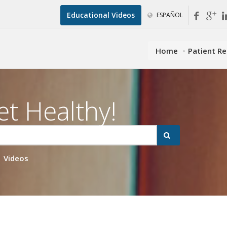
Educational Videos
ESPAÑOL
Home
Patient R
et Healthy!
Videos