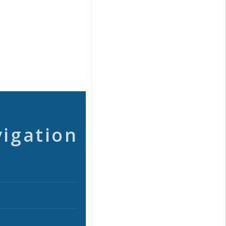
vigation