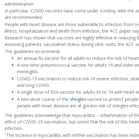
administration.
In particular, COVID vaccines have come under scrutiny, with the ad
are recommended.
People with heart disease are more vulnerable to infection from res
illness, hospitalization and death from infection, the ACC paper say
Research has shown that vaccines are highly effective in reducing 
assessing patients’ vaccination status during clinic visits, the ACC s
The guidelines recommend:
An annual flu vaccine for all adults to reduce the risk of hea
A one-time pneumococcal vaccine for adults 19 and older wit
meningitis.
COVID-19 vaccination to reduce risk of severe infection, dea
and long COVID.
A single dose of RSV vaccine for adults 50 to 74 with heart dis
A two-dose course of the
shingles
vaccine to protect people 
people with heart disease are at greater risk of shingles infec
The guidelines acknowledge that myocarditis -- inflammation of th
effect of COVID-19 vaccination, but noted that the risk of this hea
infection.
“The increase in myocarditis with mRNA vaccination has been esti