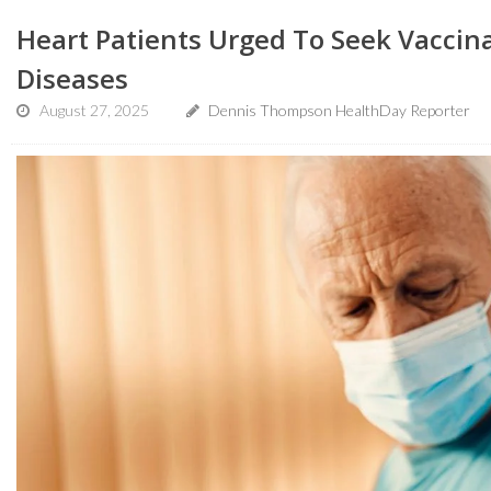
Heart Patients Urged To Seek Vaccin
Diseases
August 27, 2025
Dennis Thompson HealthDay Reporter