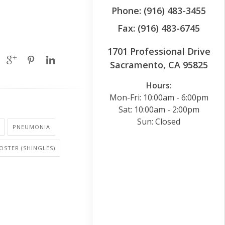
Phone: (916) 483-3455
Fax: (916) 483-6745
1701 Professional Drive
Sacramento, CA 95825
Hours:
Mon-Fri: 10:00am - 6:00pm
Sat: 10:00am - 2:00pm
Sun: Closed
PNEUMONIA
OSTER (SHINGLES)