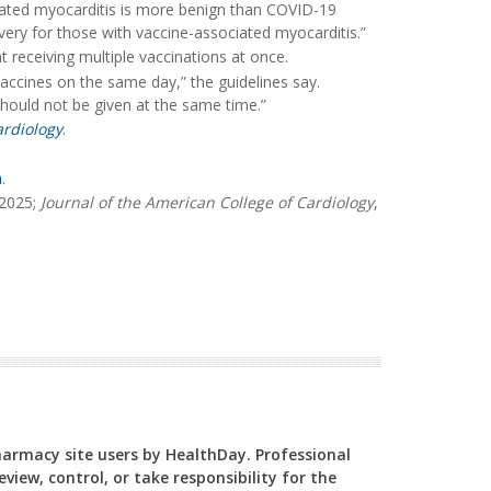
ciated myocarditis is more benign than COVID-19
very for those with vaccine-associated myocarditis.”
t receiving multiple vaccinations at once.
vaccines on the same day,” the guidelines say.
hould not be given at the same time.”
ardiology
.
h
.
 2025;
Journal of the American College of Cardiology
,
Pharmacy site users by HealthDay. Professional
view, control, or take responsibility for the