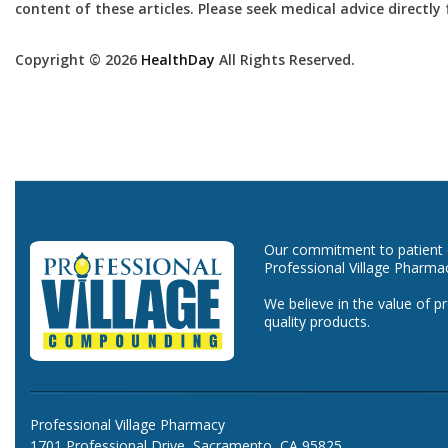
content of these articles. Please seek medical advice directl
Copyright © 2026
HealthDay
All Rights Reserved.
Our commitment to patient ca
Professional Village Pharma
We believe in the value of p
quality products.
Professional Village Pharmacy
1701 Professional Drive, Sacramento, CA 95825