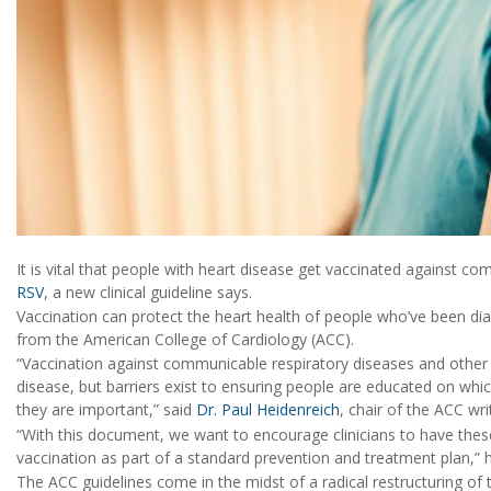
It is vital that people with heart disease get vaccinated against c
RSV
, a new clinical guideline says.
Vaccination can protect the heart health of people who’ve been di
from the American College of Cardiology (ACC).
“Vaccination against communicable respiratory diseases and other se
disease, but barriers exist to ensuring people are educated on wh
they are important,” said
Dr. Paul Heidenreich
, chair of the ACC wr
“With this document, we want to encourage clinicians to have thes
vaccination as part of a standard prevention and treatment plan,” 
The ACC guidelines come in the midst of a radical restructuring of