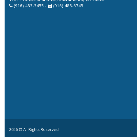
(916) 483-3455 -
(916) 483-6745
2026 © All Rights Reserved