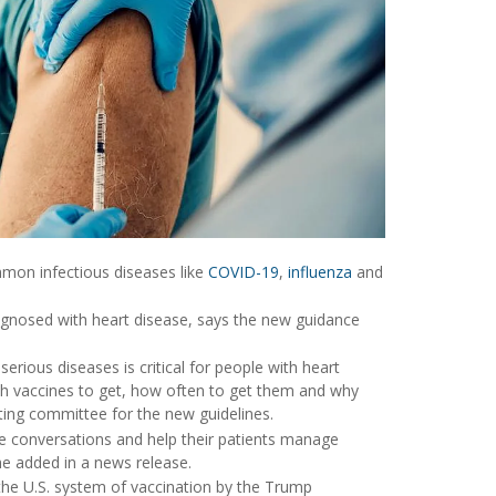
ommon infectious diseases like
COVID-19
,
influenza
and
agnosed with heart disease, says the new guidance
rious diseases is critical for people with heart
ich vaccines to get, how often to get them and why
iting committee for the new guidelines.
e conversations and help their patients manage
he added in a news release.
 the U.S. system of vaccination by the Trump