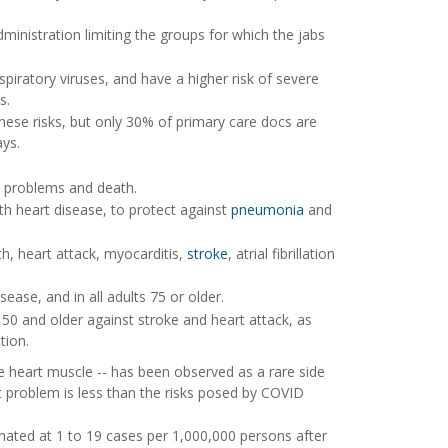
ministration limiting the groups for which the jabs
piratory viruses, and have a higher risk of severe
s.
these risks, but only 30% of primary care docs are
ays.
rt problems and death.
h heart disease, to protect against
pneumonia
and
th, heart attack, myocarditis,
stroke
, atrial fibrillation
ease, and in all adults 75 or older.
50 and older against stroke and heart attack, as
tion.
e heart muscle -- has been observed as a rare side
rt problem is less than the risks posed by COVID
mated at 1 to 19 cases per 1,000,000 persons after