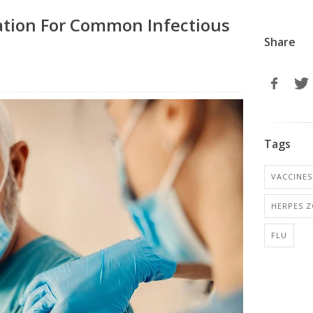
ation For Common Infectious
Share
Tags
VACCINES
HERPES Z
FLU