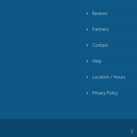
Reviews
Partners
Contact
Help
Location / Hours
Privacy Policy