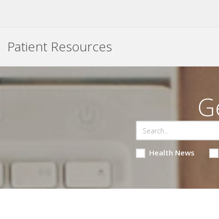
Patient Resources
G
Health News