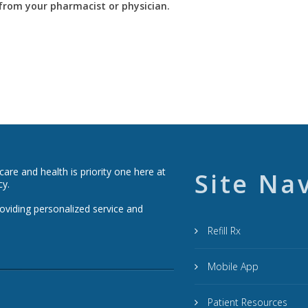
y from your pharmacist or physician.
re and health is priority one here at
Site Na
cy.
roviding personalized service and
Refill Rx
Mobile App
Patient Resources