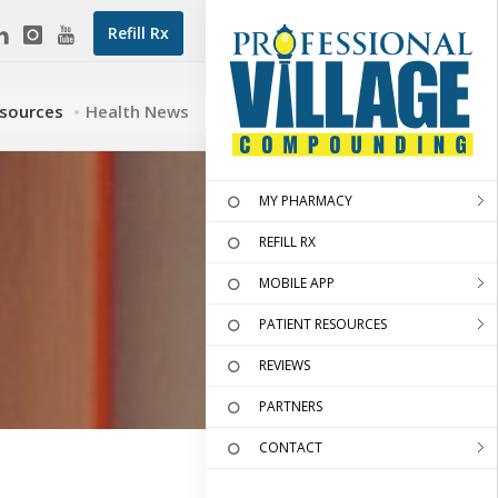
Refill Rx
esources
Health News
MY PHARMACY
REFILL RX
MOBILE APP
PATIENT RESOURCES
REVIEWS
PARTNERS
CONTACT