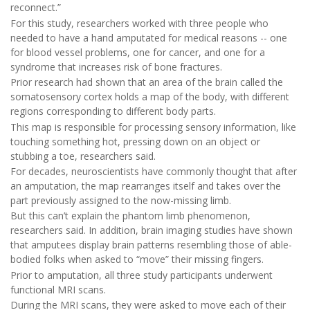
reconnect.”
For this study, researchers worked with three people who
needed to have a hand amputated for medical reasons -- one
for blood vessel problems, one for cancer, and one for a
syndrome that increases risk of bone fractures.
Prior research had shown that an area of the brain called the
somatosensory cortex holds a map of the body, with different
regions corresponding to different body parts.
This map is responsible for processing sensory information, like
touching something hot, pressing down on an object or
stubbing a toe, researchers said.
For decades, neuroscientists have commonly thought that after
an amputation, the map rearranges itself and takes over the
part previously assigned to the now-missing limb.
But this can’t explain the phantom limb phenomenon,
researchers said. In addition, brain imaging studies have shown
that amputees display brain patterns resembling those of able-
bodied folks when asked to “move” their missing fingers.
Prior to amputation, all three study participants underwent
functional MRI scans.
During the MRI scans, they were asked to move each of their