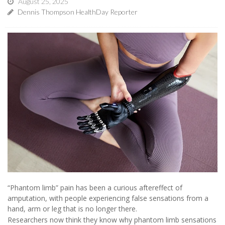
August 25, 2025
Dennis Thompson HealthDay Reporter
“Phantom limb” pain has been a curious aftereffect of
amputation, with people experiencing false sensations from a
hand, arm or leg that is no longer there.
Researchers now think they know why phantom limb sensations