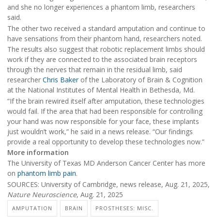
and she no longer experiences a phantom limb, researchers
said.
The other two received a standard amputation and continue to
have sensations from their phantom hand, researchers noted.
The results also suggest that robotic replacement limbs should
work if they are connected to the associated brain receptors
through the nerves that remain in the residual limb, said
researcher
Chris Baker
of the Laboratory of Brain & Cognition
at the National Institutes of Mental Health in Bethesda, Md.
“If the brain rewired itself after amputation, these technologies
would fail. If the area that had been responsible for controlling
your hand was now responsible for your face, these implants
just wouldn’t work,” he said in a news release. “Our findings
provide a real opportunity to develop these technologies now.”
More information
The University of Texas MD Anderson Cancer Center has more
on
phantom limb pain
.
SOURCES: University of Cambridge, news release, Aug. 21, 2025,
Nature Neuroscience
, Aug. 21, 2025
AMPUTATION
BRAIN
PROSTHESES: MISC.