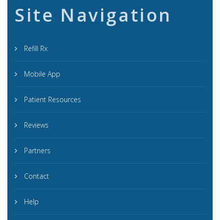
Site Navigation
Refill Rx
Mobile App
Patient Resources
Reviews
Partners
Contact
Help