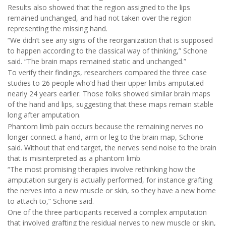
Results also showed that the region assigned to the lips
remained unchanged, and had not taken over the region
representing the missing hand.
“We didn’t see any signs of the reorganization that is supposed
to happen according to the classical way of thinking,” Schone
said. “The brain maps remained static and unchanged.”
To verify their findings, researchers compared the three case
studies to 26 people who’d had their upper limbs amputated
nearly 24 years earlier. Those folks showed similar brain maps
of the hand and lips, suggesting that these maps remain stable
long after amputation.
Phantom limb pain occurs because the remaining nerves no
longer connect a hand, arm or leg to the brain map, Schone
said. Without that end target, the nerves send noise to the brain
that is misinterpreted as a phantom limb.
“The most promising therapies involve rethinking how the
amputation surgery is actually performed, for instance grafting
the nerves into a new muscle or skin, so they have a new home
to attach to,” Schone said.
One of the three participants received a complex amputation
that involved grafting the residual nerves to new muscle or skin,