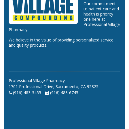
Our commitment
to patient care and
health is priority
one here at
Professional Village
Pharmacy.
We believe in the value of providing personalized service
and quality products.
Professional Village Pharmacy
1701 Professional Drive, Sacramento, CA 95825
(916) 483-3455 -
(916) 483-6745