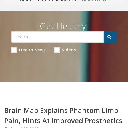
Get Healthy!
Health News
Videos
Brain Map Explains Phantom Limb
Pain, Hints At Improved Prosthetics