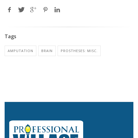
Tags
AMPUTATION
BRAIN
PROSTHESES: MISC.