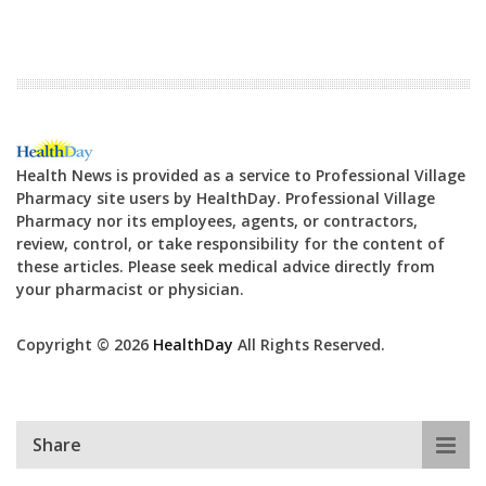
Health News is provided as a service to Professional Village
Pharmacy site users by HealthDay. Professional Village
Pharmacy nor its employees, agents, or contractors,
review, control, or take responsibility for the content of
these articles. Please seek medical advice directly from
your pharmacist or physician.
Copyright © 2026
HealthDay
All Rights Reserved.
Share