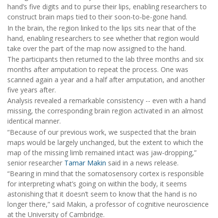
hand’s five digits and to purse their lips, enabling researchers to
construct brain maps tied to their soon-to-be-gone hand.
In the brain, the region linked to the lips sits near that of the
hand, enabling researchers to see whether that region would
take over the part of the map now assigned to the hand.
The participants then returned to the lab three months and six
months after amputation to repeat the process. One was
scanned again a year and a half after amputation, and another
five years after.
Analysis revealed a remarkable consistency -- even with a hand
missing, the corresponding brain region activated in an almost
identical manner.
“Because of our previous work, we suspected that the brain
maps would be largely unchanged, but the extent to which the
map of the missing limb remained intact was jaw-dropping,”
senior researcher
Tamar Makin
said in a news release.
“Bearing in mind that the somatosensory cortex is responsible
for interpreting what’s going on within the body, it seems
astonishing that it doesn’t seem to know that the hand is no
longer there,” said Makin, a professor of cognitive neuroscience
at the University of Cambridge.