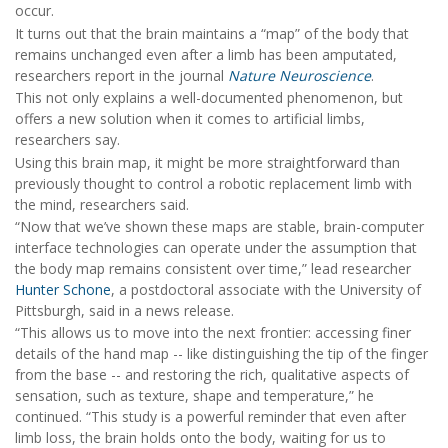
occur.
It turns out that the brain maintains a “map” of the body that
remains unchanged even after a limb has been amputated,
researchers report in the journal
Nature Neuroscience
.
This not only explains a well-documented phenomenon, but
offers a new solution when it comes to artificial limbs,
researchers say.
Using this brain map, it might be more straightforward than
previously thought to control a robotic replacement limb with
the mind, researchers said.
“Now that we’ve shown these maps are stable, brain-computer
interface technologies can operate under the assumption that
the body map remains consistent over time,” lead researcher
Hunter Schone
, a postdoctoral associate with the University of
Pittsburgh, said in a news release.
“This allows us to move into the next frontier: accessing finer
details of the hand map -- like distinguishing the tip of the finger
from the base -- and restoring the rich, qualitative aspects of
sensation, such as texture, shape and temperature,” he
continued. “This study is a powerful reminder that even after
limb loss, the brain holds onto the body, waiting for us to