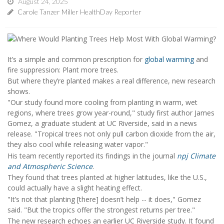
August 24, 2025
Carole Tanzer Miller HealthDay Reporter
It’s a simple and common prescription for
global warming
and
fire suppression: Plant more trees.
But where they’re planted makes a real difference, new research
shows.
"Our study found more cooling from planting in warm, wet
regions, where trees grow year-round," study first author James
Gomez, a graduate student at UC Riverside, said in a news
release. "Tropical trees not only pull carbon dioxide from the air,
they also cool while releasing water vapor."
His team recently reported its findings in the journal
npj Climate
and Atmospheric Science
.
They found that trees planted at higher latitudes, like the U.S.,
could actually have a slight heating effect.
"It’s not that planting [there] doesn’t help -- it does," Gomez
said. "But the tropics offer the strongest returns per tree."
The new research echoes an earlier UC Riverside study. It found