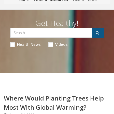
Get Healthy!
Health News
Videos
Where Would Planting Trees Help
Most With Global Warming?