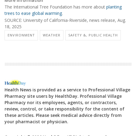
More information
The International Tree Foundation has more about
planting
trees to ease global warming
.
SOURCE: University of California-Riverside, news release, Aug.
18, 2025
ENVIRONMENT
WEATHER
SAFETY &, PUBLIC HEALTH
Health News is provided as a service to Professional Village
Pharmacy site users by HealthDay. Professional Village
Pharmacy nor its employees, agents, or contractors,
review, control, or take responsibility for the content of
these articles. Please seek medical advice directly from
your pharmacist or physician.