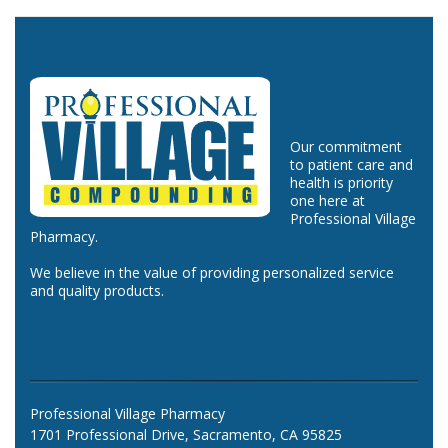
Our commitment
to patient care and
health is priority
one here at
Professional Village
Pharmacy.
We believe in the value of providing personalized service
and quality products.
Professional Village Pharmacy
1701 Professional Drive, Sacramento, CA 95825