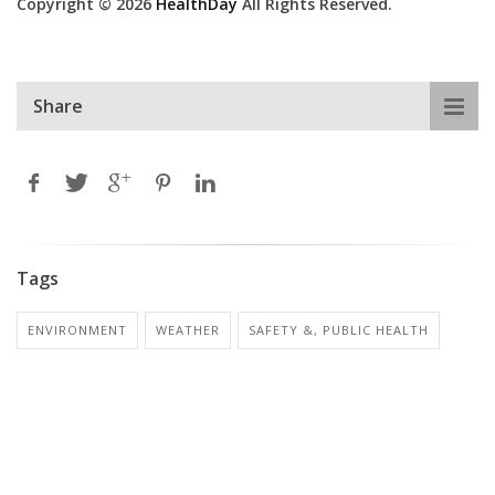
Copyright © 2026
HealthDay
All Rights Reserved.
Share
Tags
ENVIRONMENT
WEATHER
SAFETY &, PUBLIC HEALTH