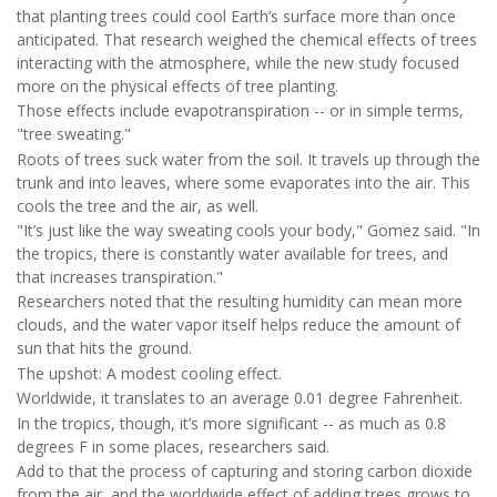
that planting trees could cool Earth’s surface more than once
anticipated. That research weighed the chemical effects of trees
interacting with the atmosphere, while the new study focused
more on the physical effects of tree planting.
Those effects include evapotranspiration -- or in simple terms,
"tree sweating."
Roots of trees suck water from the soil. It travels up through the
trunk and into leaves, where some evaporates into the air. This
cools the tree and the air, as well.
"It’s just like the way sweating cools your body," Gomez said. "In
the tropics, there is constantly water available for trees, and
that increases transpiration."
Researchers noted that the resulting humidity can mean more
clouds, and the water vapor itself helps reduce the amount of
sun that hits the ground.
The upshot: A modest cooling effect.
Worldwide, it translates to an average 0.01 degree Fahrenheit.
In the tropics, though, it’s more significant -- as much as 0.8
degrees F in some places, researchers said.
Add to that the process of capturing and storing carbon dioxide
from the air, and the worldwide effect of adding trees grows to