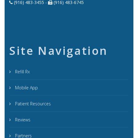
(916) 483-3455 -
(916) 483-6745
Site Navigation
Refill Rx
Mobile App
Patient Resources
Reviews
Partners