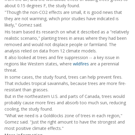
about 0.15 degrees F, the study found.
"Though the non-CO2 effects are small, it is good news that
they are not warming, which prior studies have indicated is
likely," Gomez said.
His team based its research on what it described as a "relatively
realistic scenario," planting trees in areas where they had been
removed and would not displace people or farmland. The
analysis relied on data from 12 climate models.
It also looked at trees and fire suppression -- a key issue in
regions like Western states, where
wildfires
are a perennial
threat.
In some cases, the study found, trees can help prevent fires.
That includes tropical savannahs, because trees are more fire-
resistant than grasses.
But in the northeastern U.S. and parts of Canada, trees would
probably cause more fires and absorb too much sun, reducing
cooling, the study found.
"What we need is a Goldilocks zone of trees in each region,"
Gomez said. "Just the right amount to have the strongest and
most positive climate effects."