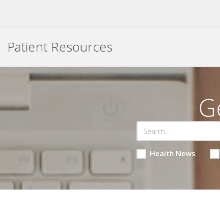
Patient Resources
G
Health News