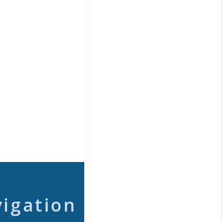
vigation