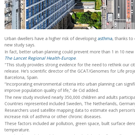
Urban dwellers have a higher risk of developing
asthma
, thanks to
new study says.
In fact, better urban planning could prevent more than 1 in 10 new
The Lancet Regional Health-Europe
.
"This study provides strong evidence for the need to rethink our c
release. He’s scientific director of the GCAT/Genomes for Life proje
Barcelona, Spain.
“Incorporating environmental criteria into urban planning can signi
improve population quality of life,” de Cid added.
The new study involved nearly 350,000 children and adults particip
Countries represented included Sweden, The Netherlands, Germany,
Researchers used satellite mapping data to estimate each person’s
increase risk of asthma or other chronic diseases.
These factors included air pollution, green space, built surface densi
temperature.