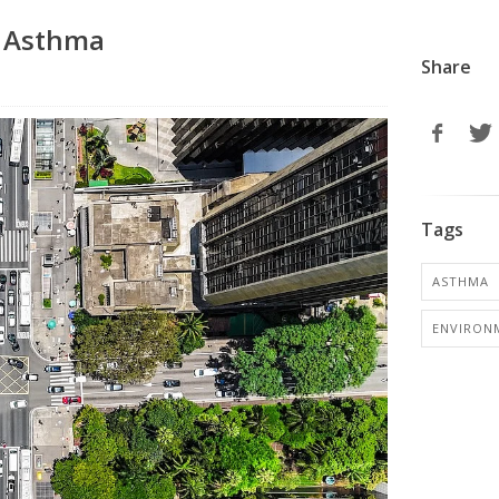
f Asthma
Share
Tags
ASTHMA
ENVIRON