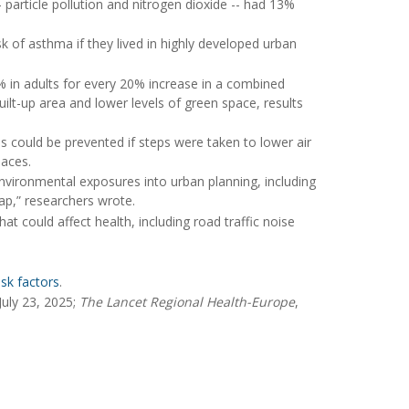
- particle pollution and nitrogen dioxide -- had 13%
k of asthma if they lived in highly developed urban
% in adults for every 20% increase in a combined
uilt-up area and lower levels of green space, results
 could be prevented if steps were taken to lower air
laces.
nvironmental exposures into urban planning, including
lap,” researchers wrote.
at could affect health, including road traffic noise
sk factors
.
July 23, 2025;
The Lancet Regional Health-Europe
,