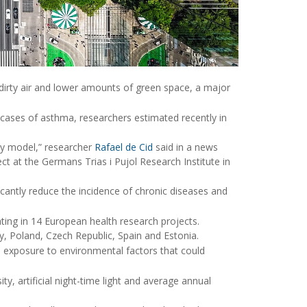
 dirty air and lower amounts of green space, a major
 cases of asthma, researchers estimated recently in
ity model,” researcher
Rafael de Cid
said in a news
ct at the Germans Trias i Pujol Research Institute in
ficantly reduce the incidence of chronic diseases and
ating in 14 European health research projects.
 Poland, Czech Republic, Spain and Estonia.
 exposure to environmental factors that could
ty, artificial night-time light and average annual