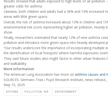
Results showed that adults exposed to high levels of air pollution -
greater odds for asthma.
Likewise, both children and adults had a 36% and 15% increased ris
areas with little green space.
Overall, the risk of asthma increased about 13% in children and 15
environmental risk score representing higher air pollution, heavily b
show.
Finally, researchers estimated that nearly 12% of new asthma cases
pollution and introduce more green space into heavily developed p
“Our results underscore the importance of incorporating multiple e
the identification of local ‘hotspots’ where harmful exposures over
They said future studies also might factor in other urban features th
and walkability.
More information
The American Lung Association has more on
asthma causes and ri
SOURCES: Germans Trias i Pujol Research Institute, news release, 
May 15, 2025
ASTHMA
POLLUTION, AIR
ENVIRONMENT