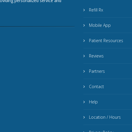
roviding personalized service and
Refill Rx
Mobile App
Patient Resources
Reviews
Partners
Contact
Help
Location / Hours