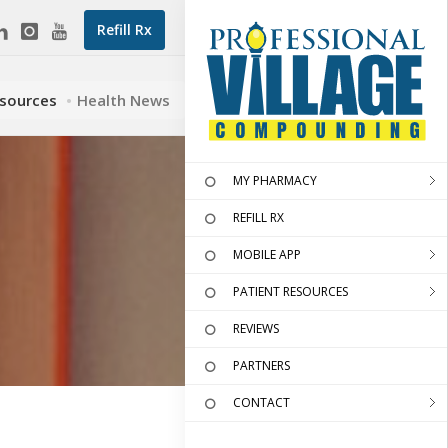
Refill Rx
esources
Health News
MY PHARMACY
REFILL RX
MOBILE APP
PATIENT RESOURCES
REVIEWS
PARTNERS
CONTACT