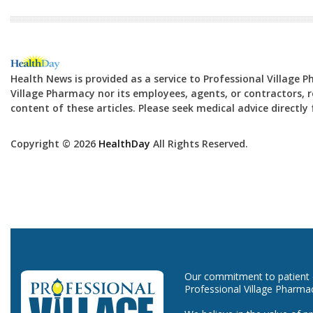
Health News is provided as a service to Professional Village 
Village Pharmacy nor its employees, agents, or contractors, re
content of these articles. Please seek medical advice directl
Copyright © 2026
HealthDay
All Rights Reserved.
Our commitment to patient ca
Professional Village Pharma