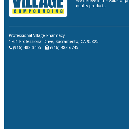
We believe in the value of p
quality products.
Professional Village Pharmacy
1701 Professional Drive, Sacramento, CA 95825
(916) 483-3455 -
(916) 483-6745