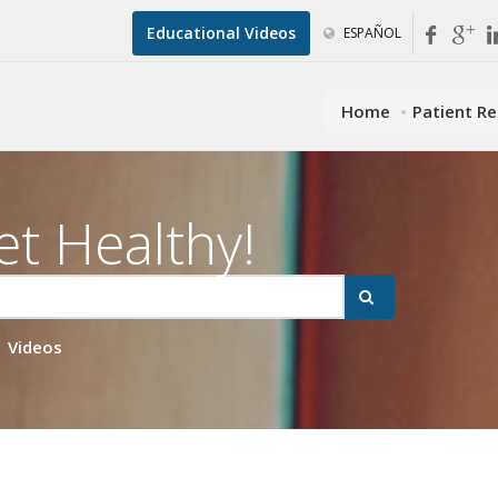
Educational Videos
ESPAÑOL
Home
Patient R
et Healthy!
Videos