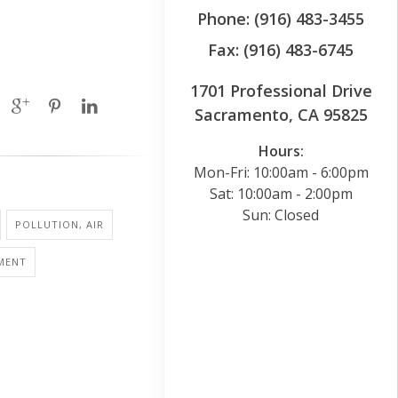
Phone: (916) 483-3455
Fax: (916) 483-6745
1701 Professional Drive
Sacramento, CA 95825
Hours:
Mon-Fri: 10:00am - 6:00pm
Sat: 10:00am - 2:00pm
Sun: Closed
POLLUTION, AIR
MENT