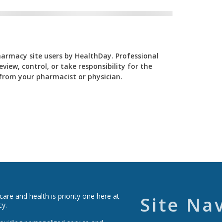
Pharmacy site users by HealthDay. Professional
view, control, or take responsibility for the
y from your pharmacist or physician.
re and health is priority one here at
Site Na
cy.