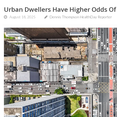
Urban Dwellers Have Higher Odds O
August 18, 2025
Dennis Thompson HealthDay Reporter