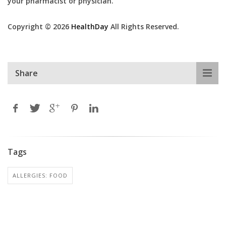
your pharmacist or physician.
Copyright © 2026
HealthDay
All Rights Reserved.
Share
Tags
ALLERGIES: FOOD