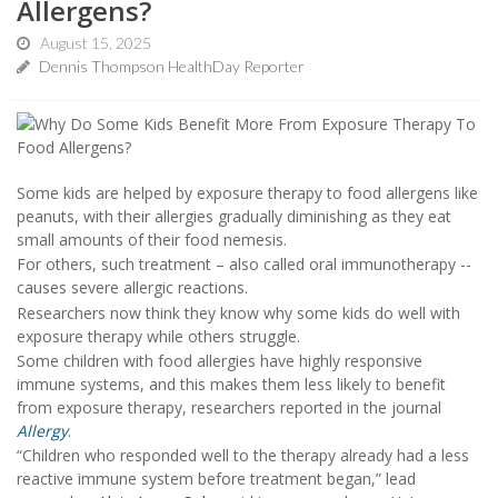
Allergens?
August 15, 2025
Dennis Thompson HealthDay Reporter
Some kids are helped by exposure therapy to food allergens like
peanuts, with their allergies gradually diminishing as they eat
small amounts of their food nemesis.
For others, such treatment – also called oral immunotherapy --
causes severe allergic reactions.
Researchers now think they know why some kids do well with
exposure therapy while others struggle.
Some children with food allergies have highly responsive
immune systems, and this makes them less likely to benefit
from exposure therapy, researchers reported in the journal
Allergy
.
“Children who responded well to the therapy already had a less
reactive immune system before treatment began,” lead