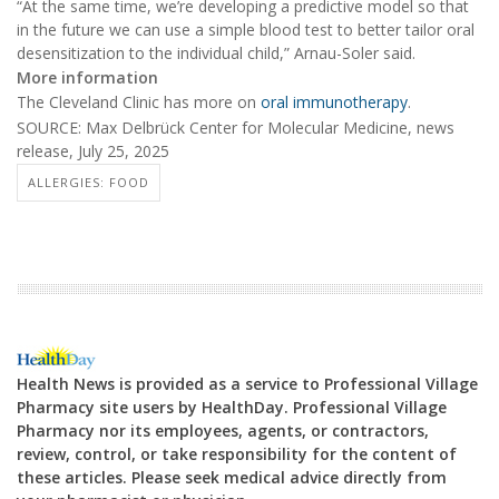
“At the same time, we’re developing a predictive model so that
in the future we can use a simple blood test to better tailor oral
desensitization to the individual child,” Arnau-Soler said.
More information
The Cleveland Clinic has more on
oral immunotherapy
.
SOURCE: Max Delbrück Center for Molecular Medicine, news
release, July 25, 2025
ALLERGIES: FOOD
Health News is provided as a service to Professional Village
Pharmacy site users by HealthDay. Professional Village
Pharmacy nor its employees, agents, or contractors,
review, control, or take responsibility for the content of
these articles. Please seek medical advice directly from