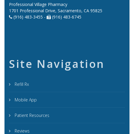
Professional Village Pharmacy
1701 Professional Drive, Sacramento, CA 95825
(916) 483-3455 -
(916) 483-6745
Site Navigation
Refill Rx
Mobile App
Patient Resources
Reviews