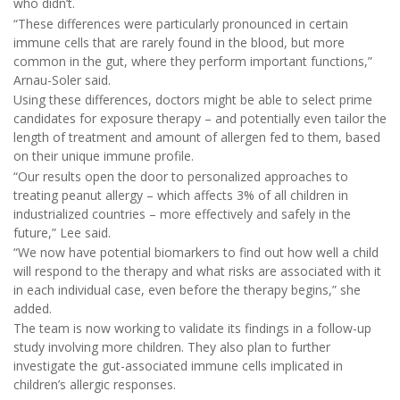
who didn’t.
“These differences were particularly pronounced in certain
immune cells that are rarely found in the blood, but more
common in the gut, where they perform important functions,”
Arnau-Soler said.
Using these differences, doctors might be able to select prime
candidates for exposure therapy – and potentially even tailor the
length of treatment and amount of allergen fed to them, based
on their unique immune profile.
“Our results open the door to personalized approaches to
treating peanut allergy – which affects 3% of all children in
industrialized countries – more effectively and safely in the
future,” Lee said.
“We now have potential biomarkers to find out how well a child
will respond to the therapy and what risks are associated with it
in each individual case, even before the therapy begins,” she
added.
The team is now working to validate its findings in a follow-up
study involving more children. They also plan to further
investigate the gut-associated immune cells implicated in
children’s allergic responses.