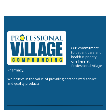
Our commitment
to patient care and
health is priority
one here at
Professional Village
Pharmacy.
We believe in the value of providing personalized service
and quality products.