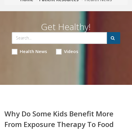
Get Healthy!
Health News
Videos
Why Do Some Kids Benefit More
From Exposure Therapy To Food