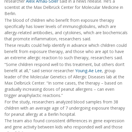
researcher
Aleix Arnau-Soler
said in a news release. He’s a
scientist at the Max Delbrück Center for Molecular Medicine in
Berlin.
The blood of children who benefit from exposure therapy
specifically has lower levels of immunoglobulins, which are
allergy-related antibodies, and cytokines, which are biochemicals
that promote inflammation, researchers said.
These results could help identify in advance which children could
benefit from exposure therapy, and those who are apt to have
an extreme allergic reaction to such therapy, researchers said.
“Some children respond well to this treatment, but others don’t
benefit at all,” said senior researcher
Young-Ae Lee
, group
leader of the Molecular Genetics of Allergic Diseases lab at the
Max Delbrück Center. “In some cases, the therapy – based on
gradually increasing doses of peanut allergens – can even
trigger anaphylactic reactions.”
For the study, researchers analyzed blood samples from 38
children with an average age of 7 undergoing exposure therapy
for peanut allergy at a Berlin hospital.
The team also found consistent differences in gene expression
and gene activity between kids who responded well and those