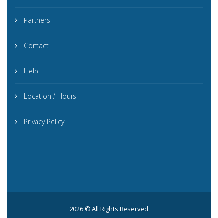
Partners
Contact
Help
Location / Hours
Privacy Policy
2026 © All Rights Reserved