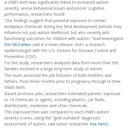
a child’s birth was significantly linked to increased autism
severity, worse behavioral issues and poorer cognitive
performance, researchers found.
“Our findings suggest that parental exposure to certain
workplace chemicals during key fetal development periods may
influence not just autism likelihood, but also severity and
functioning outcomes for children with autism,” lead investigator
Erin McCanlies
said in a news release. She’s a research
epidemiologist with the U.S. Centers for Disease Control and
Prevention (CDC).
For the study, researchers analyzed data from more than 500
families involved in a large long-term study of autism.
The team assessed the job histories of both mothers and
fathers, from three months prior to pregnancy through to their
child’s birth.
Based on those jobs, researchers estimated parents’ exposure
to 16 chemicals or agents, including plastics, car fluids,
disinfectants, medicines and other chemicals.
This exposure then was compared to each child’s autism
severity scores, using the “gold standard” diagnostic
assessment of autism, said senior researcher
Irva Hertz-