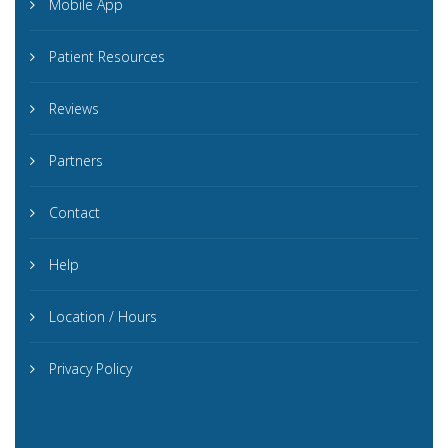
Mobile App
Patient Resources
Reviews
Partners
Contact
Help
Location / Hours
Privacy Policy