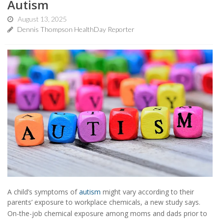
Autism
August 13, 2025
Dennis Thompson HealthDay Reporter
A child’s symptoms of
autism
might vary according to their
parents’ exposure to workplace chemicals, a new study says.
On-the-job chemical exposure among moms and dads prior to