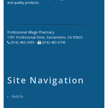
and quality products.
Professional Village Pharmacy
1701 Professional Drive, Sacramento, CA 95825
(916) 483-3455 -
(916) 483-6745
Site Navigation
Refill Rx