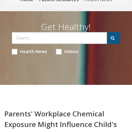
Get Healthy!
Health News
Videos
Parents' Workplace Chemical
Exposure Might Influence Child's