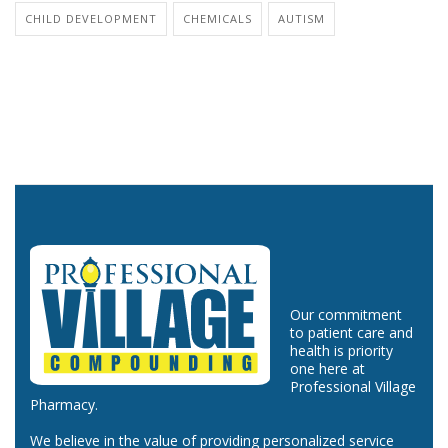
CHILD DEVELOPMENT
CHEMICALS
AUTISM
Our commitment
to patient care and
health is priority
one here at
Professional Village
Pharmacy.
We believe in the value of providing personalized service