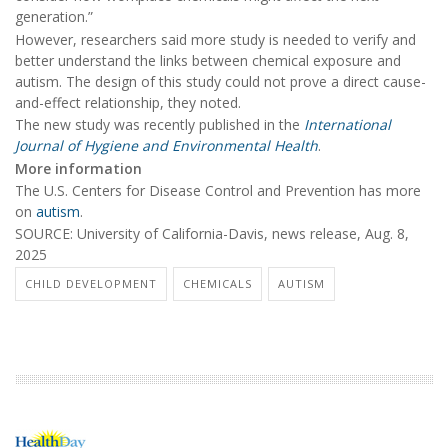
generation.”
However, researchers said more study is needed to verify and
better understand the links between chemical exposure and
autism. The design of this study could not prove a direct cause-
and-effect relationship, they noted.
The new study was recently published in the
International
Journal of Hygiene and Environmental Health
.
More information
The U.S. Centers for Disease Control and Prevention has more
on
autism
.
SOURCE: University of California-Davis, news release, Aug. 8,
2025
CHILD DEVELOPMENT
CHEMICALS
AUTISM