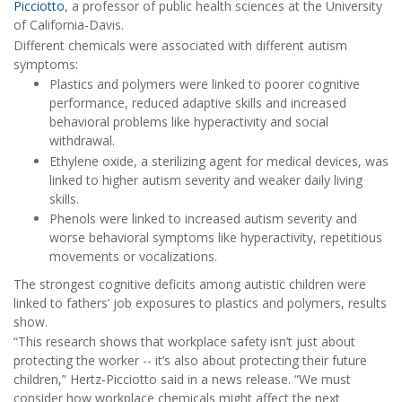
Picciotto
, a professor of public health sciences at the University
of California-Davis.
Different chemicals were associated with different autism
symptoms:
Plastics and polymers were linked to poorer cognitive
performance, reduced adaptive skills and increased
behavioral problems like hyperactivity and social
withdrawal.
Ethylene oxide, a sterilizing agent for medical devices, was
linked to higher autism severity and weaker daily living
skills.
Phenols were linked to increased autism severity and
worse behavioral symptoms like hyperactivity, repetitious
movements or vocalizations.
The strongest cognitive deficits among autistic children were
linked to fathers’ job exposures to plastics and polymers, results
show.
“This research shows that workplace safety isn’t just about
protecting the worker -- it’s also about protecting their future
children,” Hertz-Picciotto said in a news release. “We must
consider how workplace chemicals might affect the next