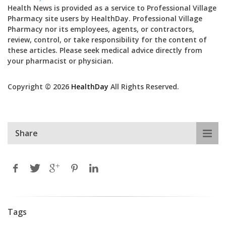
Health News is provided as a service to Professional Village
Pharmacy site users by HealthDay. Professional Village
Pharmacy nor its employees, agents, or contractors,
review, control, or take responsibility for the content of
these articles. Please seek medical advice directly from
your pharmacist or physician.
Copyright © 2026
HealthDay
All Rights Reserved.
Share
Tags