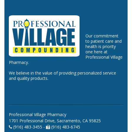
Our commitment
to patient care and
health is priority
one here at
Professional Village
Pharmacy.
We believe in the value of providing personalized service
and quality products.
Professional Village Pharmacy
1701 Professional Drive, Sacramento, CA 95825
(916) 483-3455 -
(916) 483-6745