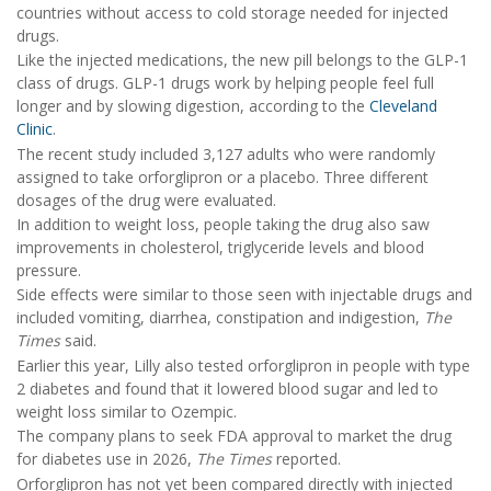
countries without access to cold storage needed for injected
drugs.
Like the injected medications, the new pill belongs to the GLP-1
class of drugs. GLP-1 drugs work by helping people feel full
longer and by slowing digestion, according to the
Cleveland
Clinic
.
The recent study included 3,127 adults who were randomly
assigned to take orforglipron or a placebo. Three different
dosages of the drug were evaluated.
In addition to weight loss, people taking the drug also saw
improvements in cholesterol, triglyceride levels and blood
pressure.
Side effects were similar to those seen with injectable drugs and
included vomiting, diarrhea, constipation and indigestion,
The
Times
said.
Earlier this year, Lilly also tested orforglipron in people with type
2 diabetes and found that it lowered blood sugar and led to
weight loss similar to Ozempic.
The company plans to seek FDA approval to market the drug
for diabetes use in 2026,
The Times
reported.
Orforglipron has not yet been compared directly with injected