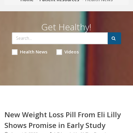
Get Healthy!
Health News
Videos
New Weight Loss Pill From Eli Lilly
Shows Promise in Early Study