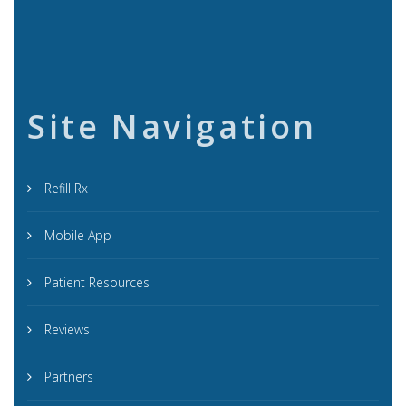
Site Navigation
Refill Rx
Mobile App
Patient Resources
Reviews
Partners