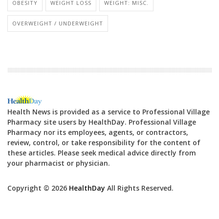
OBESITY
WEIGHT LOSS
WEIGHT: MISC.
OVERWEIGHT / UNDERWEIGHT
Health News is provided as a service to Professional Village
Pharmacy site users by HealthDay. Professional Village
Pharmacy nor its employees, agents, or contractors,
review, control, or take responsibility for the content of
these articles. Please seek medical advice directly from
your pharmacist or physician.
Copyright © 2026
HealthDay
All Rights Reserved.