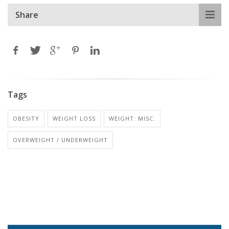
Share
Tags
OBESITY
WEIGHT LOSS
WEIGHT: MISC.
OVERWEIGHT / UNDERWEIGHT