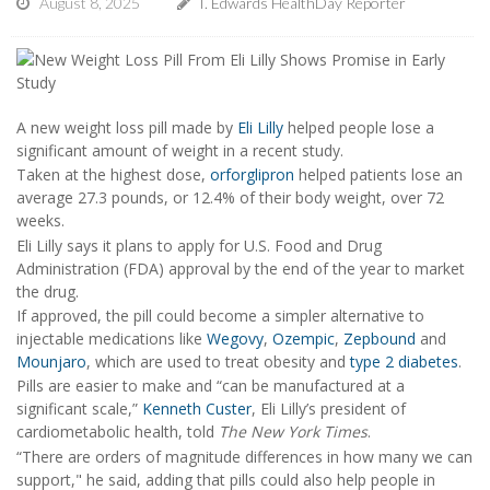
August 8, 2025
I. Edwards HealthDay Reporter
A new weight loss pill made by
Eli Lilly
helped people lose a
significant amount of weight in a recent study.
Taken at the highest dose,
orforglipron
helped patients lose an
average 27.3 pounds, or 12.4% of their body weight, over 72
weeks.
Eli Lilly says it plans to apply for U.S. Food and Drug
Administration (FDA) approval by the end of the year to market
the drug.
If approved, the pill could become a simpler alternative to
injectable medications like
Wegovy
,
Ozempic
,
Zepbound
and
Mounjaro
, which are used to treat obesity and
type 2 diabetes
.
Pills are easier to make and “can be manufactured at a
significant scale,”
Kenneth Custer
, Eli Lilly’s president of
cardiometabolic health, told
The New York Times
.
“There are orders of magnitude differences in how many we can
support," he said, adding that pills could also help people in