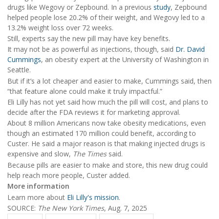
drugs like Wegovy or Zepbound. In a previous
study
, Zepbound
helped people lose 20.2% of their weight, and Wegovy led to a
13.2% weight loss over 72 weeks.
Still, experts say the new pill may have key benefits.
It may not be as powerful as injections, though, said
Dr. David
Cummings
, an obesity expert at the University of Washington in
Seattle.
But if it’s a lot cheaper and easier to make, Cummings said, then
“that feature alone could make it truly impactful.”
Eli Lilly has not yet said how much the pill will cost, and plans to
decide after the FDA reviews it for marketing approval.
About 8 million Americans now take obesity medications, even
though an estimated 170 million could benefit, according to
Custer. He said a major reason is that making injected drugs is
expensive and slow,
The Times
said.
Because pills are easier to make and store, this new drug could
help reach more people, Custer added.
More information
Learn more about
Eli Lilly's mission
.
SOURCE:
The New York Times
, Aug. 7, 2025