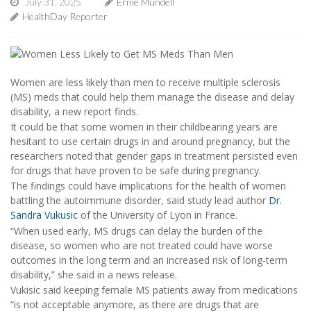
July 31, 2025
Ernie Mundell
HealthDay Reporter
Women are less likely than men to receive multiple sclerosis
(MS) meds that could help them manage the disease and delay
disability, a new report finds.
It could be that some women in their childbearing years are
hesitant to use certain drugs in and around pregnancy, but the
researchers noted that gender gaps in treatment persisted even
for drugs that have proven to be safe during pregnancy.
The findings could have implications for the health of women
battling the autoimmune disorder, said study lead author
Dr.
Sandra Vukusic
of the University of Lyon in France.
“When used early, MS drugs can delay the burden of the
disease, so women who are not treated could have worse
outcomes in the long term and an increased risk of long-term
disability,” she said in a news release.
Vukisic said keeping female MS patients away from medications
“is not acceptable anymore, as there are drugs that are