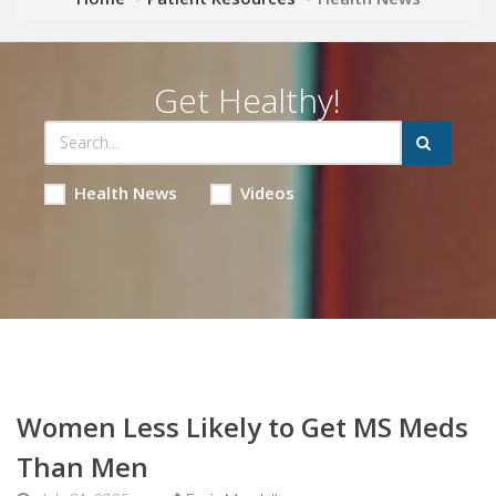
Get Healthy!
Health News
Videos
Women Less Likely to Get MS Meds
Than Men