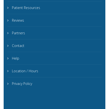
Patient Resources
Reviews
Partners
Contact
Help
Location / Hours
Privacy Policy