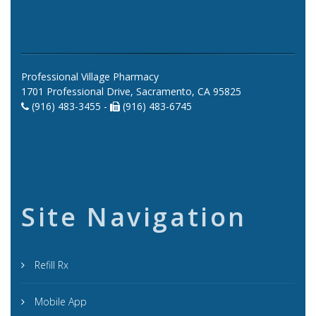
Professional Village Pharmacy
1701 Professional Drive, Sacramento, CA 95825
(916) 483-3455 -
(916) 483-6745
Site Navigation
Refill Rx
Mobile App