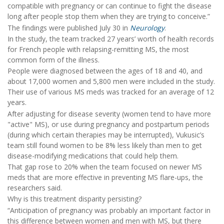
compatible with pregnancy or can continue to fight the disease
long after people stop them when they are trying to conceive.”
The findings were published July 30 in
Neurology
.
In the study, the team tracked 27 years’ worth of health records
for French people with relapsing-remitting MS, the most
common form of the illness.
People were diagnosed between the ages of 18 and 40, and
about 17,000 women and 5,800 men were included in the study.
Their use of various MS meds was tracked for an average of 12
years.
After adjusting for disease severity (women tend to have more
"active" MS), or use during pregnancy and postpartum periods
(during which certain therapies may be interrupted), Vukusic’s
team still found women to be 8% less likely than men to get
disease-modifying medications that could help them.
That gap rose to 20% when the team focused on newer MS
meds that are more effective in preventing MS flare-ups, the
researchers said.
Why is this treatment disparity persisting?
“Anticipation of pregnancy was probably an important factor in
this difference between women and men with MS, but there