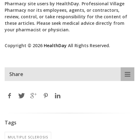
Pharmacy site users by HealthDay. Professional Village
Pharmacy nor its employees, agents, or contractors,
review, control, or take responsibility for the content of
these articles. Please seek medical advice directly from
your pharmacist or physician.
Copyright © 2026
HealthDay
All Rights Reserved.
Share
Tags
MULTIPLE SCLEROSIS