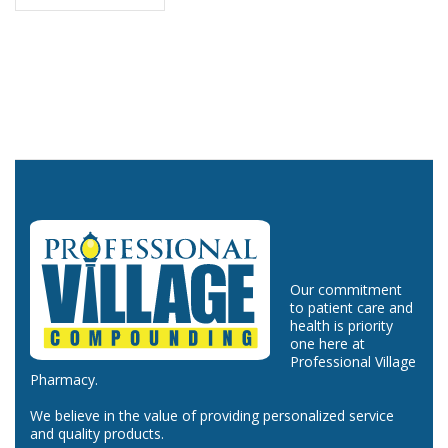
Our commitment
to patient care and
health is priority
one here at
Professional Village
Pharmacy.
We believe in the value of providing personalized service
and quality products.