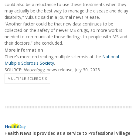
could also be a reluctance to use these treatments when they
may actually be the best way to manage the disease and delay
disability,” Vukusic said in a journal news release.
“Another factor could be that new data continues to be
collected on the safety of newer MS drugs, so more work is
needed to communicate those findings to people with MS and
their doctors,” she concluded.
More information
There’s more on treating multiple sclerosis at the
National
Multiple Sclerosis Society
.
SOURCE:
Neurology,
news release, July 30, 2025
MULTIPLE SCLEROSIS
Health News is provided as a service to Professional Village