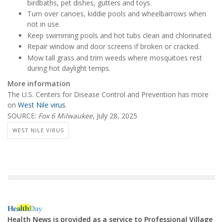
birdbaths, pet dishes, gutters and toys.
Turn over canoes, kiddie pools and wheelbarrows when
not in use.
Keep swimming pools and hot tubs clean and chlorinated.
Repair window and door screens if broken or cracked.
Mow tall grass and trim weeds where mosquitoes rest
during hot daylight temps.
More information
The U.S. Centers for Disease Control and Prevention has more
on
West Nile virus
.
SOURCE:
Fox 6 Milwaukee
, July 28, 2025
WEST NILE VIRUS
Health News is provided as a service to Professional Village