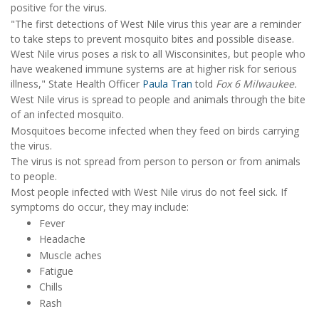
positive for the virus.
"The first detections of West Nile virus this year are a reminder
to take steps to prevent mosquito bites and possible disease.
West Nile virus poses a risk to all Wisconsinites, but people who
have weakened immune systems are at higher risk for serious
illness," State Health Officer
Paula Tran
told
Fox 6 Milwaukee.
West Nile virus is spread to people and animals through the bite
of an infected mosquito.
Mosquitoes become infected when they feed on birds carrying
the virus.
The virus is not spread from person to person or from animals
to people.
Most people infected with West Nile virus do not feel sick. If
symptoms do occur, they may include:
Fever
Headache
Muscle aches
Fatigue
Chills
Rash