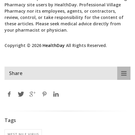
Pharmacy site users by HealthDay. Professional Village
Pharmacy nor its employees, agents, or contractors,
review, control, or take responsibility for the content of
these articles. Please seek medical advice directly from
your pharmacist or physician.
Copyright © 2026
HealthDay
All Rights Reserved.
Share
Tags
WEST NILE VIRUS