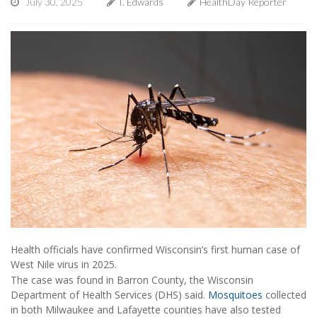
July 30, 2025
I. Edwards
HealthDay Reporter
Health officials have confirmed Wisconsin’s first human case of
West Nile virus in 2025.
The case was found in Barron County, the Wisconsin
Department of Health Services (DHS) said.
Mosquitoes
collected
in both Milwaukee and Lafayette counties have also tested