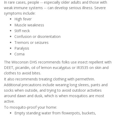
In rare cases, people -- especially older adults and those with
weak immune systems -- can develop serious illness. Severe
symptoms include:
High fever
Muscle weakness
Stiff neck
Confusion or disorientation
Tremors or seizures
Paralysis
Coma
The Wisconsin DHS recommends folks use insect repellent with
DEET, picaridin, oil of lemon eucalyptus or IR3535 on skin and
clothes to avoid bites.
It also recommends treating clothing with permethrin.
Additional precautions include wearing long sleees, pants and
socks when outside, and trying to avoid outdoor activities
around dawn and dusk, which is when mosquitios are most
active.
To mosquito-proof your home:
Empty standing water from flowerpots, buckets,