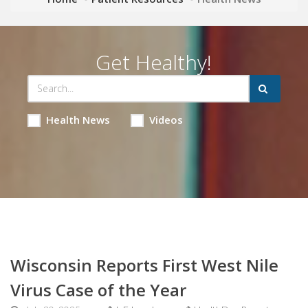
Get Healthy!
Health News
Videos
Wisconsin Reports First West Nile
Virus Case of the Year