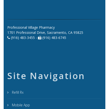
Professional Village Pharmacy
1701 Professional Drive, Sacramento, CA 95825
(916) 483-3455 -
(916) 483-6745
Site Navigation
Refill Rx
Mobile App