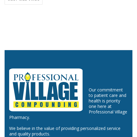
Our commitment
to patient care and
health is priority
one here at
Professional Village
Pharmacy.
We believe in the value of providing personalized service
and quality products.