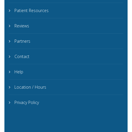
Patient Resources
Reviews
Partners
Contact
Help
Location / Hours
Privacy Policy