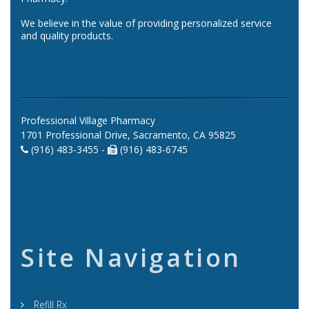
We believe in the value of providing personalized service
and quality products.
Professional Village Pharmacy
1701 Professional Drive, Sacramento, CA 95825
(916) 483-3455 -
(916) 483-6745
Site Navigation
Refill Rx