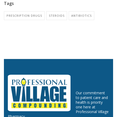
Tags
PRESCRIPTION DRUGS
STEROIDS
ANTIBIOTICS
Our commitment
to patient care and
health is priority
one here at
Professional Village
Pharmacy.