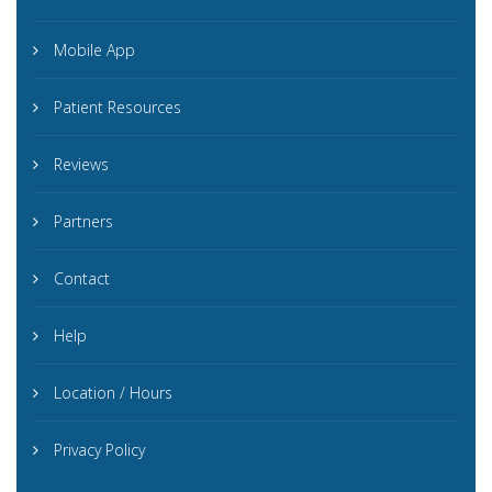
Mobile App
Patient Resources
Reviews
Partners
Contact
Help
Location / Hours
Privacy Policy