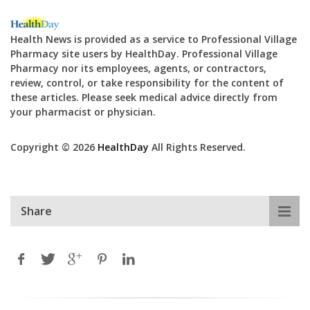
Health News is provided as a service to Professional Village
Pharmacy site users by HealthDay. Professional Village
Pharmacy nor its employees, agents, or contractors,
review, control, or take responsibility for the content of
these articles. Please seek medical advice directly from
your pharmacist or physician.
Copyright © 2026
HealthDay
All Rights Reserved.
Share