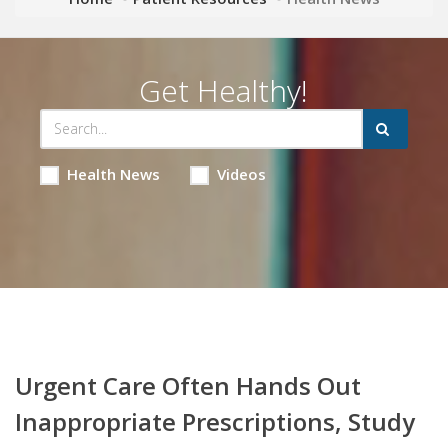
Get Healthy!
Health News
Videos
Urgent Care Often Hands Out
Inappropriate Prescriptions, Study