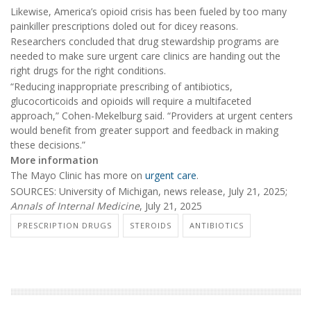
Likewise, America’s opioid crisis has been fueled by too many
painkiller prescriptions doled out for dicey reasons.
Researchers concluded that drug stewardship programs are
needed to make sure urgent care clinics are handing out the
right drugs for the right conditions.
“Reducing inappropriate prescribing of antibiotics,
glucocorticoids and opioids will require a multifaceted
approach,” Cohen-Mekelburg said. “Providers at urgent centers
would benefit from greater support and feedback in making
these decisions.”
More information
The Mayo Clinic has more on
urgent care
.
SOURCES: University of Michigan, news release, July 21, 2025;
Annals of Internal Medicine
, July 21, 2025
PRESCRIPTION DRUGS
STEROIDS
ANTIBIOTICS