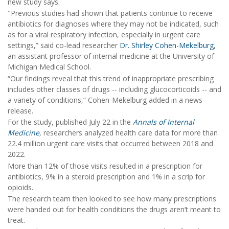
new study says.
"Previous studies had shown that patients continue to receive
antibiotics for diagnoses where they may not be indicated, such
as for a viral respiratory infection, especially in urgent care
settings,” said co-lead researcher
Dr. Shirley Cohen-Mekelburg
,
an assistant professor of internal medicine at the University of
Michigan Medical School.
“Our findings reveal that this trend of inappropriate prescribing
includes other classes of drugs -- including glucocorticoids -- and
a variety of conditions,” Cohen-Mekelburg added in a news
release.
For the study, published July 22 in the
Annals of Internal
Medicine
,
researchers analyzed health care data for more than
22.4 million urgent care visits that occurred between 2018 and
2022.
More than 12% of those visits resulted in a prescription for
antibiotics, 9% in a steroid prescription and 1% in a scrip for
opioids.
The research team then looked to see how many prescriptions
were handed out for health conditions the drugs aren’t meant to
treat.