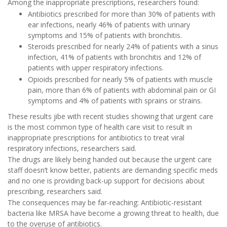
Among the inappropriate prescriptions, researchers found:
Antibiotics prescribed for more than 30% of patients with
ear infections, nearly 46% of patients with urinary
symptoms and 15% of patients with bronchitis.
Steroids prescribed for nearly 24% of patients with a sinus
infection, 41% of patients with bronchitis and 12% of
patients with upper respiratory infections.
Opioids prescribed for nearly 5% of patients with muscle
pain, more than 6% of patients with abdominal pain or GI
symptoms and 4% of patients with sprains or strains.
These results jibe with recent studies showing that urgent care
is the most common type of health care visit to result in
inappropriate prescriptions for antibiotics to treat viral
respiratory infections, researchers said.
The drugs are likely being handed out because the urgent care
staff doesn’t know better, patients are demanding specific meds
and no one is providing back-up support for decisions about
prescribing, researchers said.
The consequences may be far-reaching: Antibiotic-resistant
bacteria like MRSA have become a growing threat to health, due
to the overuse of antibiotics.