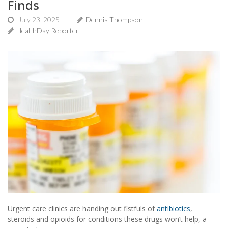
Finds
July 23, 2025
Dennis Thompson
HealthDay Reporter
Urgent care clinics are handing out fistfuls of
antibiotics
,
steroids and opioids for conditions these drugs won’t help, a