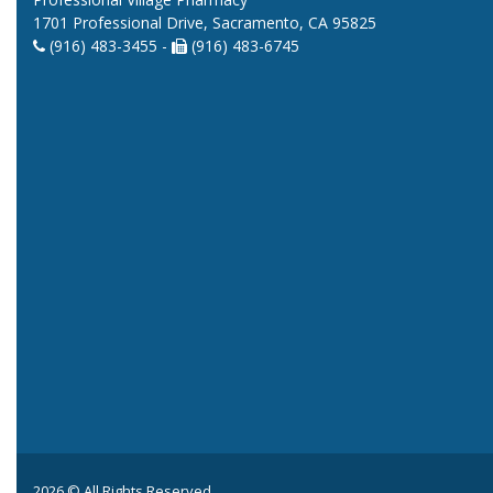
1701 Professional Drive, Sacramento, CA 95825
(916) 483-3455 -
(916) 483-6745
2026 © All Rights Reserved