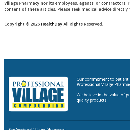
Village Pharmacy nor its employees, agents, or contractors, re
content of these articles. Please seek medical advice directl
Copyright © 2026
HealthDay
All Rights Reserved.
Our commitment to patient ca
Professional Village Pharma
We believe in the value of p
quality products.
Professional Village Pharmacy