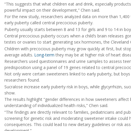
“This suggests that what children eat and drink, especially produc
powerful impact on their development,” Chen said.
For the new study, researchers analyzed data on more than 1,400
early puberty called central precocious puberty.
Puberty usually starts between 8 and 13 for girls and 9 to 14 in bo
Central precocious puberty occurs when a child’s brain releases g
testes or ovaries to start generating sex hormones, the Cleveland C
Children with precocious puberty may grow quickly at first, but sto
average adults.
Long-term
they may be at higher risk of heart dise
Researchers used questionnaires and urine samples to assess teens
predisposition using a panel of 19 genes related to central precoci
Not only were certain sweeteners linked to early puberty, but boys
researchers found.
Sucralose increase early puberty risk in boys, while glycyrrhizin, suc
show.
The results highlight “gender differences in how sweeteners affect 
understanding of individualized health risks,” Chen said.
“The findings are directly relevant to families, pediatricians and pub
screening for genetic risk and moderating sweetener intake could h
consequences. This could lead to new dietary guidelines or risk ass
development.”