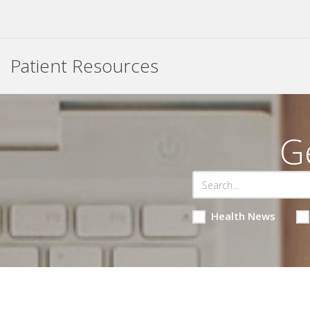
Patient Resources
G
Health News