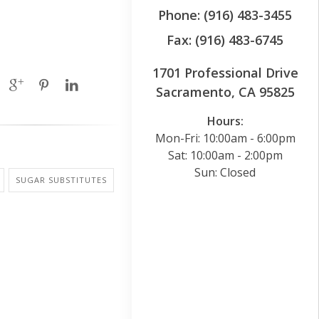
Phone: (916) 483-3455
Fax: (916) 483-6745
1701 Professional Drive
Sacramento, CA 95825
Hours:
Mon-Fri: 10:00am - 6:00pm
Sat: 10:00am - 2:00pm
Sun: Closed
SUGAR SUBSTITUTES