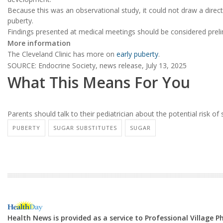
Because this was an observational study, it could not draw a direc
puberty.
Findings presented at medical meetings should be considered prelim
More information
The Cleveland Clinic has more on
early puberty
.
SOURCE: Endocrine Society, news release, July 13, 2025
What This Means For You
Parents should talk to their pediatrician about the potential risk of
PUBERTY
SUGAR SUBSTITUTES
SUGAR
Health News is provided as a service to Professional Village 