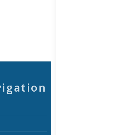
vigation