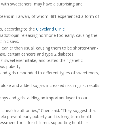
ts with sweeteners, may have a surprising and
 teens in Taiwan, of whom 481 experienced a form of
ys, according to the
Cleveland Clinic
.
onadotropin-releasing hormone too early, causing the
linic says.
p earlier than usual, causing them to be shorter-than-
ase, certain cancers and type 2 diabetes.
’ sweetener intake, and tested their genetic
ous puberty.
 and girls responded to different types of sweeteners,
ralose and added sugars increased risk in girls, results
boys and girls, adding an important layer to our
lic health authorities,” Chen said. “They suggest that
elp prevent early puberty and its long-term health
essment tools for children, supporting healthier