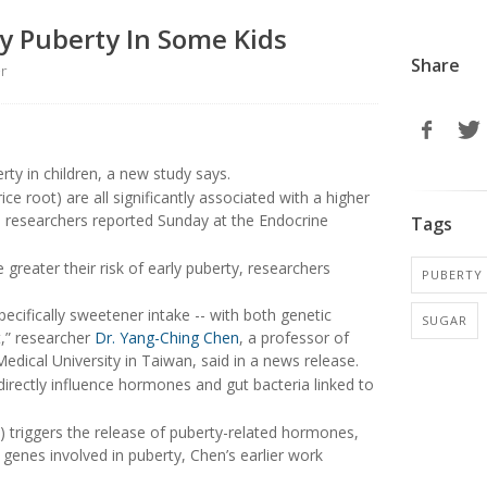
y Puberty In Some Kids
Share
er
rty in children, a new study says.
ce root) are all significantly associated with a higher
ren, researchers reported Sunday at the Endocrine
Tags
greater their risk of early puberty, researchers
PUBERTY
pecifically sweetener intake -- with both genetic
SUGAR
t,” researcher
Dr. Yang-Ching Chen
, a professor of
edical University in Taiwan, said in a news release.
irectly influence hormones and gut bacteria linked to
) triggers the release of puberty-related hormones,
 genes involved in puberty, Chen’s earlier work