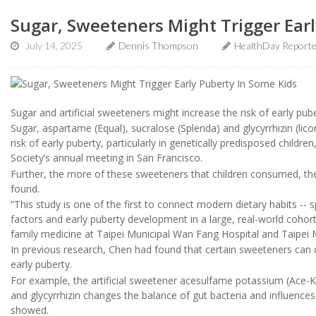
Sugar, Sweeteners Might Trigger Earl
July 14, 2025
Dennis Thompson
HealthDay Report
Sugar and artificial sweeteners might increase the risk of early pube
Sugar, aspartame (Equal), sucralose (Splenda) and glycyrrhizin (licori
risk of early puberty, particularly in genetically predisposed child
Society’s annual meeting in San Francisco.
Further, the more of these sweeteners that children consumed, the 
found.
“This study is one of the first to connect modern dietary habits -- s
factors and early puberty development in a large, real-world cohor
family medicine at Taipei Municipal Wan Fang Hospital and Taipei M
In previous research, Chen had found that certain sweeteners can d
early puberty.
For example, the artificial sweetener acesulfame potassium (Ace-K
and glycyrrhizin changes the balance of gut bacteria and influences
showed.