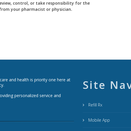
view, control, or take responsibility for the
y from your pharmacist or physician.
re and health is priority one here at
Site Na
cy.
roviding personalized service and
Refill Rx
Mobile App