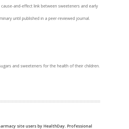
t cause-and-effect link between sweeteners and early
inary until published in a peer-reviewed journal.
 sugars and sweeteners for the health of their children.
Pharmacy site users by HealthDay. Professional