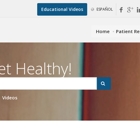
Educational Videos
ESPAÑOL
Home
Patient R
et Healthy!
Videos