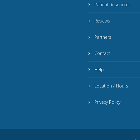
Patient Resources
Reviews
Partners
Contact
Help
Location / Hours
Privacy Policy