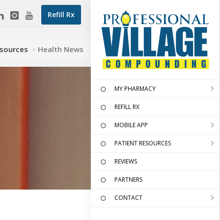
Refill Rx
esources
Health News
MY PHARMACY
REFILL RX
MOBILE APP
PATIENT RESOURCES
REVIEWS
PARTNERS
CONTACT