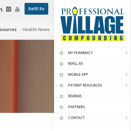
Refill Rx
esources
Health News
MY PHARMACY
REFILL RX
MOBILE APP
PATIENT RESOURCES
REVIEWS
PARTNERS
CONTACT