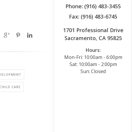
Phone: (916) 483-3455
Fax: (916) 483-6745
1701 Professional Drive
Sacramento, CA 95825
Hours:
Mon-Fri: 10:00am - 6:00pm
Sat: 10:00am - 2:00pm
Sun: Closed
EVELOPMENT
 CHILD CARE