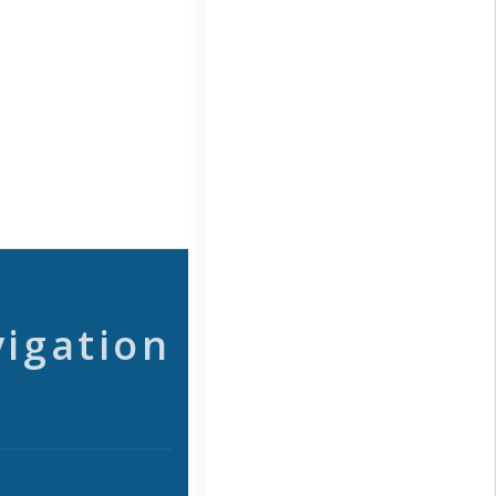
vigation