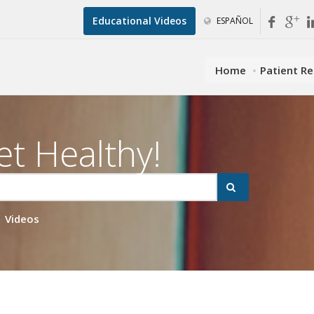
Educational Videos
ESPAÑOL
Home
Patient R
et Healthy!
Videos