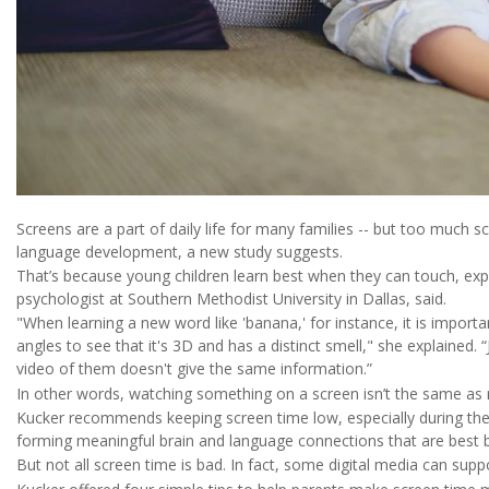
Screens are a part of daily life for many families -- but too much sc
language development, a new study suggests.
That’s because young children learn best when they can touch, expl
psychologist at Southern Methodist University in Dallas, said.
"When learning a new word like 'banana,' for instance, it is important
angles to see that it's 3D and has a distinct smell," she explained. 
video of them doesn't give the same information.”
In other words, watching something on a screen isn’t the same as r
Kucker recommends keeping screen time low, especially during the f
forming meaningful brain and language connections that are best b
But not all screen time is bad. In fact, some digital media can suppor