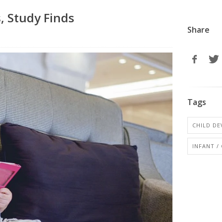
, Study Finds
Share
Tags
CHILD D
INFANT /