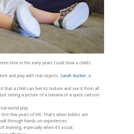
reen time in the early years could slow a child’s
ore and play with real objects,
Sarah Kucker
, a
 that a child can feel its texture and see it from all
“Just seeing a picture of a banana or a quick cartoon
eal-world play.
irst few years of life. That’s when kiddos are
uilt through hands-on experiences.
t learning, especially when it’s social.