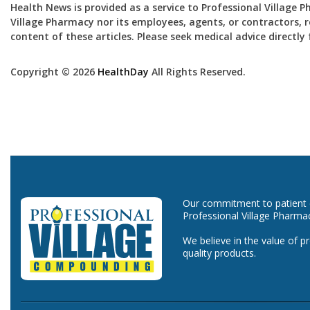
Health News is provided as a service to Professional Village 
Village Pharmacy nor its employees, agents, or contractors, re
content of these articles. Please seek medical advice directl
Copyright © 2026
HealthDay
All Rights Reserved.
Our commitment to patient ca
Professional Village Pharma
We believe in the value of p
quality products.