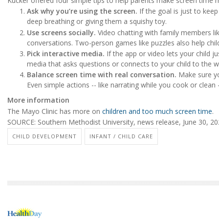
Kucker offered four simple tips to help parents make screen time m
Ask why you’re using the screen.
If the goal is just to keep
deep breathing or giving them a squishy toy.
Use screens socially.
Video chatting with family members li
conversations. Two-person games like puzzles also help childr
Pick interactive media.
If the app or video lets your child 
media that asks questions or connects to your child to the 
Balance screen time with real conversation.
Make sure you
Even simple actions -- like narrating while you cook or clean 
More information
The Mayo Clinic has more on
children and too much screen time
.
SOURCE: Southern Methodist University, news release, June 30, 2
CHILD DEVELOPMENT
INFANT / CHILD CARE