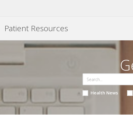
Patient Resources
G
Health News