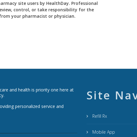
Pharmacy site users by HealthDay. Professional
view, control, or take responsibility for the
y from your pharmacist or physician.
re and health is priority one here at
Site Na
cy.
roviding personalized service and
Refill Rx
Mobile App