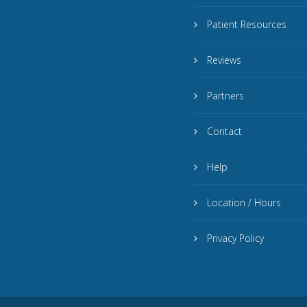
Patient Resources
Reviews
Partners
Contact
Help
Location / Hours
Privacy Policy