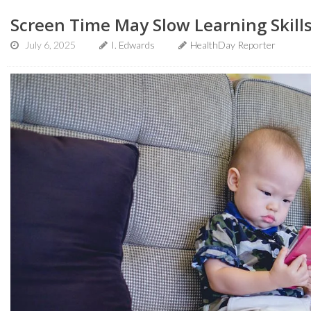
Screen Time May Slow Learning Skills
July 6, 2025
I. Edwards
HealthDay Reporter