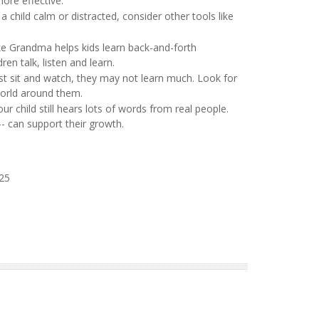
ore effective:
 a child calm or distracted, consider other tools like
ke Grandma helps kids learn back-and-forth
en talk, listen and learn.
just sit and watch, they may not learn much. Look for
world around them.
r child still hears lots of words from real people.
-- can support their growth.
025