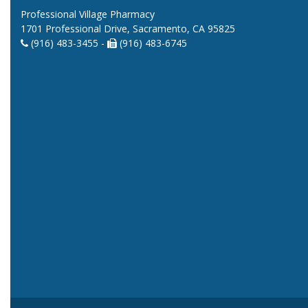
Professional Village Pharmacy
1701 Professional Drive, Sacramento, CA 95825
(916) 483-3455 -
(916) 483-6745