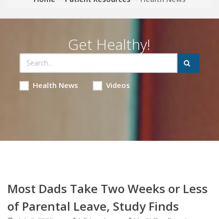
Get Healthy!
Health News
Videos
Most Dads Take Two Weeks or Less
of Parental Leave, Study Finds