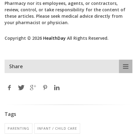
Pharmacy nor its employees, agents, or contractors,
review, control, or take responsibility for the content of
these articles. Please seek medical advice directly from
your pharmacist or physician.
Copyright © 2026
HealthDay
All Rights Reserved.
Share
Tags
PARENTING
INFANT / CHILD CARE