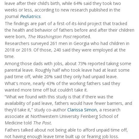
leave after their child’s birth, while 64% said they took two
weeks or less, according to new research published in the
journal
Pediatrics
.
The findings are part of a first-of-its-kind project that tracked
the health and behavior of fathers before and after their children
were born,
The Washington Post
reported.
Researchers surveyed 261 men in Georgia who had children in
2018 or 2019. Of those, 240 said they were employed at the
time.
Among those dads with jobs, about 73% reported taking some
parental leave. Roughly half who took leave had at least some
paid time off, while 20% said they only had unpaid leave.
What's more, nearly 43% of the working fathers said they
wanted more time off but couldn’t take it.
“What we found with this study is that if there was the
availability of paid leave, fathers would have fewer barriers, and
they’d take it,” study co-author
Clarissa Simon
, a research
associate at Northwestern University Feinberg School of
Medicine told
The Post.
Fathers talked about not being able to afford unpaid time off,
not having enough leave time built up or fearing job loss.