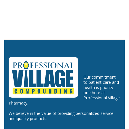
Our commitment
to patient care and
health is priority
one here at
Professional Village
Pharmacy.
We believe in the value of providing personalized service
and quality products.