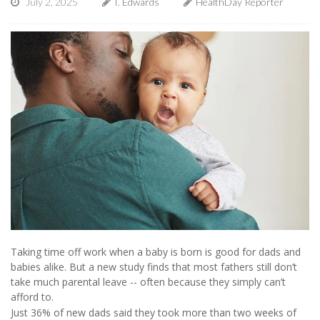
July 2, 2025
I. Edwards
HealthDay Reporter
Taking time off work when a baby is born is good for dads and
babies alike. But a new study finds that most fathers still don’t
take much parental leave -- often because they simply can’t
afford to.
Just 36% of new dads said they took more than two weeks of