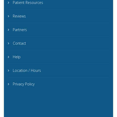
Patient Resources
Reviews
Partners
Contact
Help
Location / Hours
Privacy Policy