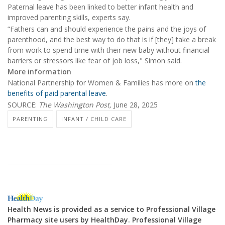
Paternal leave has been linked to better infant health and
improved parenting skills, experts say.
“Fathers can and should experience the pains and the joys of
parenthood, and the best way to do that is if [they] take a break
from work to spend time with their new baby without financial
barriers or stressors like fear of job loss," Simon said.
More information
National Partnership for Women & Families has more on
the
benefits of paid parental leave
.
SOURCE:
The Washington Post,
June 28, 2025
PARENTING
INFANT / CHILD CARE
Health News is provided as a service to Professional Village
Pharmacy site users by HealthDay. Professional Village