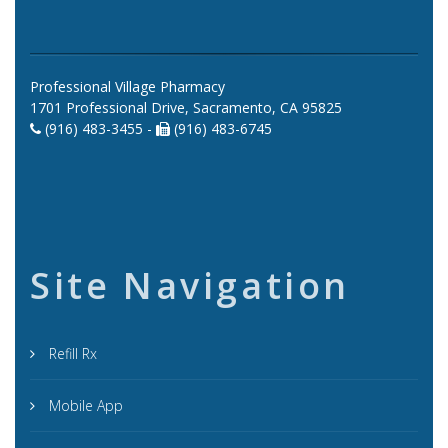
Professional Village Pharmacy
1701 Professional Drive, Sacramento, CA 95825
(916) 483-3455 -
(916) 483-6745
Site Navigation
Refill Rx
Mobile App