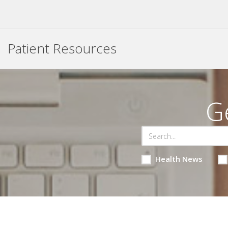
Patient Resources
G
Health News