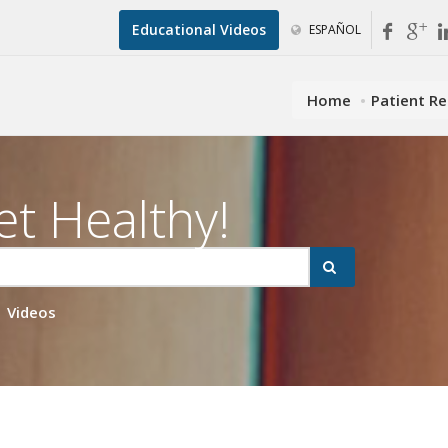
Educational Videos
ESPAÑOL
Home
Patient R
et Healthy!
Videos