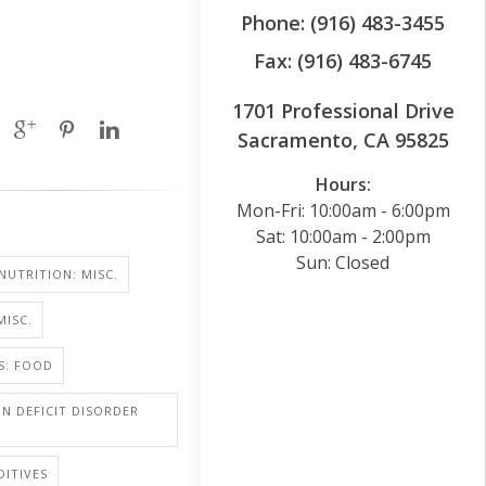
Phone: (916) 483-3455
Fax: (916) 483-6745
1701 Professional Drive
Sacramento, CA 95825
Hours:
Mon-Fri: 10:00am - 6:00pm
Sat: 10:00am - 2:00pm
Sun: Closed
NUTRITION: MISC.
MISC.
S: FOOD
N DEFICIT DISORDER
ITIVES