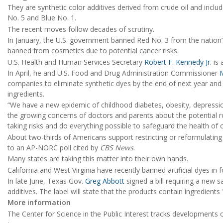
They are synthetic color additives derived from crude oil and includ
No. 5 and Blue No. 1.
The recent moves follow decades of scrutiny.
In January, the U.S. government banned Red No. 3 from the nation’
banned from cosmetics due to potential cancer risks.
U.S. Health and Human Services Secretary
Robert F. Kennedy Jr.
is 
In April, he and U.S. Food and Drug Administration Commissioner
companies to eliminate synthetic dyes by the end of next year and 
ingredients.
“We have a new epidemic of childhood diabetes, obesity, depressi
the growing concerns of doctors and parents about the potential 
taking risks and do everything possible to safeguard the health of o
About two-thirds of Americans support restricting or reformulati
to an AP-NORC poll cited by
CBS News
.
Many states are taking this matter into their own hands.
California and West Virginia have recently banned artificial dyes in 
In late June, Texas Gov.
Greg Abbott
signed a bill requiring a new 
additives. The label will state that the products contain ingredi
More information
The Center for Science in the Public Interest tracks developments