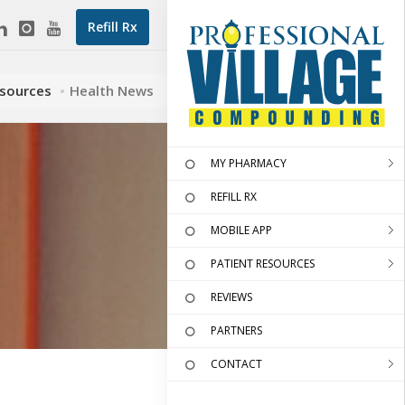
Refill Rx
esources
Health News
MY PHARMACY
REFILL RX
MOBILE APP
PATIENT RESOURCES
REVIEWS
PARTNERS
CONTACT