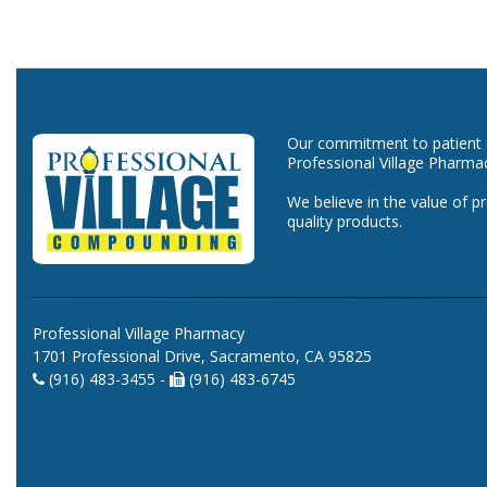
Our commitment to patient ca
Professional Village Pharma
We believe in the value of p
quality products.
Professional Village Pharmacy
1701 Professional Drive, Sacramento, CA 95825
(916) 483-3455 -
(916) 483-6745