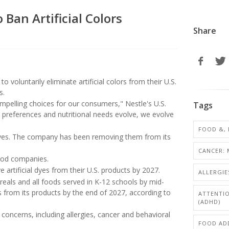
Ban Artificial Colors
Share
voluntarily eliminate artificial colors from their U.S.
s.
ompelling choices for our consumers," Nestle's U.S.
Tags
ry preferences and nutritional needs evolve, we evolve
FOOD &, 
c dyes. The company has been removing them from its
CANCER: 
food companies.
artificial dyes from their U.S. products by 2027.
ALLERGIE
ereals and all foods served in K-12 schools by mid-
rs from its products by the end of 2027, according to
ATTENTIO
(ADHD)
concerns, including allergies, cancer and behavioral
FOOD ADD