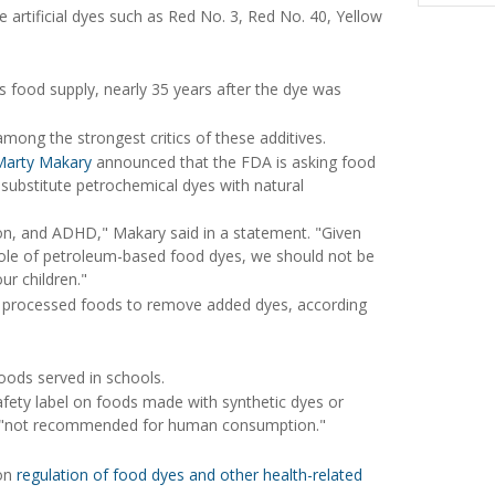
e artificial dyes such as Red No. 3, Red No. 40, Yellow
s food supply, nearly 35 years after the dye was
among the strongest critics of these additives.
Marty Makary
announced that the FDA is asking food
substitute petrochemical dyes with natural
on, and ADHD," Makary said in a statement. "Given
role of petroleum-based food dyes, we should not be
ur children."
ng processed foods to remove added dyes, according
foods served in schools.
safety label on foods made with synthetic dyes or
ents "not recommended for human consumption."
 on
regulation of food dyes and other health-related