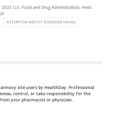
6, 2025; U.S. Food and Drug Administration, news
025
ATTENTION DEFICIT DISORDER (ADHD)
Pharmacy site users by HealthDay. Professional
view, control, or take responsibility for the
y from your pharmacist or physician.