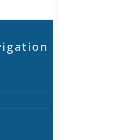
vigation