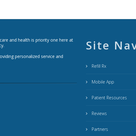
re and health is priority one here at
Site Na
cy.
roviding personalized service and
Refill Rx
Mobile App
Patient Resources
Reviews
Partners