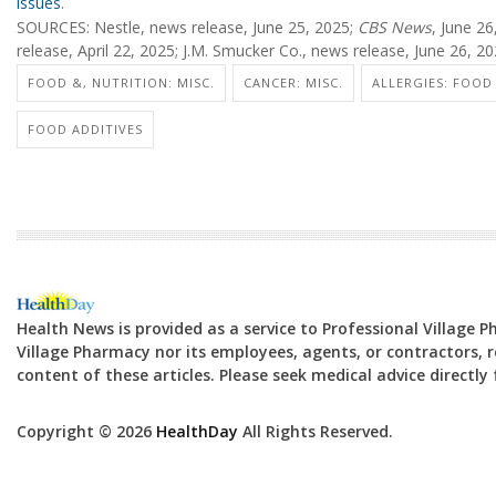
issues
.
SOURCES: Nestle, news release, June 25, 2025;
CBS News
, June 2
release, April 22, 2025; J.M. Smucker Co., news release, June 26, 2
FOOD &, NUTRITION: MISC.
CANCER: MISC.
ALLERGIES: FOOD
FOOD ADDITIVES
Health News is provided as a service to Professional Village 
Village Pharmacy nor its employees, agents, or contractors, re
content of these articles. Please seek medical advice directl
Copyright © 2026
HealthDay
All Rights Reserved.