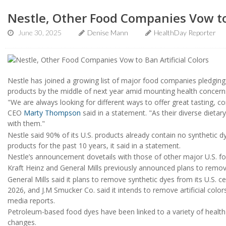
Nestle, Other Food Companies Vow to 
June 30, 2025
Denise Mann
HealthDay Reporter
Nestle has joined a growing list of major food companies pledging to 
products by the middle of next year amid mounting health concern
"We are always looking for different ways to offer great tasting, c
CEO
Marty Thompson
said in a statement. "As their diverse dieta
with them."
Nestle said 90% of its U.S. products already contain no syntheti
products for the past 10 years, it said in a statement.
Nestle’s announcement dovetails with those of other major U.S. 
Kraft Heinz and General Mills previously announced plans to remove 
General Mills said it plans to remove synthetic dyes from its U.S. c
2026, and J.M Smucker Co. said it intends to remove artificial colo
media reports.
Petroleum-based food dyes have been linked to a variety of health 
changes.