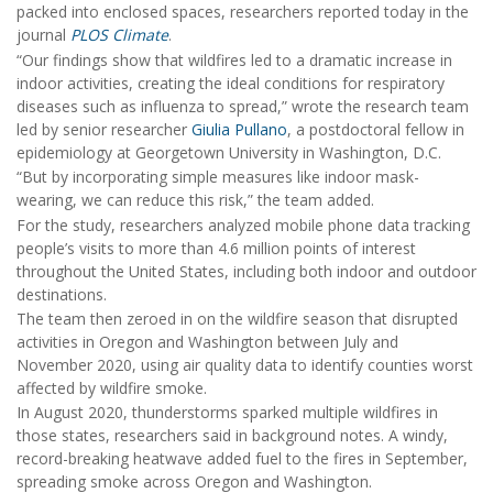
packed into enclosed spaces, researchers reported today in the
journal
PLOS Climate
.
“Our findings show that wildfires led to a dramatic increase in
indoor activities, creating the ideal conditions for respiratory
diseases such as influenza to spread,” wrote the research team
led by senior researcher
Giulia Pullano
, a postdoctoral fellow in
epidemiology at Georgetown University in Washington, D.C.
“But by incorporating simple measures like indoor mask-
wearing, we can reduce this risk,” the team added.
For the study, researchers analyzed mobile phone data tracking
people’s visits to more than 4.6 million points of interest
throughout the United States, including both indoor and outdoor
destinations.
The team then zeroed in on the wildfire season that disrupted
activities in Oregon and Washington between July and
November 2020, using air quality data to identify counties worst
affected by wildfire smoke.
In August 2020, thunderstorms sparked multiple wildfires in
those states, researchers said in background notes. A windy,
record-breaking heatwave added fuel to the fires in September,
spreading smoke across Oregon and Washington.