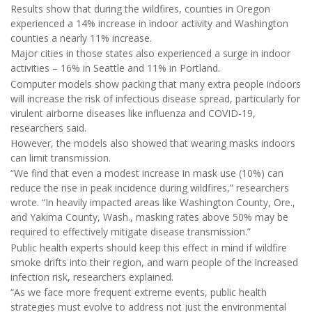
Results show that during the wildfires, counties in Oregon
experienced a 14% increase in indoor activity and Washington
counties a nearly 11% increase.
Major cities in those states also experienced a surge in indoor
activities – 16% in Seattle and 11% in Portland.
Computer models show packing that many extra people indoors
will increase the risk of infectious disease spread, particularly for
virulent airborne diseases like influenza and COVID-19,
researchers said.
However, the models also showed that wearing masks indoors
can limit transmission.
“We find that even a modest increase in mask use (10%) can
reduce the rise in peak incidence during wildfires,” researchers
wrote. “In heavily impacted areas like Washington County, Ore.,
and Yakima County, Wash., masking rates above 50% may be
required to effectively mitigate disease transmission.”
Public health experts should keep this effect in mind if wildfire
smoke drifts into their region, and warn people of the increased
infection risk, researchers explained.
“As we face more frequent extreme events, public health
strategies must evolve to address not just the environmental