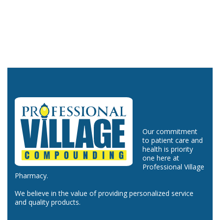
Our commitment
to patient care and
health is priority
one here at
Professional Village
Pharmacy.
We believe in the value of providing personalized service
and quality products.