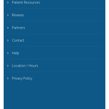
Patient Resources
Reviews
Partners
Contact
Help
Location / Hours
Privacy Policy