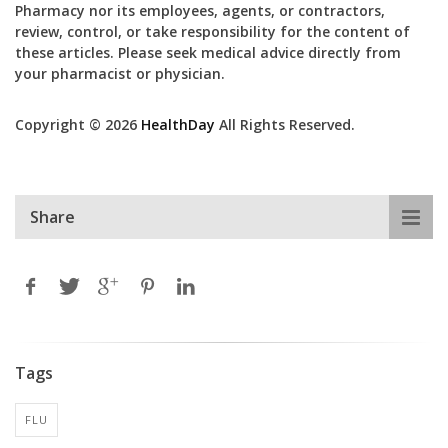
Pharmacy nor its employees, agents, or contractors,
review, control, or take responsibility for the content of
these articles. Please seek medical advice directly from
your pharmacist or physician.
Copyright © 2026
HealthDay
All Rights Reserved.
Share
Tags
FLU