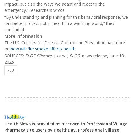
impact, but also the ways we adapt and react to the
emergency,” researchers wrote.
“By understanding and planning for this behavioral response, we
can better protect public health in a warming world,” they
concluded.
More information
The U.S. Centers for Disease Control and Prevention has more
on
how wildfire smoke affects health
.
SOURCES:
PLOS Climate
, journal;
PLOS,
news release, June 18,
2025
FLU
Health News is provided as a service to Professional Village
Pharmacy site users by HealthDay. Professional Village