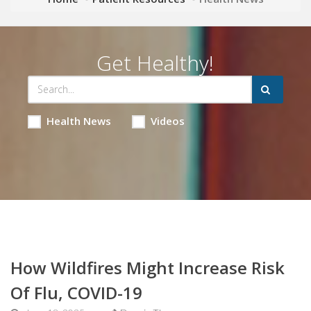
Get Healthy!
Health News
Videos
How Wildfires Might Increase Risk
Of Flu, COVID-19