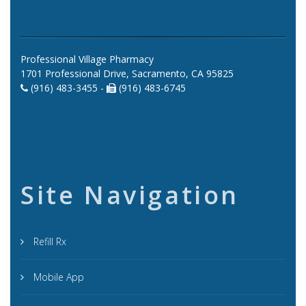
Professional Village Pharmacy
1701 Professional Drive, Sacramento, CA 95825
(916) 483-3455 -
(916) 483-6745
Site Navigation
Refill Rx
Mobile App