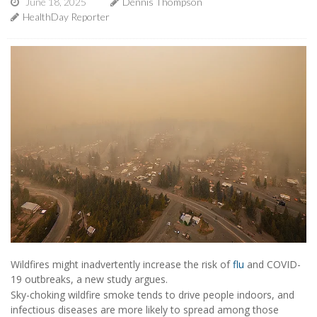
June 18, 2025
Dennis Thompson
HealthDay Reporter
Wildfires might inadvertently increase the risk of
flu
and COVID-
19 outbreaks, a new study argues.
Sky-choking wildfire smoke tends to drive people indoors, and
infectious diseases are more likely to spread among those