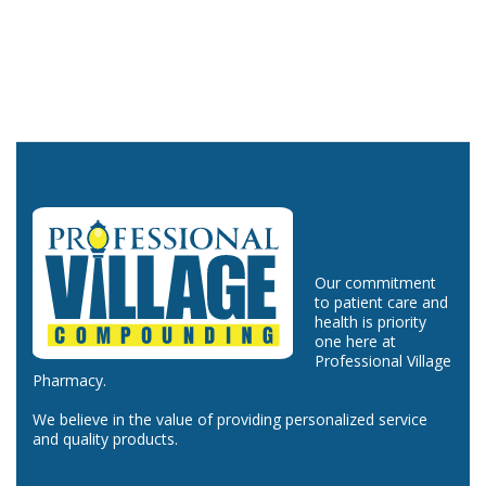
Our commitment
to patient care and
health is priority
one here at
Professional Village
Pharmacy.
We believe in the value of providing personalized service
and quality products.