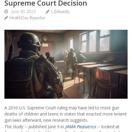
Supreme Court Decision
June 10, 2025
I. Edwards
HealthDay Reporter
A 2010 U.S. Supreme Court ruling may have led to more gun
deaths of children and teens in states that enacted more lenient
gun laws afterward, new research suggests.
The study -- published June 9 in
JAMA Pediatrics
-- looked at