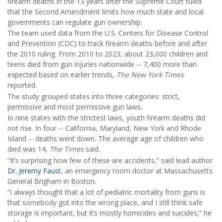
firearm deaths in the 13 years after the Supreme Court ruled
that the Second Amendment limits how much state and local
governments can regulate gun ownership.
The team used data from the U.S. Centers for Disease Control
and Prevention (CDC) to track firearm deaths before and after
the 2010 ruling. From 2010 to 2023, about 23,000 children and
teens died from gun injuries nationwide -- 7,400 more than
expected based on earlier trends,
The New York Times
reported.
The study grouped states into three categories: strict,
permissive and most permissive gun laws.
In nine states with the strictest laws, youth firearm deaths did
not rise. In four -- California, Maryland, New York and Rhode
Island -- deaths went down. The average age of children who
died was 14,
The Times
said.
“It’s surprising how few of these are accidents,” said lead author
Dr. Jeremy Faust
, an emergency room doctor at Massachusetts
General Brigham in Boston.
“I always thought that a lot of pediatric mortality from guns is
that somebody got into the wrong place, and I still think safe
storage is important, but it’s mostly homicides and suicides,” he