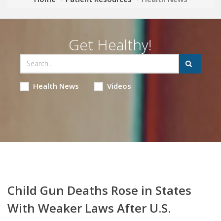
Get Healthy!
Health News
Videos
Child Gun Deaths Rose in States
With Weaker Laws After U.S.