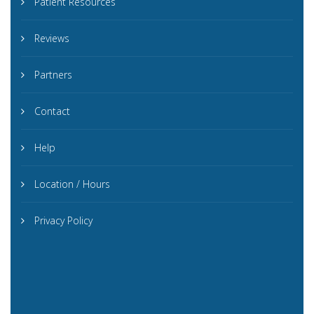
Patient Resources
Reviews
Partners
Contact
Help
Location / Hours
Privacy Policy