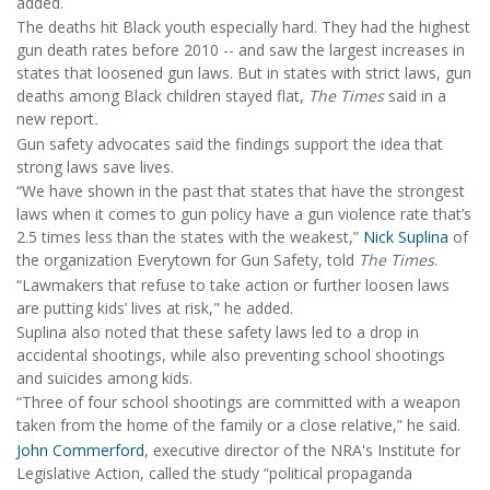
added.
The deaths hit Black youth especially hard. They had the highest
gun death rates before 2010 -- and saw the largest increases in
states that loosened gun laws. But in states with strict laws, gun
deaths among Black children stayed flat,
The Times
said in a
new report
.
Gun safety advocates said the findings support the idea that
strong laws save lives.
“We have shown in the past that states that have the strongest
laws when it comes to gun policy have a gun violence rate that’s
2.5 times less than the states with the weakest,”
Nick Suplina
of
the organization Everytown for Gun Safety, told
The Times
.
“Lawmakers that refuse to take action or further loosen laws
are putting kids’ lives at risk," he added.
Suplina also noted that these safety laws led to a drop in
accidental shootings, while also preventing school shootings
and suicides among kids.
“Three of four school shootings are committed with a weapon
taken from the home of the family or a close relative,” he said.
John Commerford
, executive director of the NRA's Institute for
Legislative Action, called the study “political propaganda