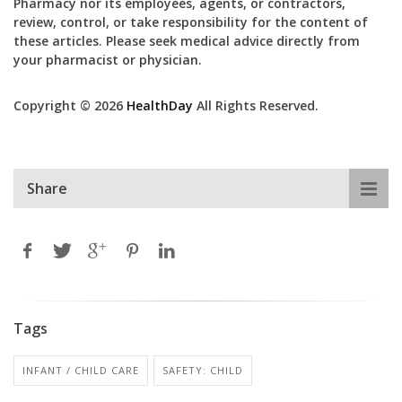
Pharmacy nor its employees, agents, or contractors,
review, control, or take responsibility for the content of
these articles. Please seek medical advice directly from
your pharmacist or physician.
Copyright © 2026
HealthDay
All Rights Reserved.
Share
Tags
INFANT / CHILD CARE
SAFETY: CHILD