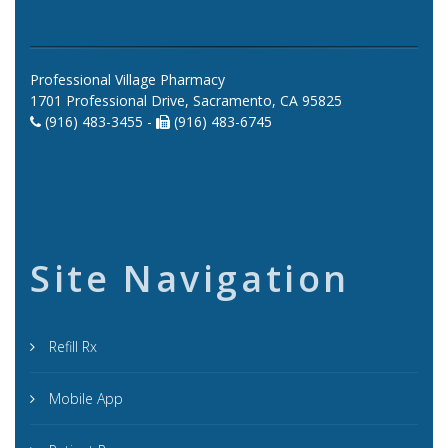
Professional Village Pharmacy
1701 Professional Drive, Sacramento, CA 95825
(916) 483-3455 -
(916) 483-6745
Site Navigation
Refill Rx
Mobile App