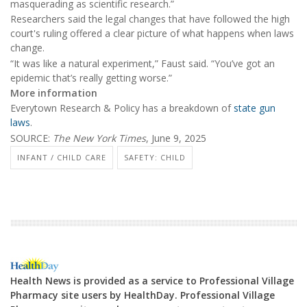
masquerading as scientific research.”
Researchers said the legal changes that have followed the high
court's ruling offered a clear picture of what happens when laws
change.
“It was like a natural experiment,” Faust said. “You’ve got an
epidemic that’s really getting worse.”
More information
Everytown Research & Policy has a breakdown of
state gun
laws
.
SOURCE:
The New York Times
, June 9, 2025
INFANT / CHILD CARE
SAFETY: CHILD
Health News is provided as a service to Professional Village
Pharmacy site users by HealthDay. Professional Village