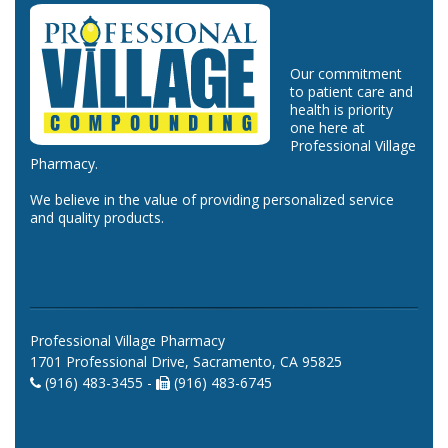
Our commitment
to patient care and
health is priority
one here at
Professional Village
Pharmacy.
We believe in the value of providing personalized service
and quality products.
Professional Village Pharmacy
1701 Professional Drive, Sacramento, CA 95825
(916) 483-3455 -
(916) 483-6745