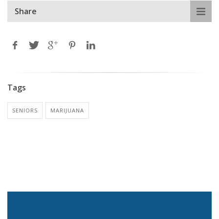
Share
Tags
SENIORS
MARIJUANA