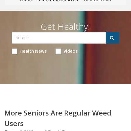
Get Healthy!
Health News
Videos
More Seniors Are Regular Weed
Users