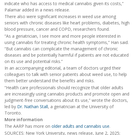
indicate who has access to medical cannabis given its costs,”
Palamar added in a news release.
There also were significant increases in weed use among
seniors with chronic diseases like heart problems, diabetes, high
blood pressure, cancer and COPD, researchers found.
“As a geriatrician, I see more and more people interested in
using cannabis for treating chronic health symptoms,” Han said.
“But cannabis can complicate the management of chronic
diseases and be potentially harmful if patients are not educated
on its use and potential risks.”
In an accompanying editorial, a team of doctors urged their
colleagues to talk with senior patients about weed use, to help
them better understand the benefits and risks.
“Health care professionals should recognize that older adults
are increasingly using cannabis products and promote open and
judgment-free conversations about its use,” wrote the doctors,
led by
Dr. Nathan Stall
, a geriatrician at the University of
Toronto.
More information
The AARP has more on
older adults and cannabis use
.
SOURCES: New York University, news release, June 2, 2025;