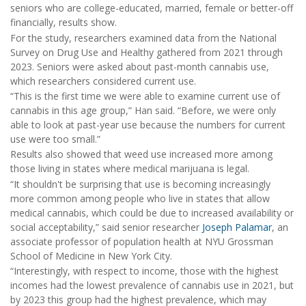
seniors who are college-educated, married, female or better-off
financially, results show.
For the study, researchers examined data from the National
Survey on Drug Use and Healthy gathered from 2021 through
2023. Seniors were asked about past-month cannabis use,
which researchers considered current use.
“This is the first time we were able to examine current use of
cannabis in this age group,” Han said. “Before, we were only
able to look at past-year use because the numbers for current
use were too small.”
Results also showed that weed use increased more among
those living in states where medical marijuana is legal.
“It shouldn't be surprising that use is becoming increasingly
more common among people who live in states that allow
medical cannabis, which could be due to increased availability or
social acceptability,” said senior researcher
Joseph Palamar
, an
associate professor of population health at NYU Grossman
School of Medicine in New York City.
“Interestingly, with respect to income, those with the highest
incomes had the lowest prevalence of cannabis use in 2021, but
by 2023 this group had the highest prevalence, which may