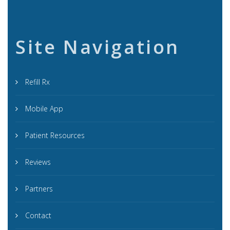
Site Navigation
Refill Rx
Mobile App
Patient Resources
Reviews
Partners
Contact