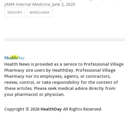
JAMA Internal Medicine
, June 2, 2025
SENIORS
MARIJUANA
Health News is provided as a service to Professional Village
Pharmacy site users by HealthDay. Professional Village
Pharmacy nor its employees, agents, or contractors,
review, control, or take responsibility for the content of
these articles. Please seek medical advice directly from
your pharmacist or physician.
Copyright © 2026
HealthDay
All Rights Reserved.