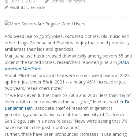
June 3, 2025
Dennis Thompson
HealthDay Reporter
Add weed use to goofy jokes, outdated clothes, old music and
other things Grandpa and Grandma enjoy that could potentially
embarrass their kids and grandkids.
Marijuana use has increased dramatically among seniors 65 and
older in the United States, researchers reported June 2 in
JAMA
Internal Medicine
.
About 7% of seniors said they were current weed users in 2023,
up from just under 5% in 2021 -- a nearly 46% increase in just
two years, researchers noted.
“If we look even further back to 2006 and 2007, less than 1% of
older adults used cannabis in the past year,” lead researcher
Dr.
Benjamin Han
, associate chief of research in geriatrics,
gerontology and palliative care at the University of California-
San Diego, said in a news release. “Now, we’re seeing that 7%
have used it in the past month alone.”
Further, there have been pronounced increases in use among