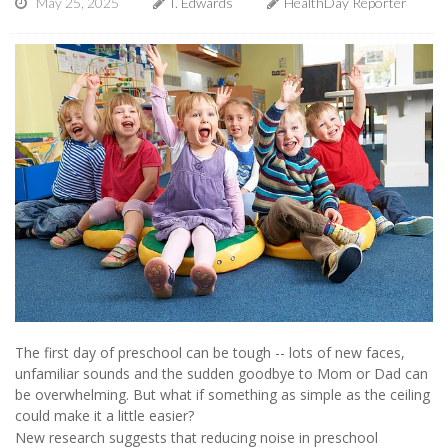
May 25, 2025
I. Edwards
HealthDay Reporter
The first day of preschool can be tough -- lots of new faces,
unfamiliar sounds and the sudden goodbye to Mom or Dad can
be overwhelming. But what if something as simple as the ceiling
could make it a little easier?
New research suggests that reducing noise in preschool