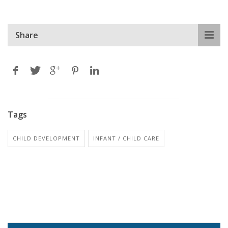
Share
Tags
CHILD DEVELOPMENT
INFANT / CHILD CARE