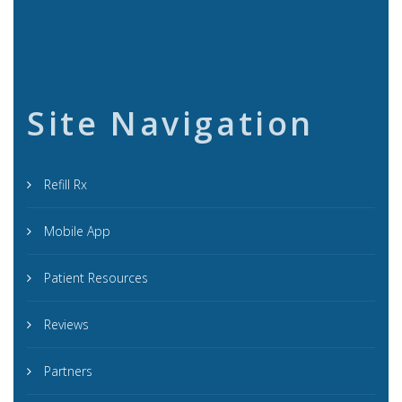
Site Navigation
Refill Rx
Mobile App
Patient Resources
Reviews
Partners