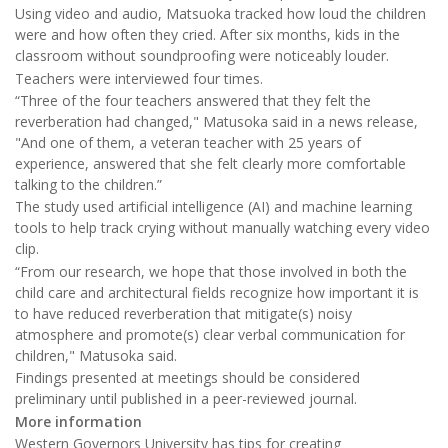
Using video and audio, Matsuoka tracked how loud the children
were and how often they cried. After six months, kids in the
classroom without soundproofing were noticeably louder.
Teachers were interviewed four times.
“Three of the four teachers answered that they felt the
reverberation had changed," Matusoka said in a news release,
"And one of them, a veteran teacher with 25 years of
experience, answered that she felt clearly more comfortable
talking to the children.”
The study used artificial intelligence (AI) and machine learning
tools to help track crying without manually watching every video
clip.
“From our research, we hope that those involved in both the
child care and architectural fields recognize how important it is
to have reduced reverberation that mitigate(s) noisy
atmosphere and promote(s) clear verbal communication for
children," Matusoka said.
Findings presented at meetings should be considered
preliminary until published in a peer-reviewed journal.
More information
Western Governors University has tips for creating