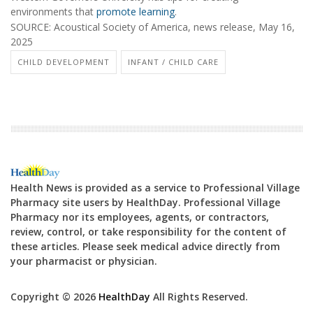
environments that
promote learning
.
SOURCE: Acoustical Society of America, news release, May 16,
2025
CHILD DEVELOPMENT
INFANT / CHILD CARE
Health News is provided as a service to Professional Village
Pharmacy site users by HealthDay. Professional Village
Pharmacy nor its employees, agents, or contractors,
review, control, or take responsibility for the content of
these articles. Please seek medical advice directly from
your pharmacist or physician.
Copyright © 2026
HealthDay
All Rights Reserved.