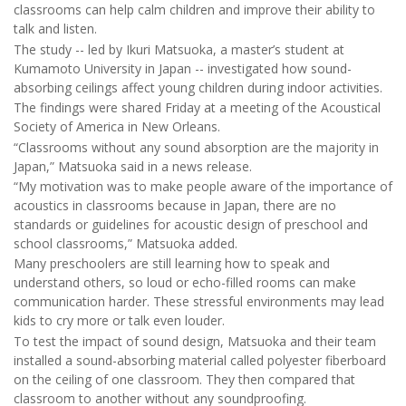
classrooms can help calm children and improve their ability to
talk and listen.
The study -- led by Ikuri Matsuoka, a master’s student at
Kumamoto University in Japan -- investigated how sound-
absorbing ceilings affect young children during indoor activities.
The findings were shared Friday at a meeting of the Acoustical
Society of America in New Orleans.
“Classrooms without any sound absorption are the majority in
Japan,” Matsuoka said in a news release.
“My motivation was to make people aware of the importance of
acoustics in classrooms because in Japan, there are no
standards or guidelines for acoustic design of preschool and
school classrooms,” Matsuoka added.
Many preschoolers are still learning how to speak and
understand others, so loud or echo-filled rooms can make
communication harder. These stressful environments may lead
kids to cry more or talk even louder.
To test the impact of sound design, Matsuoka and their team
installed a sound-absorbing material called polyester fiberboard
on the ceiling of one classroom. They then compared that
classroom to another without any soundproofing.