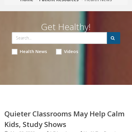
Get Healthy!
Health News
Videos
Quieter Classrooms May Help Calm
Kids, Study Shows