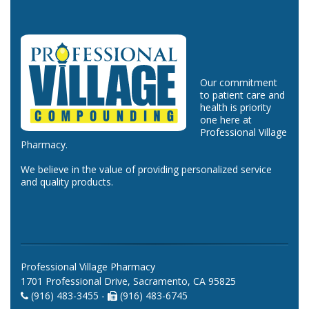
Our commitment
to patient care and
health is priority
one here at
Professional Village
Pharmacy.
We believe in the value of providing personalized service
and quality products.
Professional Village Pharmacy
1701 Professional Drive, Sacramento, CA 95825
(916) 483-3455 -
(916) 483-6745