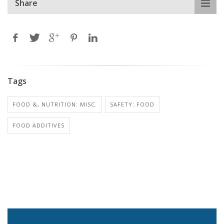
Share
Tags
FOOD &, NUTRITION: MISC.
SAFETY: FOOD
FOOD ADDITIVES