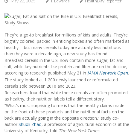
May 22, 2025
I. Edwards
HealthDay Reporter
They’re a go-to breakfast for millions of kids and adults. They’re
brightly colored, packed in enticing boxes and often marketed as
healthy -- but many cereals today are actually less nutritious
than they were a decade ago, a new study has found.
Breakfast cereals in the U.S. now contain more sugar, fat and
salt, while key nutrients like protein and fiber are on the decline,
according to research published May 21 in
JAMA Network Open
.
The study looked at 1,200 newly launched or reformulated
cereals sold between 2010 and 2023.
Researchers found that while these cereals are often promoted
as healthy, their nutrition labels tell a different story.
“What’s most surprising to me is that the healthy claims made
on the front of these products and the nutritional facts on the
back are actually going in the opposite direction,” study co-
author
Shuoli Zhao
, a professor of agricultural economics at the
University of Kentucky, told
The New York Times
.