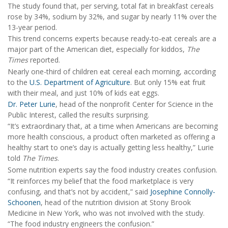
The study found that, per serving, total fat in breakfast cereals
rose by 34%, sodium by 32%, and sugar by nearly 11% over the
13-year period.
This trend concerns experts because ready-to-eat cereals are a
major part of the American diet, especially for kiddos,
The
Times
reported.
Nearly one-third of children eat cereal each morning, according
to the
U.S. Department of Agriculture
. But only 15% eat fruit
with their meal, and just 10% of kids eat eggs.
Dr. Peter Lurie
, head of the nonprofit Center for Science in the
Public Interest, called the results surprising.
“It’s extraordinary that, at a time when Americans are becoming
more health conscious, a product often marketed as offering a
healthy start to one’s day is actually getting less healthy,” Lurie
told
The Times
.
Some nutrition experts say the food industry creates confusion.
“It reinforces my belief that the food marketplace is very
confusing, and that’s not by accident,” said
Josephine Connolly-
Schoonen
, head of the nutrition division at Stony Brook
Medicine in New York, who was not involved with the study.
“The food industry engineers the confusion.”