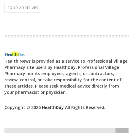
FOOD ADDITIVES
Health News is provided as a service to Professional Village
Pharmacy site users by HealthDay. Professional Village
Pharmacy nor its employees, agents, or contractors,
review, control, or take responsibility for the content of
these articles. Please seek medical advice directly from
your pharmacist or physician.
Copyright © 2026
HealthDay
All Rights Reserved.