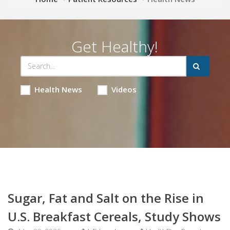
Get Healthy!
Health News
Videos
Sugar, Fat and Salt on the Rise in
U.S. Breakfast Cereals, Study Shows