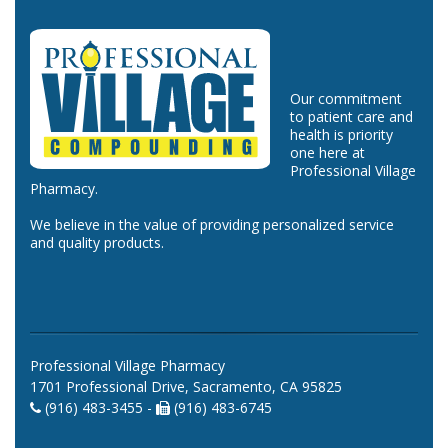
Our commitment
to patient care and
health is priority
one here at
Professional Village
Pharmacy.
We believe in the value of providing personalized service
and quality products.
Professional Village Pharmacy
1701 Professional Drive, Sacramento, CA 95825
(916) 483-3455 -
(916) 483-6745