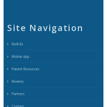
Site Navigation
Refill Rx
Mobile App
Patient Resources
Reviews
Partners
Contact