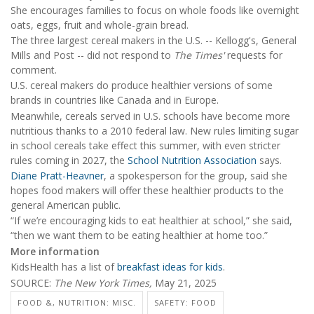
She encourages families to focus on whole foods like overnight
oats, eggs, fruit and whole-grain bread.
The three largest cereal makers in the U.S. -- Kellogg's, General
Mills and Post -- did not respond to
The Times'
requests for
comment.
U.S. cereal makers do produce healthier versions of some
brands in countries like Canada and in Europe.
Meanwhile, cereals served in U.S. schools have become more
nutritious thanks to a 2010 federal law. New rules limiting sugar
in school cereals take effect this summer, with even stricter
rules coming in 2027, the
School Nutrition Association
says.
Diane Pratt-Heavner
, a spokesperson for the group, said she
hopes food makers will offer these healthier products to the
general American public.
“If we’re encouraging kids to eat healthier at school,” she said,
“then we want them to be eating healthier at home too.”
More information
KidsHealth has a list of
breakfast ideas for kids
.
SOURCE:
The New York Times,
May 21, 2025
FOOD &, NUTRITION: MISC.
SAFETY: FOOD