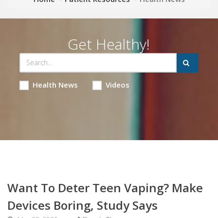
Get Healthy!
Health News
Videos
Want To Deter Teen Vaping? Make
Devices Boring, Study Says