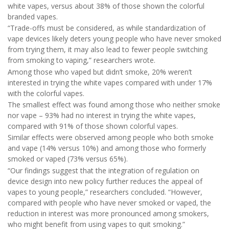
white vapes, versus about 38% of those shown the colorful
branded vapes.
“Trade-offs must be considered, as while standardization of
vape devices likely deters young people who have never smoked
from trying them, it may also lead to fewer people switching
from smoking to vaping,” researchers wrote.
Among those who vaped but didn’t smoke, 20% weren’t
interested in trying the white vapes compared with under 17%
with the colorful vapes.
The smallest effect was found among those who neither smoke
nor vape – 93% had no interest in trying the white vapes,
compared with 91% of those shown colorful vapes.
Similar effects were observed among people who both smoke
and vape (14% versus 10%) and among those who formerly
smoked or vaped (73% versus 65%).
“Our findings suggest that the integration of regulation on
device design into new policy further reduces the appeal of
vapes to young people,” researchers concluded. “However,
compared with people who have never smoked or vaped, the
reduction in interest was more pronounced among smokers,
who might benefit from using vapes to quit smoking.”