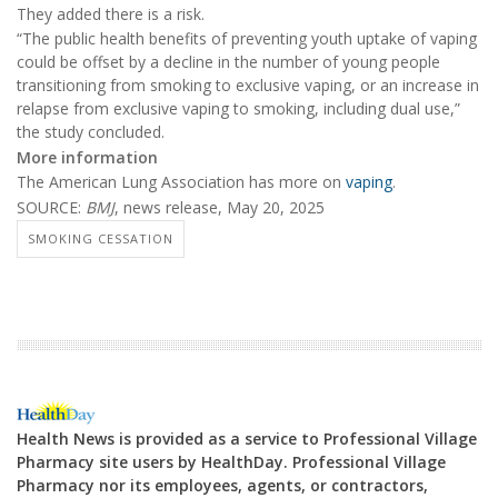
They added there is a risk.
“The public health benefits of preventing youth uptake of vaping
could be offset by a decline in the number of young people
transitioning from smoking to exclusive vaping, or an increase in
relapse from exclusive vaping to smoking, including dual use,”
the study concluded.
More information
The American Lung Association has more on
vaping
.
SOURCE:
BMJ
, news release, May 20, 2025
SMOKING CESSATION
Health News is provided as a service to Professional Village
Pharmacy site users by HealthDay. Professional Village
Pharmacy nor its employees, agents, or contractors,