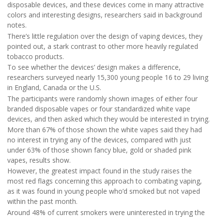
disposable devices, and these devices come in many attractive
colors and interesting designs, researchers said in background
notes.
There’s little regulation over the design of vaping devices, they
pointed out, a stark contrast to other more heavily regulated
tobacco products.
To see whether the devices’ design makes a difference,
researchers surveyed nearly 15,300 young people 16 to 29 living
in England, Canada or the U.S.
The participants were randomly shown images of either four
branded disposable vapes or four standardized white vape
devices, and then asked which they would be interested in trying.
More than 67% of those shown the white vapes said they had
no interest in trying any of the devices, compared with just
under 63% of those shown fancy blue, gold or shaded pink
vapes, results show.
However, the greatest impact found in the study raises the
most red flags concerning this approach to combating vaping,
as it was found in young people who’d smoked but not vaped
within the past month.
Around 48% of current smokers were uninterested in trying the