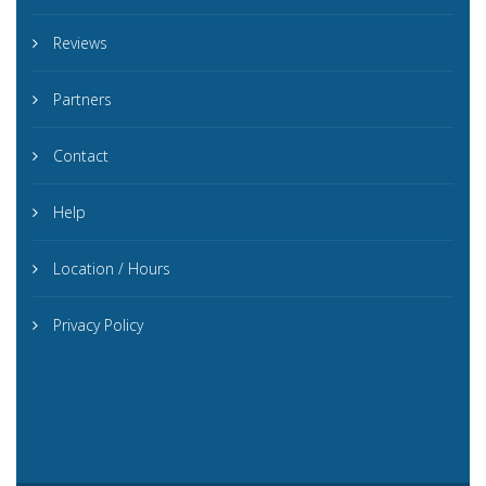
Reviews
Partners
Contact
Help
Location / Hours
Privacy Policy