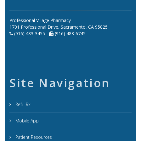
Professional Village Pharmacy
1701 Professional Drive, Sacramento, CA 95825
(916) 483-3455 -
(916) 483-6745
Site Navigation
Refill Rx
Mobile App
Patient Resources