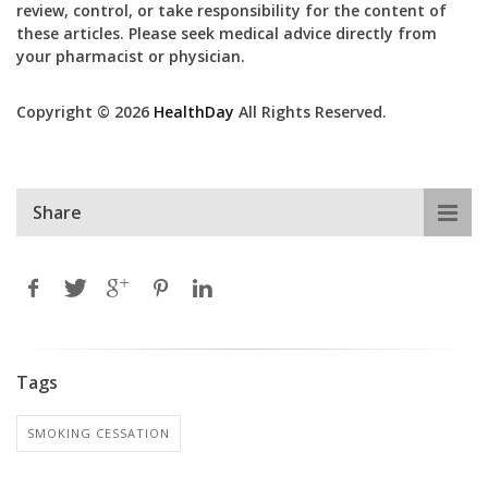
review, control, or take responsibility for the content of
these articles. Please seek medical advice directly from
your pharmacist or physician.
Copyright © 2026
HealthDay
All Rights Reserved.
Share
Tags
SMOKING CESSATION