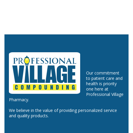
Our commitment
to patient care and
health is priority
one here at
Professional Village
Pharmacy.
We believe in the value of providing personalized service
and quality products.