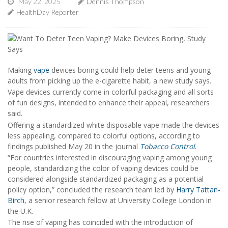
May 22, 2025
Dennis Thompson
HealthDay Reporter
Making
vape
devices boring could help deter teens and young
adults from picking up the e-cigarette habit, a new study says.
Vape devices currently come in colorful packaging and all sorts
of fun designs, intended to enhance their appeal, researchers
said.
Offering a standardized white disposable vape made the devices
less appealing, compared to colorful options, according to
findings published May 20 in the journal
Tobacco Control
.
“For countries interested in discouraging vaping among young
people, standardizing the color of vaping devices could be
considered alongside standardized packaging as a potential
policy option,” concluded the research team led by
Harry Tattan-
Birch
, a senior research fellow at University College London in
the U.K.
The rise of vaping has coincided with the introduction of