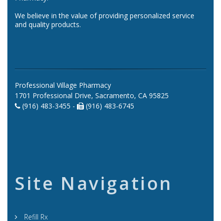
We believe in the value of providing personalized service
and quality products.
Professional Village Pharmacy
1701 Professional Drive, Sacramento, CA 95825
(916) 483-3455 -
(916) 483-6745
Site Navigation
Refill Rx