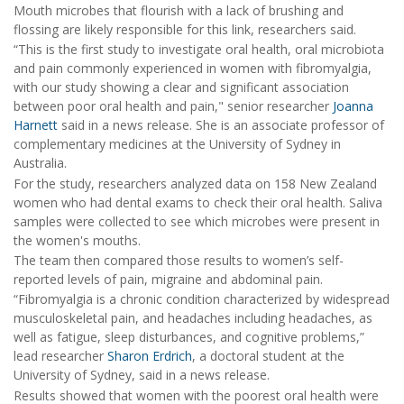
Mouth microbes that flourish with a lack of brushing and
flossing are likely responsible for this link, researchers said.
“This is the first study to investigate oral health, oral microbiota
and pain commonly experienced in women with fibromyalgia,
with our study showing a clear and significant association
between poor oral health and pain," senior researcher
Joanna
Harnett
said in a news release. She is an associate professor of
complementary medicines at the University of Sydney in
Australia.
For the study, researchers analyzed data on 158 New Zealand
women who had dental exams to check their oral health. Saliva
samples were collected to see which microbes were present in
the women's mouths.
The team then compared those results to women’s self-
reported levels of pain, migraine and abdominal pain.
“Fibromyalgia is a chronic condition characterized by widespread
musculoskeletal pain, and headaches including headaches, as
well as fatigue, sleep disturbances, and cognitive problems,”
lead researcher
Sharon Erdrich
, a doctoral student at the
University of Sydney, said in a news release.
Results showed that women with the poorest oral health were