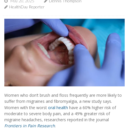
May 20, 2025
Dennis Thompson
HealthDay Reporter
Women who don’t brush and floss frequently are more likely to
suffer from migraines and fibromyalgia, a new study says.
Women with the worst
oral health
have a 60% higher risk of
moderate to severe body pain, and a 49% greater risk of
migraine headaches, researchers reported in the journal
Frontiers in Pain Research
.