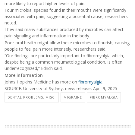
more likely to report higher levels of pain.
Four microbial species found in their mouths were significantly
associated with pain, suggesting a potential cause, researchers
noted.
They said many substances produced by microbes can affect
pain signaling and inflammation in the body.
Poor oral health might allow these microbes to flourish, causing
people to feel pain more intensely, researchers said.
“Our findings are particularly important to fibromyalgia which,
despite being a common rheumatological condition, is often
underrecognized,” Edrich said.
More information
Johns Hopkins Medicine has more on
fibromyalgia
.
SOURCE: University of Sydney, news release, April 9, 2025
DENTAL PROBLEMS: MISC.
MIGRAINE
FIBROMYALGIA