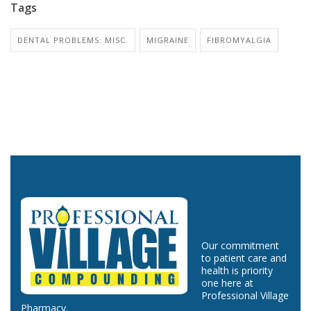
Tags
DENTAL PROBLEMS: MISC.
MIGRAINE
FIBROMYALGIA
Our commitment
to patient care and
health is priority
one here at
Professional Village
Pharmacy.