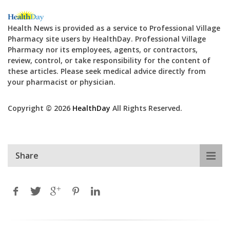
Health News is provided as a service to Professional Village
Pharmacy site users by HealthDay. Professional Village
Pharmacy nor its employees, agents, or contractors,
review, control, or take responsibility for the content of
these articles. Please seek medical advice directly from
your pharmacist or physician.
Copyright © 2026
HealthDay
All Rights Reserved.
Share