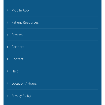
Mobile App
Patient Resources
Reviews
Partners
Contact
Help
Location / Hours
Privacy Policy