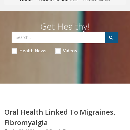
Get Healthy!
Health News
Videos
Oral Health Linked To Migraines,
Fibromyalgia