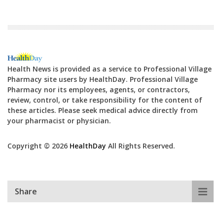
Health News is provided as a service to Professional Village
Pharmacy site users by HealthDay. Professional Village
Pharmacy nor its employees, agents, or contractors,
review, control, or take responsibility for the content of
these articles. Please seek medical advice directly from
your pharmacist or physician.
Copyright © 2026
HealthDay
All Rights Reserved.
Share