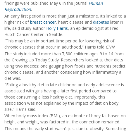
findings were published May 6 in the journal
Human
Reproduction
.
An early first period is more than just a milestone. It’s linked to a
higher risk of
breast cancer
, heart disease and
diabetes
later in
life, said study author
Holly Harris
, an epidemiologist at Fred
Hutch Cancer Center in Seattle
.
“This may be an important time period for lowering risk of
chronic diseases that occur in adulthood,” Harris told
CNN
.
The study included more than 7,500 children ages 9 to 14 from
the Growing Up Today Study. Researchers looked at their diets
using two indexes: one gauging how foods and nutrients predict
chronic disease, and another considering how inflammatory a
diet was.
"Eating a healthy diet in late childhood and early adolescence is
associated with girls having a later first period compared to
those consuming a less healthy diet. Importantly, this
association was not explained by the impact of diet on body
size,” Harris said.
When body mass index (BMI), an estimate of body fat based on
height and weight, was factored in, the connection remained.
This means the early start wasn’t just due to obesity. Something