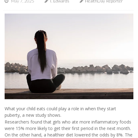
May 7, 2025
I. Edwards
HealthDay Reporter
What your child eats could play a role in when they start
puberty, a new study shows.
Researchers found that girls who ate more inflammatory foods
were 15% more likely to get their first period in the next month.
On the other hand, a healthier diet lowered the odds by 8%. The