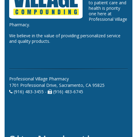
to patient care and
health is priority
one here at
Professional Village
Pharmacy.
We believe in the value of providing personalized service
and quality products.
Professional Village Pharmacy
1701 Professional Drive, Sacramento, CA 95825
(916) 483-3455 -
(916) 483-6745