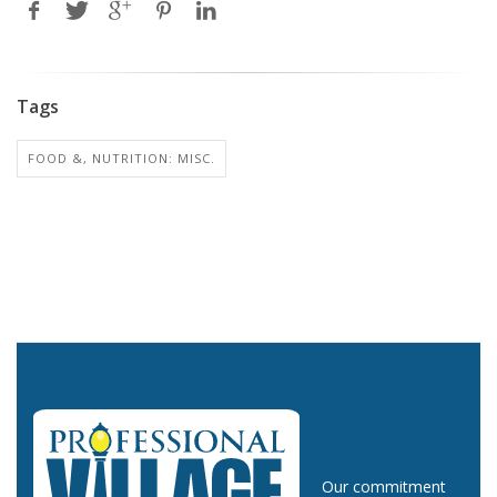
Tags
FOOD &, NUTRITION: MISC.
Our commitment