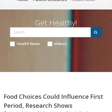
Get Healthy!
Health News
Videos
Food Choices Could Influence First
Period, Research Shows