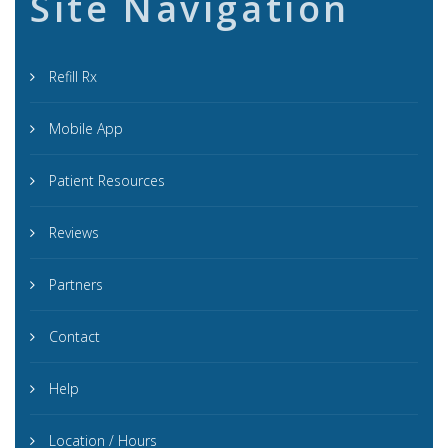
Site Navigation
Refill Rx
Mobile App
Patient Resources
Reviews
Partners
Contact
Help
Location / Hours