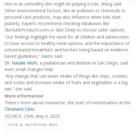
else in an unhealthy diet might be playing a role, Wang said.
Other environmental factors, like air pollution or chemicals in
personal care products, may also influence when kids start
puberty. Experts recommend checking databases like
SkinSafeProducts.com or Skin Deep to choose safer options.
“Our findings highlight the need for all children and adolescents
to have access to healthy meal options, and the importance of
school-based breakfasts and lunches being based on evidence-
based guidelines,” Harris said.
Dr. Natalie Muth
, a pediatrician and dietitian in San Diego, said
even small changes help.
“Any change that can lower intake of things like chips, cookies,
and sodas and increase intake of fruits and vegetables is a big
win,” she said.
More information
There's more about menarche, the start of menstruation at the
Cleveland Clinic
.
SOURCE:
CNN
, May 6, 2025
FOOD &, NUTRITION: MISC.