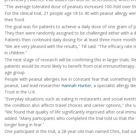
“The average tolerated dose of peanuts increased 100-fold over the 
For the clinical trial, 21 people age 18 to 40 with peanut allergy we
their food.
The goal was for patients to achieve a daily dose of one gram of pe
They then were randomly assigned to be challenged either with a 
Patients then continued daily dosing for at least three more months 
“We are very pleased with the results,” Till said. “The efficacy rate 
in children."
The next stage of research will be confirming this in larger trials. R
patients would be most likely to benefit from oral immunotherapy a
age group.
People with peanut allergies live in constant fear that something t
peanut, said lead researcher
Hannah Hunter
, a specialist allergy
Trust in the U.K.
“Everyday situations such as eating in restaurants and social events
the condition also affects travel choices and career options,” she s
“We found that quality of life significantly improved after oral i
added. “Many participants who completed the trial told us that th
longer living in fear.”
One participant in the trial, a 28-year-old man named Chris, had su