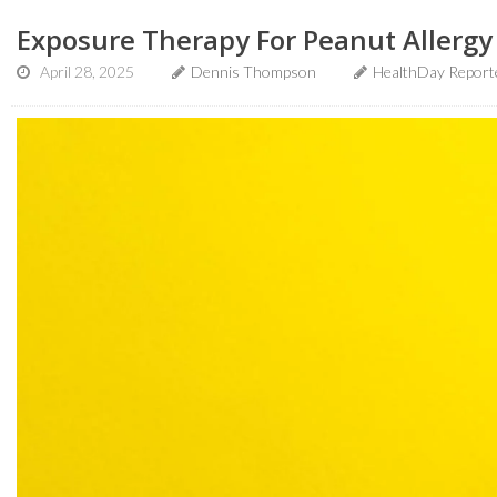
Exposure Therapy For Peanut Allergy 
April 28, 2025
Dennis Thompson
HealthDay Report