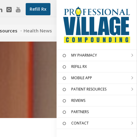
Refill Rx
esources
Health News
MY PHARMACY
REFILL RX
MOBILE APP
PATIENT RESOURCES
REVIEWS
PARTNERS
CONTACT