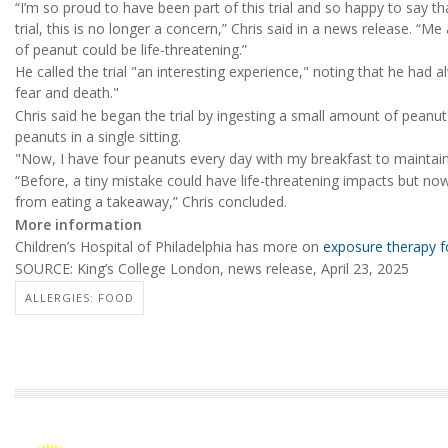
“I’m so proud to have been part of this trial and so happy to say tha
trial, this is no longer a concern,” Chris said in a news release. “
of peanut could be life-threatening.”
He called the trial "an interesting experience," noting that he had
fear and death."
Chris said he began the trial by ingesting a small amount of peanut
peanuts in a single sitting.
"Now, I have four peanuts every day with my breakfast to maintain
“Before, a tiny mistake could have life-threatening impacts but now 
from eating a takeaway,” Chris concluded.
More information
Children’s Hospital of Philadelphia has more on
exposure therapy fo
SOURCE: King’s College London, news release, April 23, 2025
ALLERGIES: FOOD