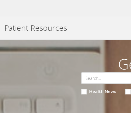
Patient Resources
G
Health News