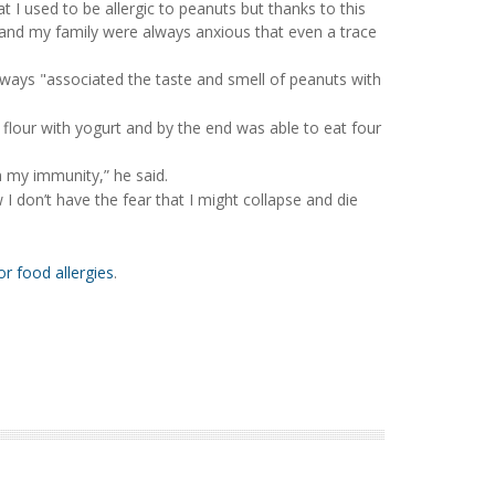
t I used to be allergic to peanuts but thanks to this
Me and my family were always anxious that even a trace
 always "associated the taste and smell of peanuts with
 flour with yogurt and by the end was able to eat four
 my immunity,” he said.
I don’t have the fear that I might collapse and die
r food allergies
.