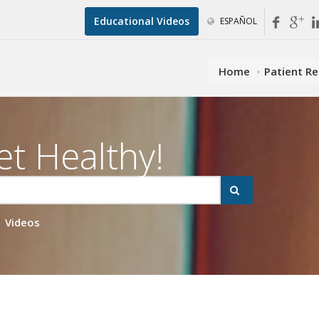
Educational Videos
ESPAÑOL
Home
Patient R
et Healthy!
Videos