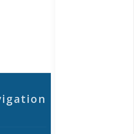
vigation