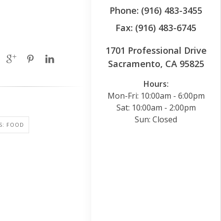
Phone: (916) 483-3455
Fax: (916) 483-6745
1701 Professional Drive
Sacramento, CA 95825
Hours:
Mon-Fri: 10:00am - 6:00pm
Sat: 10:00am - 2:00pm
Sun: Closed
S: FOOD