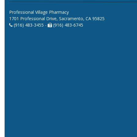
Professional Village Pharmacy
1701 Professional Drive, Sacramento, CA 95825
(916) 483-3455 -
(916) 483-6745