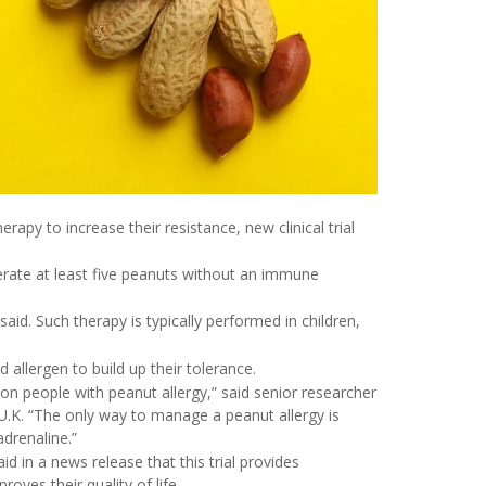
rapy to increase their resistance, new clinical trial
lerate at least five peanuts without an immune
 said. Such therapy is typically performed in children,
 allergen to build up their tolerance.
 on people with peanut allergy,” said senior researcher
 U.K. “The only way to manage a peanut allergy is
adrenaline.”
d in a news release that this trial provides
oves their quality of life.