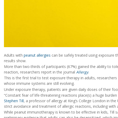
Adults with
peanut allergies
can be safely treated using exposure the
results show.
More than two-thirds of participants (67%) gained the ability to to
reaction, researchers report in the journal
Allergy
.
This is the first trial to test exposure therapy in adults, researchers
whose immune systems are still evolving.
Under exposure therapy, patients are given daily doses of their food
“Constant fear of life-threatening reactions place(s) a huge burden
Stephen Till
, a professor of allergy at King’s College London in the
strict avoidance and treatment of allergic reactions, including with 
While peanut immunotherapy is known to be effective in kids, Till sai
preliminary evidence that adults can also be desensitized, which impr