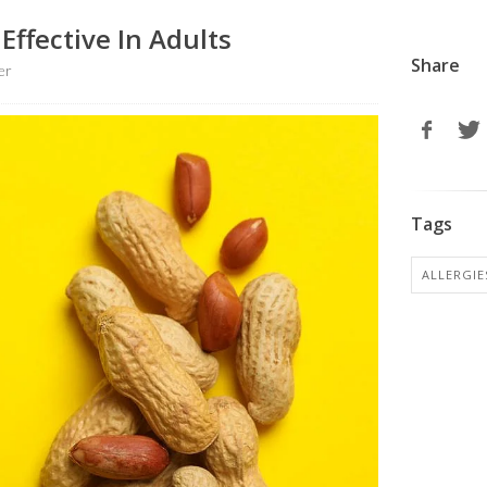
Effective In Adults
Share
er
Tags
ALLERGIE