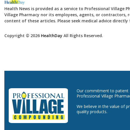
Health News is provided as a service to Professional Village 
Village Pharmacy nor its employees, agents, or contractors, re
content of these articles. Please seek medical advice directl
Copyright © 2026
HealthDay
All Rights Reserved.
Our commitment to patient ca
Professional Village Pharma
We believe in the value of p
quality products.