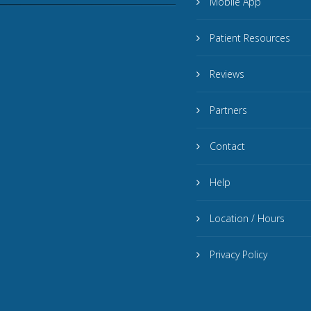
Mobile App
Patient Resources
Reviews
Partners
Contact
Help
Location / Hours
Privacy Policy