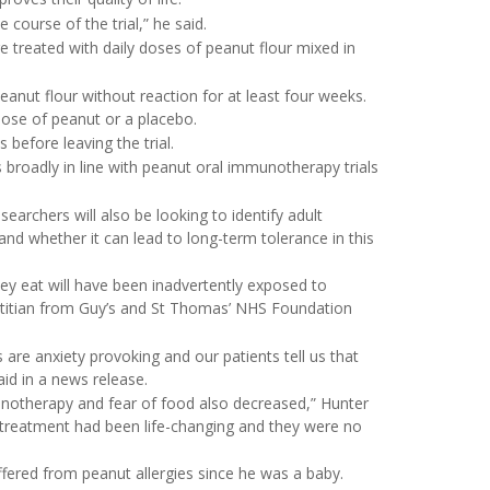
course of the trial,” he said.
re treated with daily doses of peanut flour mixed in
anut flour without reaction for at least four weeks.
dose of peanut or a placebo.
before leaving the trial.
is broadly in line with peanut oral immunotherapy trials
esearchers will also be looking to identify adult
nd whether it can lead to long-term tolerance in this
hey eat will have been inadvertently exposed to
 dietitian from Guy’s and St Thomas’ NHS Foundation
 are anxiety provoking and our patients tell us that
aid in a news release.
mmunotherapy and fear of food also decreased,” Hunter
e treatment had been life-changing and they were no
ffered from peanut allergies since he was a baby.