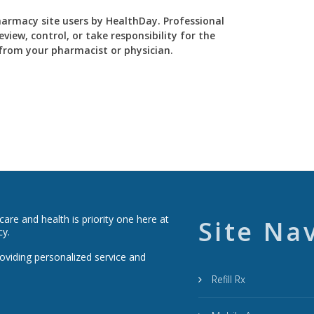
Pharmacy site users by HealthDay. Professional
view, control, or take responsibility for the
y from your pharmacist or physician.
re and health is priority one here at
Site Na
cy.
roviding personalized service and
Refill Rx