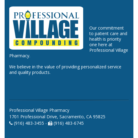
Our commitment
to patient care and
health is priority
one here at
Professional Village
Pharmacy.
We believe in the value of providing personalized service
and quality products.
Professional Village Pharmacy
1701 Professional Drive, Sacramento, CA 95825
(916) 483-3455 -
(916) 483-6745