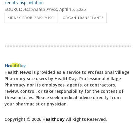
xenotransplantation
.
SOURCE:
Associated Press
, April 15, 2025
KIDNEY PROBLEMS: MISC.
ORGAN TRANSPLANTS
Health News is provided as a service to Professional Village
Pharmacy site users by HealthDay. Professional Village
Pharmacy nor its employees, agents, or contractors,
review, control, or take responsibility for the content of
these articles. Please seek medical advice directly from
your pharmacist or physician.
Copyright © 2026
HealthDay
All Rights Reserved.