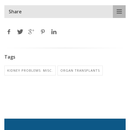
Share
Tags
KIDNEY PROBLEMS: MISC.
ORGAN TRANSPLANTS