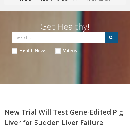
Get Healthy!
Health News
Videos
New Trial Will Test Gene-Edited Pig
Liver for Sudden Liver Failure