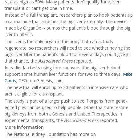
rate as high as 50%. Many patients don’t qualify for a liver
transplant or can’t get one in time.
Instead of a full transplant, researchers plan to hook patients up
to a machine that attaches the pig liver externally. The device --
made by OrganOx -- pumps the patient's blood through the pig
liver to filter it.
The liver is the only organ in the body that can actually
regenerate, so researchers will need to see whether having the
pig’s liver filter the patient’s blood for several days could give it
that chance, the
Associated Press
reported.
In earlier lab tests using four cadavers, the pig liver helped
support some human liver functions for two to three days,
Mike
Curtis
, CEO of eGenesis, said.
The new trial will enroll up to 20 patients in intensive care who
aren't eligible for a transplant.
The study is part of a larger push to see if organs from gene-
edited pigs can be used to help people. Other trials are testing
pig kidneys from both eGenesis and United Therapeutics in
experimental transplants, the
Associated Press
reported.
More information
The National Kidney Foundation has more on