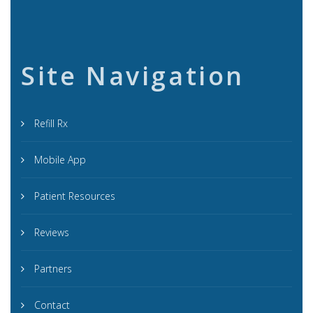
Site Navigation
Refill Rx
Mobile App
Patient Resources
Reviews
Partners
Contact