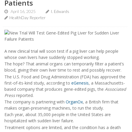
Patients
April 16, 2025
I. Edwards
HealthDay Reporter
A new clinical trial will soon test if a pig liver can help people
whose own livers have suddenly stopped working.
The hope? That animal organs can temporarily filter a patient’s
blood, giving their own liver time to rest and possibly recover.
The U.S. Food and Drug Administration (FDA) has approved the
first-of-its-kind study, according to
eGenesis
, a Massachusetts-
based company that produces gene-edited pigs, the
Associated
Press
reported.
The company is partnering with
OrganOx
, a British firm that
makes organ-preserving machines, to run the study.
Each year, about 35,000 people in the United States are
hospitalized with sudden liver failure.
Treatment options are limited, and the condition has a death