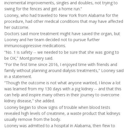
incremental improvements, singles and doubles, not trying to
swing for the fences and get a home run.”
Looney, who had traveled to New York from Alabama for the
procedure, had other medical conditions that may have affected
her outcome.
Doctors said more treatment might have saved the organ, but
Looney and her team decided not to pursue further
immunosuppressive medications.
“No. 1 is safety -- we needed to be sure that she was going to
be OK,” Montgomery said.
“For the first time since 2016, I enjoyed time with friends and
family without planning around dialysis treatments,” Looney said
in a statement.
“Though the outcome is not what anyone wanted, I know a lot
was learned from my 130 days with a pig kidney -- and that this
can help and inspire many others in their journey to overcome
kidney disease,” she added.
Looney began to show signs of trouble when blood tests
revealed high levels of creatinine, a waste product that kidneys
usually remove from the body.
Looney was admitted to a hospital in Alabama, then flew to