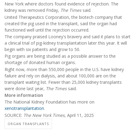
New York where doctors found evidence of rejection. The
kidney was removed Friday,
The Times
said.
United Therapeutics Corporation, the biotech company that
created the pig used in the transplant, said the organ had
functioned well until the rejection occurred.
The company praised Looney's bravery and said it plans to start
a clinical trial of pig-kidney transplantation later this year. It will
begin with six patients and grow to 50.
Pig organs are being studied as a possible answer to the
shortage of donated human organs.
Right now, more than 550,000 people in the U.S. have kidney
failure and rely on dialysis, and about 100,000 are on the
transplant waiting list. Fewer than 25,000 kidney transplants
were done last year,
The Times
said.
More information
The National Kidney Foundation has more on
xenotransplantation
.
SOURCE:
The New York Times
, April 11, 2025
ORGAN TRANSPLANTS