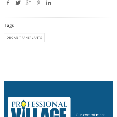
Tags
ORGAN TRANSPLANTS
Our commitment