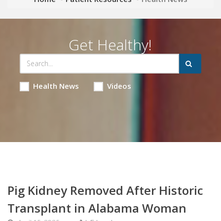
Get Healthy!
Health News
Videos
Pig Kidney Removed After Historic
Transplant in Alabama Woman