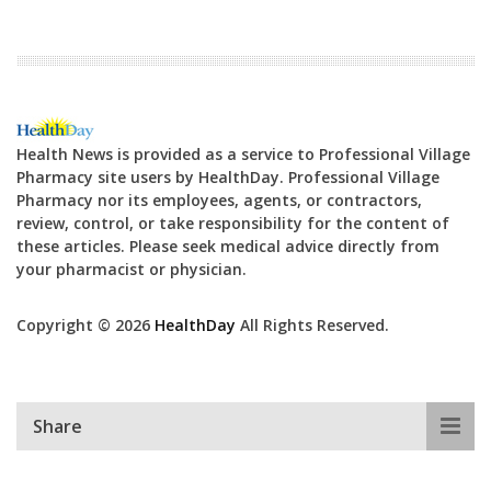
Health News is provided as a service to Professional Village
Pharmacy site users by HealthDay. Professional Village
Pharmacy nor its employees, agents, or contractors,
review, control, or take responsibility for the content of
these articles. Please seek medical advice directly from
your pharmacist or physician.
Copyright © 2026
HealthDay
All Rights Reserved.
Share