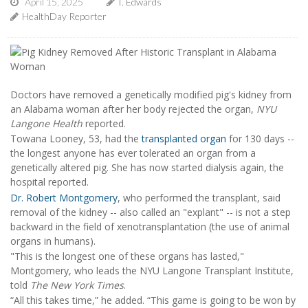
April 15, 2025
I. Edwards
HealthDay Reporter
Doctors have removed a genetically modified pig's kidney from
an Alabama woman after her body rejected the organ,
NYU
Langone Health
reported.
Towana Looney, 53, had the
transplanted organ
for 130 days --
the longest anyone has ever tolerated an organ from a
genetically altered pig. She has now started dialysis again, the
hospital reported.
Dr. Robert Montgomery
, who performed the transplant, said
removal of the kidney -- also called an "explant" -- is not a step
backward in the field of xenotransplantation (the use of animal
organs in humans).
"This is the longest one of these organs has lasted,"
Montgomery, who leads the NYU Langone Transplant Institute,
told
The New York Times
.
“All this takes time,” he added. “This game is going to be won by