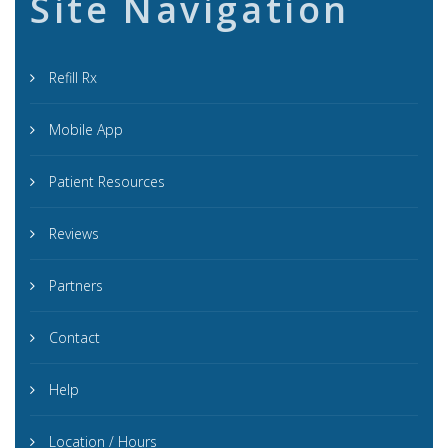
Site Navigation
Refill Rx
Mobile App
Patient Resources
Reviews
Partners
Contact
Help
Location / Hours