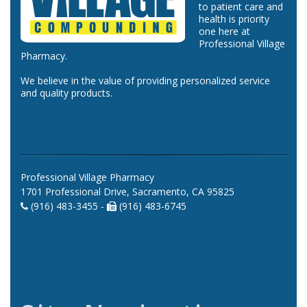
to patient care and
health is priority
one here at
Professional Village
Pharmacy.
We believe in the value of providing personalized service
and quality products.
Professional Village Pharmacy
1701 Professional Drive, Sacramento, CA 95825
(916) 483-3455 -
(916) 483-6745