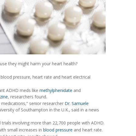
use they might harm your heart health?
blood pressure, heart rate and heart electrical
ulant ADHD meds like
methylphenidate
and
azine
, researchers found.
HD medications,” senior researcher
Dr. Samuele
niversity of Southampton in the U.K., said in a news
al trials involving more than 22,700 people with ADHD.
ith small increases in
blood pressure
and heart rate.