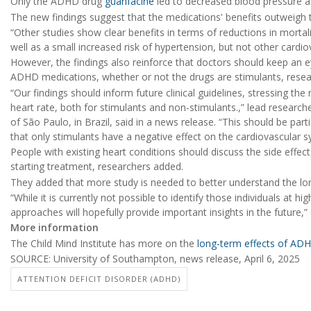
Only the ADHD drug
guanfacine
led to decreased blood pressure an
The new findings suggest that the medications' benefits outweigh t
“Other studies show clear benefits in terms of reductions in morta
well as a small increased risk of hypertension, but not other cardio
However, the findings also reinforce that doctors should keep an e
ADHD medications, whether or not the drugs are stimulants, rese
“Our findings should inform future clinical guidelines, stressing t
heart rate, both for stimulants and non-stimulants.,” lead research
of São Paulo, in Brazil, said in a news release. “This should be par
that only stimulants have a negative effect on the cardiovascular s
People with existing heart conditions should discuss the side effe
starting treatment, researchers added.
They added that more study is needed to better understand the l
“While it is currently not possible to identify those individuals at h
approaches will hopefully provide important insights in the future,”
More information
The Child Mind Institute has more on the
long-term effects of AD
SOURCE: University of Southampton, news release, April 6, 2025
ATTENTION DEFICIT DISORDER (ADHD)