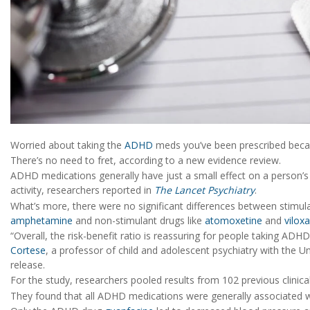
Worried about taking the
ADHD
meds you’ve been prescribed beca
There’s no need to fret, according to a new evidence review.
ADHD medications generally have just a small effect on a person’s 
activity, researchers reported in
The Lancet Psychiatry
.
What’s more, there were no significant differences between stim
amphetamine
and non-stimulant drugs like
atomoxetine
and
vilox
“Overall, the risk-benefit ratio is reassuring for people taking AD
Cortese
, a professor of child and adolescent psychiatry with the U
release.
For the study, researchers pooled results from 102 previous clinic
They found that all ADHD medications were generally associated w