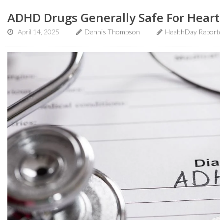
ADHD Drugs Generally Safe For Heart
April 14, 2025
Dennis Thompson
HealthDay Report