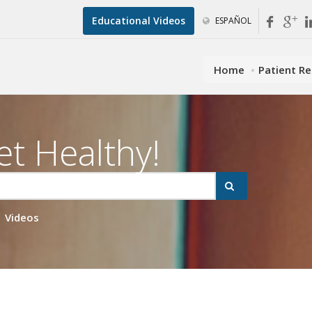
Educational Videos
ESPAÑOL
Home
Patient R
et Healthy!
Videos