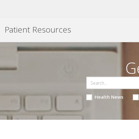
Patient Resources
G
Health News