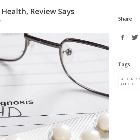
 Health, Review Says
Share
er
Tags
ATTENTIO
(ADHD)