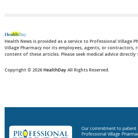
Health News is provided as a service to Professional Village 
Village Pharmacy nor its employees, agents, or contractors, re
content of these articles. Please seek medical advice directl
Copyright © 2026
HealthDay
All Rights Reserved.
Our commitment to patient ca
Professional Village Pharma