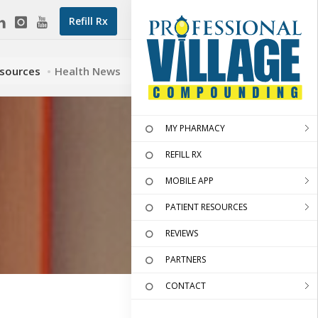
Refill Rx
esources
Health News
MY PHARMACY
REFILL RX
MOBILE APP
PATIENT RESOURCES
REVIEWS
PARTNERS
CONTACT