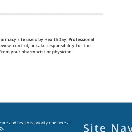
Pharmacy site users by HealthDay. Professional
view, control, or take responsibility for the
y from your pharmacist or physician.
re and health is priority one here at
Site Na
cy.