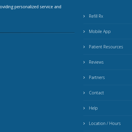
roviding personalized service and
Refill Rx
Mobile App
Patient Resources
Reviews
Partners
Contact
Help
Location / Hours