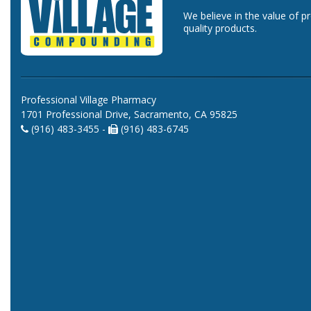
We believe in the value of p
quality products.
Professional Village Pharmacy
1701 Professional Drive, Sacramento, CA 95825
(916) 483-3455 -
(916) 483-6745