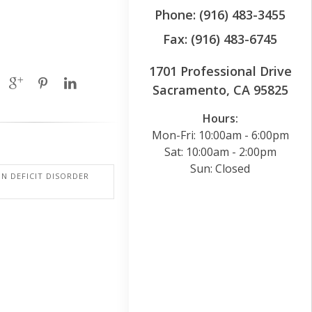
Phone: (916) 483-3455
Fax: (916) 483-6745
1701 Professional Drive
Sacramento, CA 95825
Hours:
Mon-Fri: 10:00am - 6:00pm
Sat: 10:00am - 2:00pm
Sun: Closed
N DEFICIT DISORDER