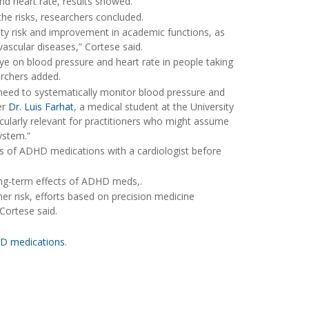
d heart rate, results showed.
he risks, researchers concluded.
lity risk and improvement in academic functions, as
vascular diseases,” Cortese said.
ye on blood pressure and heart rate in people taking
archers added.
he need to systematically monitor blood pressure and
er
Dr. Luis Farhat
, a medical student at the University
ticularly relevant for practitioners who might assume
ystem.”
cts of ADHD medications with a cardiologist before
ong-term effects of ADHD meds,.
igher risk, efforts based on precision medicine
 Cortese said.
HD medications
.